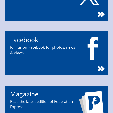
Facebook
Join us on Facebook for photos, news
& views
Magazine
Read the latest edition of Federation
Express