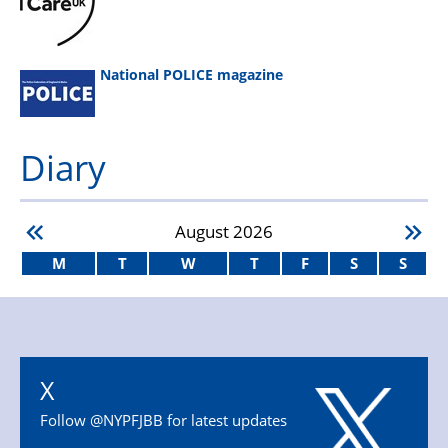
National POLICE magazine
Diary
August
2026
M
T
W
T
F
S
S
X
Follow @NYPFJBB for latest updates