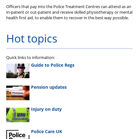
Officers that pay into the Police Treatment Centres can attend as an
in-patient or out-patient and receive skilled physiotherapy or mental
health first aid, to enable them to recover in the best way possible.
Hot topics
Quick links to information:
Guide to Police Regs
Pension updates
Injury on duty
Police Care UK