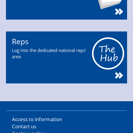
Reps
Log into the dedicated national reps'
area
Access to information
Contact us