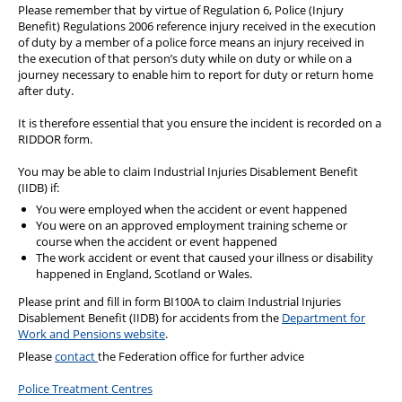
Please remember that by virtue of Regulation 6, Police (Injury
Benefit) Regulations 2006 reference injury received in the execution
of duty by a member of a police force means an injury received in
the execution of that person’s duty while on duty or while on a
journey necessary to enable him to report for duty or return home
after duty.
It is therefore essential that you ensure the incident is recorded on a
RIDDOR form.
You may be able to claim Industrial Injuries Disablement Benefit
(IIDB) if:
You were employed when the accident or event happened
You were on an approved employment training scheme or
course when the accident or event happened
The work accident or event that caused your illness or disability
happened in England, Scotland or Wales.
Please print and fill in form BI100A to claim Industrial Injuries
Disablement Benefit (IIDB) for accidents from the
Department for
Work and Pensions website
.
Please
contact
the Federation office for further advice
Police Treatment Centres