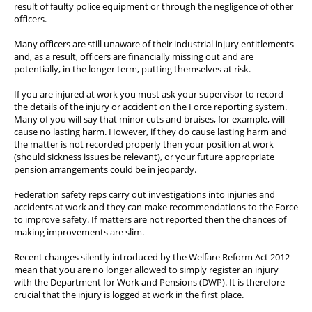
result of faulty police equipment or through the negligence of other
Wellbeing & Member Services
officers.
Lake District Properties
Many officers are still unaware of their industrial injury entitlements
and, as a result, officers are financially missing out and are
potentially, in the longer term, putting themselves at risk.
If you are injured at work you must ask your supervisor to record
the details of the injury or accident on the Force reporting system.
Many of you will say that minor cuts and bruises, for example, will
cause no lasting harm. However, if they do cause lasting harm and
the matter is not recorded properly then your position at work
(should sickness issues be relevant), or your future appropriate
pension arrangements could be in jeopardy.
Federation safety reps carry out investigations into injuries and
accidents at work and they can make recommendations to the Force
to improve safety. If matters are not reported then the chances of
making improvements are slim.
Recent changes silently introduced by the Welfare Reform Act 2012
mean that you are no longer allowed to simply register an injury
with the Department for Work and Pensions (DWP). It is therefore
crucial that the injury is logged at work in the first place.