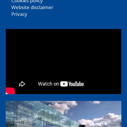
Cookies policy
Website disclaimer
Privacy