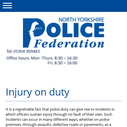
Menu
This site
Polfed.org
Member discounts
About us
News
Injury on duty
Diary
Group Insurance Scheme
It is a regrettable fact that police duty can give rise to incidents in
which officers sustain injury through no fault of their own. Such
Welfare Fund and charities
incidents can occur in many different ways, whether on police
premises, through assaults, defective roads or pavements, as a