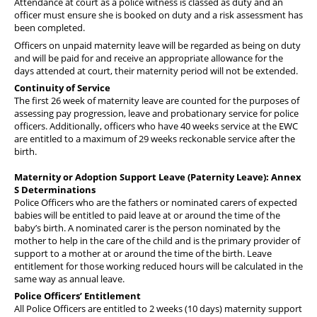
Attendance at court as a police witness is classed as duty and an
officer must ensure she is booked on duty and a risk assessment has
been completed.
Officers on unpaid maternity leave will be regarded as being on duty
and will be paid for and receive an appropriate allowance for the
days attended at court, their maternity period will not be extended.
Continuity of Service
The first 26 week of maternity leave are counted for the purposes of
assessing pay progression, leave and probationary service for police
officers. Additionally, officers who have 40 weeks service at the EWC
are entitled to a maximum of 29 weeks reckonable service after the
birth.
Maternity or Adoption Support Leave (Paternity Leave): Annex
S Determinations
Police Officers who are the fathers or nominated carers of expected
babies will be entitled to paid leave at or around the time of the
baby’s birth. A nominated carer is the person nominated by the
mother to help in the care of the child and is the primary provider of
support to a mother at or around the time of the birth. Leave
entitlement for those working reduced hours will be calculated in the
same way as annual leave.
Police Officers’ Entitlement
All Police Officers are entitled to 2 weeks (10 days) maternity support