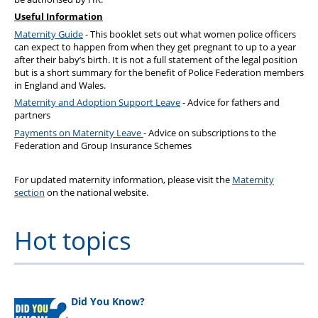
Useful Information
Maternity Guide
- This booklet sets out what women police officers
can expect to happen from when they get pregnant to up to a year
after their baby’s birth. It is not a full statement of the legal position
but is a short summary for the benefit of Police Federation members
in England and Wales.
Maternity and Adoption Support Leave
- Advice for fathers and
partners
Payments on Maternity Leave
- Advice on subscriptions to the
Federation and Group Insurance Schemes
For updated maternity information, please visit the
Maternity
section
on the national website.
Hot topics
Did You Know?