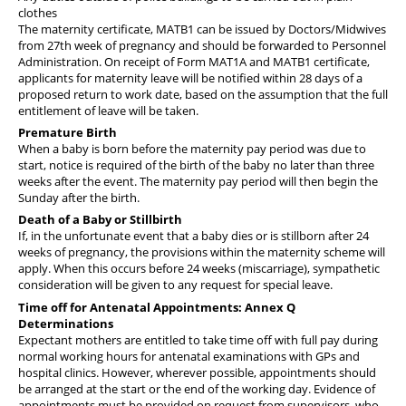
clothes
The maternity certificate, MATB1 can be issued by Doctors/Midwives
from 27th week of pregnancy and should be forwarded to Personnel
Administration. On receipt of Form MAT1A and MATB1 certificate,
applicants for maternity leave will be notified within 28 days of a
proposed return to work date, based on the assumption that the full
entitlement of leave will be taken.
Premature Birth
When a baby is born before the maternity pay period was due to
start, notice is required of the birth of the baby no later than three
weeks after the event. The maternity pay period will then begin the
Sunday after the birth.
Death of a Baby or Stillbirth
If, in the unfortunate event that a baby dies or is stillborn after 24
weeks of pregnancy, the provisions within the maternity scheme will
apply. When this occurs before 24 weeks (miscarriage), sympathetic
consideration will be given to any request for special leave.
Time off for Antenatal Appointments: Annex Q
Determinations
Expectant mothers are entitled to take time off with full pay during
normal working hours for antenatal examinations with GPs and
hospital clinics. However, wherever possible, appointments should
be arranged at the start or the end of the working day. Evidence of
appointments must be provided on request from supervisors, who