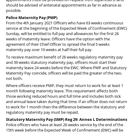
should be advised of antenatal appointments as far in advance as
possible.
Police Maternity Pay (PMP)
From the 4th January 2021 Officers who have 63 weeks continuous
service at the beginning of the Expected Week of Confinement (EWC)
Sunday, will be entitled to full pay and allowances for the first 26
weeks of maternity leave. Officers have the option with the
agreement of their Chief Officer to spread the final 5 weeks
maternity pay over 10 weeks at half their full pay.
To receive maximum benefit of 26 weeks regulatory maternity pay
and 39 weeks statutory maternity pay, officers must start their
maternity leave 24 weeks before the EWC. Where PMP and Statutory
Maternity Pay coincide, officers will be paid the greater of the two,
not both.
Where officers receive PMP, they must return to work for at least 1
month following maternity leave. This requirement affects both
those working reduced hours and full time and includes both sick
and annual leave taken during that time. If an officer does not return
to work for 1 month then the difference between the statutory and
regulatory maternity pay must be repaid.
Statutory Maternity Pay (SMP) Reg 29: Annex L Determinations
Police officers who have at least 26 weeks service by the end of the
15th week before the Expected Week of Confinement (EWC) will be