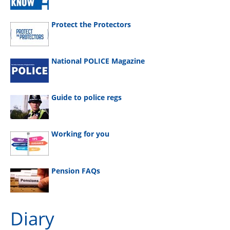
Protect the Protectors
National POLICE Magazine
Guide to police regs
Working for you
Pension FAQs
Diary