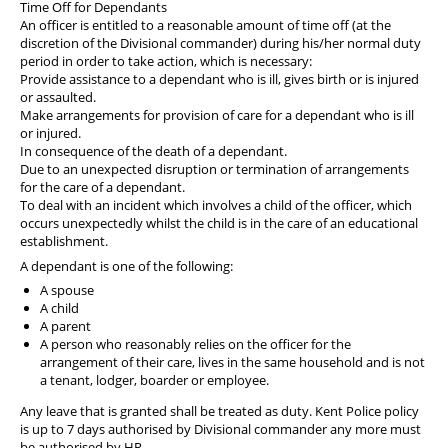
Time Off for Dependants
An officer is entitled to a reasonable amount of time off (at the
discretion of the Divisional commander) during his/her normal duty
period in order to take action, which is necessary:
Provide assistance to a dependant who is ill, gives birth or is injured
or assaulted.
Make arrangements for provision of care for a dependant who is ill
or injured.
In consequence of the death of a dependant.
Due to an unexpected disruption or termination of arrangements
for the care of a dependant.
To deal with an incident which involves a child of the officer, which
occurs unexpectedly whilst the child is in the care of an educational
establishment.
A dependant is one of the following:
A spouse
A child
A parent
A person who reasonably relies on the officer for the
arrangement of their care, lives in the same household and is not
a tenant, lodger, boarder or employee.
Any leave that is granted shall be treated as duty. Kent Police policy
is up to 7 days authorised by Divisional commander any more must
be authorised by HR.