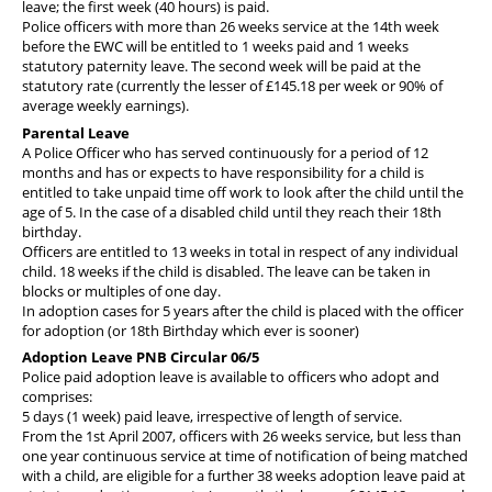
leave; the first week (40 hours) is paid.
Police officers with more than 26 weeks service at the 14th week
before the EWC will be entitled to 1 weeks paid and 1 weeks
statutory paternity leave. The second week will be paid at the
statutory rate (currently the lesser of £145.18 per week or 90% of
average weekly earnings).
Parental Leave
A Police Officer who has served continuously for a period of 12
months and has or expects to have responsibility for a child is
entitled to take unpaid time off work to look after the child until the
age of 5. In the case of a disabled child until they reach their 18th
birthday.
Officers are entitled to 13 weeks in total in respect of any individual
child. 18 weeks if the child is disabled. The leave can be taken in
blocks or multiples of one day.
In adoption cases for 5 years after the child is placed with the officer
for adoption (or 18th Birthday which ever is sooner)
Adoption Leave PNB Circular 06/5
Police paid adoption leave is available to officers who adopt and
comprises:
5 days (1 week) paid leave, irrespective of length of service.
From the 1st April 2007, officers with 26 weeks service, but less than
one year continuous service at time of notification of being matched
with a child, are eligible for a further 38 weeks adoption leave paid at