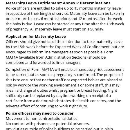
Maternity Leave Entitlement: Annex R Determinations
Police officers are entitled to take up to 15 months maternity leave,
irrespective of their length of service. Maternity leave can be taken in
one or more blocks, 6 months before and 12 months after the week
the baby is due. Leave can be started at any time after the 13th week
of pregnancy. All maternity leave must start on a Sunday.
Application for Maternity Leave
Officers should give notice of their intention to take maternity leave
by the 15th week before the Expected Week of Confinement, but are
encouraged to inform line managers as soon as possible. Form
MAT1A (available from Administration Sections) should be
completed and forwarded to line managers.
Completion of Form MAT1A will enable a mandatory risk assessment
to be carried out as soon as pregnancy is confirmed. The purpose of
this is to ensure that neither staff nor expected babies are placed at
risk by work or the working environment. For some staff, this may
mean a change of duties whilst pregnant or breast feeding. Night
shift duty can be replaced by daytime working on receipt of a
certificate from a doctor, which states the health concerns, and the
adverse effect of continuing to work night duty.
Police officers may need to consider
Movement to non-confrontational duties
No contact with prisoners or potential prisoners.
Any duties outside of police buildings to be carried out in plain