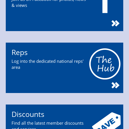
& views
Reps
Log into the dedicated national reps'
area
Discounts
Find all the latest member discounts