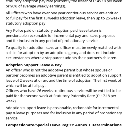
statutory adoption pay rate (
currently the lesser of £145.18 per week
or 90% of average weekly earnings
).
All Officers who have over one year continuous service are entitled
to full pay for the first 13 weeks adoption leave, then up to 26 weeks
statutory adoption pay.
Any Police paid or statutory adoption paid leave taken is
pensionable, reckonable for incremental pay and leave purposes
and for inclusion in any period of probationary service.
To qualify for adoption leave an officer must be newly matched with
a child for adoption by an adoption agency and does not include
circumstances where a stepparent adopts their partner’s children.
Adoption Support Leave & Pay
An officer who is not the adoptive parent but whose spouse or
partner becomes an adoptive parent is entitled to adoption support
leave of 2 weeks at or around the time of adoption. The first week of
which will be at full pay.
Officers who have 26 weeks continuous service will be entitled to be
paid for the second week at Statutory Paternity Rate (£117.18 per
week).
Adoption support leave is pensionable, reckonable for incremental
pay & leave purposes and for inclusion in any period of probationary
service.
Compassionate/Special Leave Reg 33: Annex T Determinations