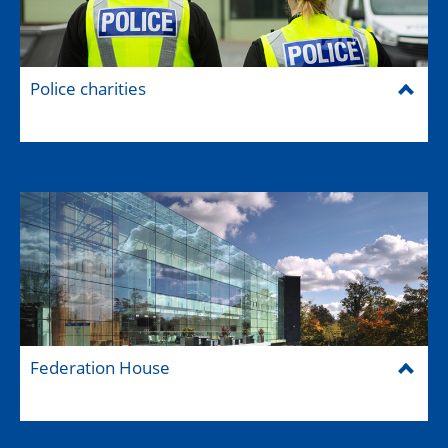
Police charities
Federation House