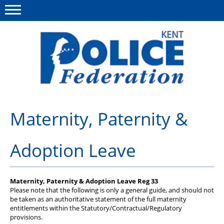
Menu
This site
Polfed.org
About us
Maternity, Paternity &
News
Adoption Leave
Group Insurance
Members Area
Maternity, Paternity & Adoption Leave Reg 33
MyPFEW Discounts
Please note that the following is only a general guide, and should not
be taken as an authoritative statement of the full maternity
entitlements within the Statutory/Contractual/Regulatory
Diary
provisions.