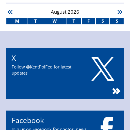
August
2026
M
T
W
T
F
S
S
X
Follow @KentPolFed for latest
updates
Facebook
Join us on Facebook for photos, news