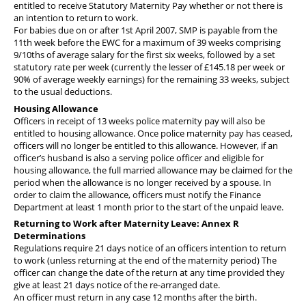
entitled to receive Statutory Maternity Pay whether or not there is
an intention to return to work.
For babies due on or after 1st April 2007, SMP is payable from the
11th week before the EWC for a maximum of 39 weeks comprising
9/10ths of average salary for the first six weeks, followed by a set
statutory rate per week (
currently the lesser of £145.18 per week or
90% of average weekly earnings
) for the remaining 33 weeks, subject
to the usual deductions.
Housing Allowance
Officers in receipt of 13 weeks police maternity pay will also be
entitled to housing allowance. Once police maternity pay has ceased,
officers will no longer be entitled to this allowance. However, if an
officer’s husband is also a serving police officer and eligible for
housing allowance, the full married allowance may be claimed for the
period when the allowance is no longer received by a spouse. In
order to claim the allowance, officers must notify the Finance
Department at least 1 month prior to the start of the unpaid leave.
Returning to Work after Maternity Leave: Annex R
Determinations
Regulations require 21 days notice of an officers intention to return
to work (unless returning at the end of the maternity period) The
officer can change the date of the return at any time provided they
give at least 21 days notice of the re-arranged date.
An officer must return in any case 12 months after the birth.