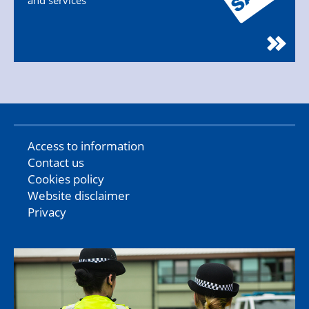
and services
Access to information
Contact us
Cookies policy
Website disclaimer
Privacy