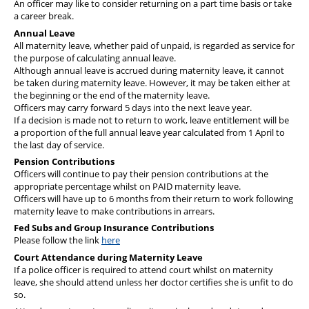
An officer may like to consider returning on a part time basis or take
a career break.
Annual Leave
All maternity leave, whether paid of unpaid, is regarded as service for
the purpose of calculating annual leave.
Although annual leave is accrued during maternity leave, it cannot
be taken during maternity leave. However, it may be taken either at
the beginning or the end of the maternity leave.
Officers may carry forward 5 days into the next leave year.
If a decision is made not to return to work, leave entitlement will be
a proportion of the full annual leave year calculated from 1 April to
the last day of service.
Pension Contributions
Officers will continue to pay their pension contributions at the
appropriate percentage whilst on PAID maternity leave.
Officers will have up to 6 months from their return to work following
maternity leave to make contributions in arrears.
Fed Subs and Group Insurance Contributions
Please follow the link
here
Court Attendance during Maternity Leave
If a police officer is required to attend court whilst on maternity
leave, she should attend unless her doctor certifies she is unfit to do
so.