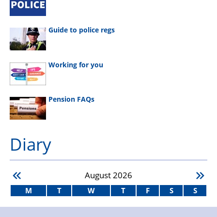
Guide to police regs
Working for you
Pension FAQs
Diary
August
2026
M
T
W
T
F
S
S