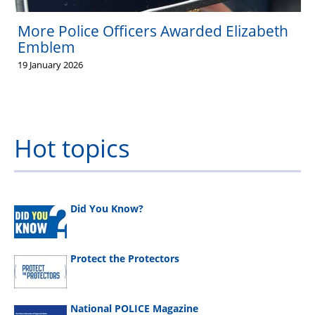
More Police Officers Awarded Elizabeth
Emblem
19 January 2026
Hot topics
Did You Know?
Protect the Protectors
National POLICE Magazine