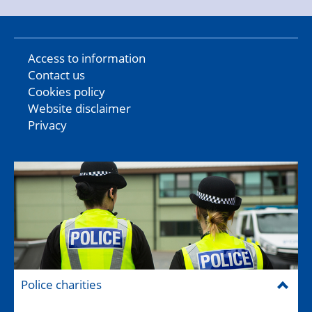
Access to information
Contact us
Cookies policy
Website disclaimer
Privacy
Police charities