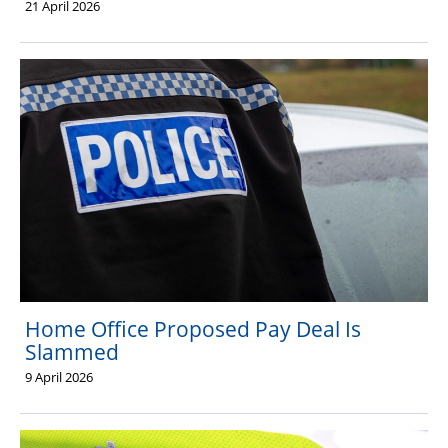
21 April 2026
Home Office Proposed Pay Deal Is
Slammed
9 April 2026