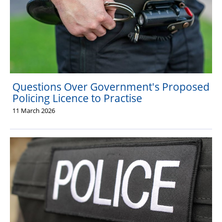
Questions Over Government's Proposed
Policing Licence to Practise
11 March 2026