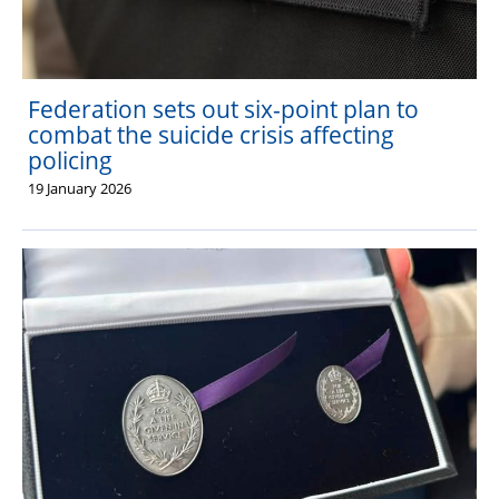
Federation sets out six-point plan to
combat the suicide crisis affecting
policing
19 January 2026