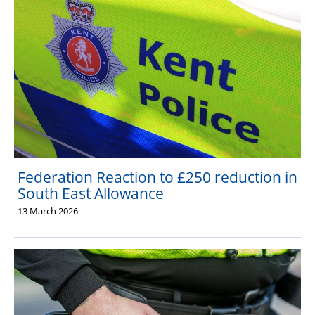
Federation Reaction to £250 reduction in
South East Allowance
13 March 2026