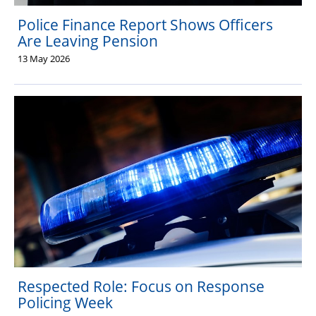
Police Finance Report Shows Officers
Are Leaving Pension
13 May 2026
Respected Role: Focus on Response
Policing Week