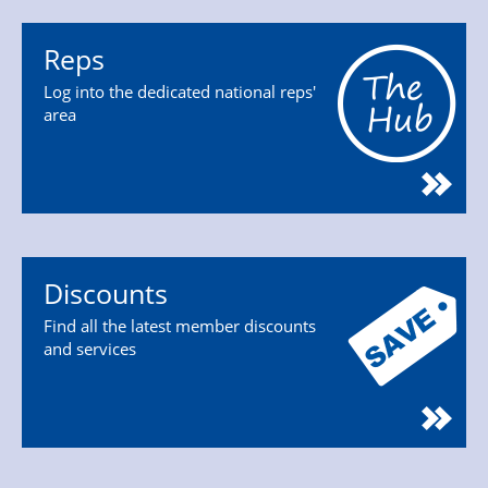
Reps
Log into the dedicated national reps'
area
Discounts
Find all the latest member discounts
and services