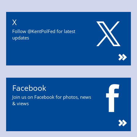
X
Follow @KentPolFed for latest
updates
Facebook
Join us on Facebook for photos, news
& views