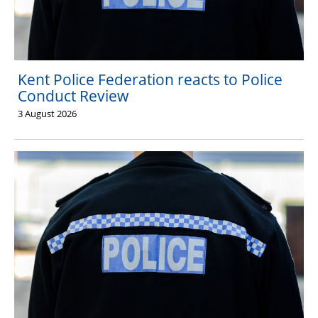
Kent Police Federation reacts to Police
Conduct Review
3 August 2026