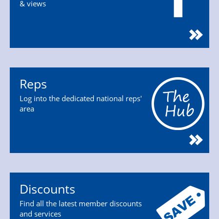
& views
Reps
Log into the dedicated national reps'
area
Discounts
Find all the latest member discounts
and services