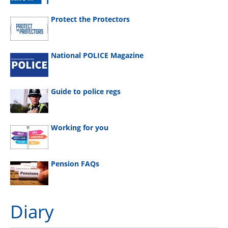
Protect the Protectors
National POLICE Magazine
Guide to police regs
Working for you
Pension FAQs
Diary