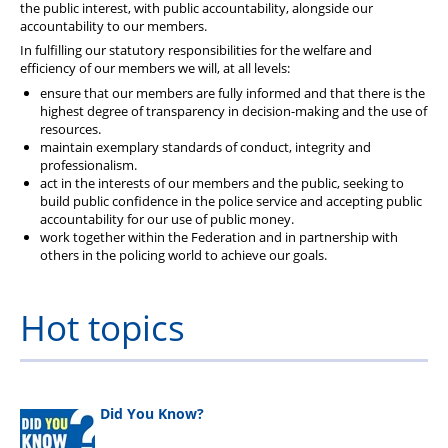
the public interest, with public accountability, alongside our
accountability to our members.
In fulfilling our statutory responsibilities for the welfare and
efficiency of our members we will, at all levels:
ensure that our members are fully informed and that there is the
highest degree of transparency in decision-making and the use of
resources.
maintain exemplary standards of conduct, integrity and
professionalism.
act in the interests of our members and the public, seeking to
build public confidence in the police service and accepting public
accountability for our use of public money.
work together within the Federation and in partnership with
others in the policing world to achieve our goals.
Hot topics
Did You Know?