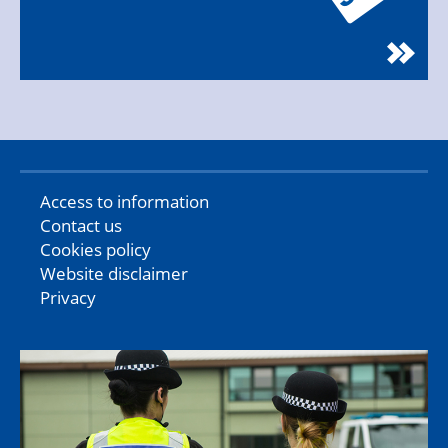
Access to information
Contact us
Cookies policy
Website disclaimer
Privacy