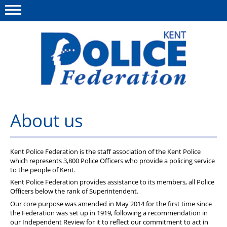
Menu
This site
Polfed.org
About us
About us
News
Group Insurance
Kent Police Federation is the staff association of the Kent Police
which represents 3,800 Police Officers who provide a policing service
to the people of Kent.
Members Area
Kent Police Federation provides assistance to its members, all Police
Officers below the rank of Superintendent.
MyPFEW Discounts
Our core purpose was amended in May 2014 for the first time since
Diary
the Federation was set up in 1919, following a recommendation in
our Independent Review for it to reflect our commitment to act in