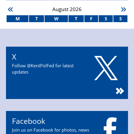
August
2026
M
T
W
T
F
S
S
X
Follow @KentPolFed for latest
updates
Facebook
Join us on Facebook for photos, news