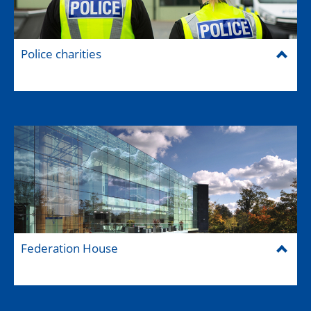
Police charities
Federation House