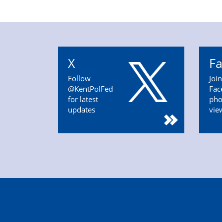
X
F
Follow
Joi
@KentPolFed
Fac
for latest
pho
updates
vie