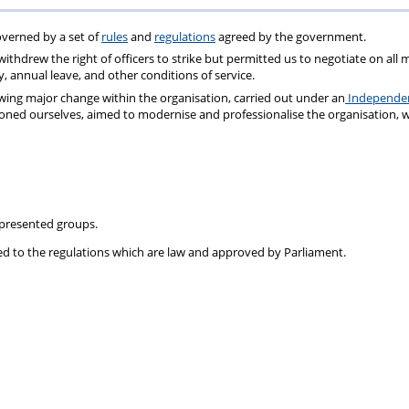
Fund
Fund
verned by a set of
rules
and
regulations
agreed by the government.
Testimonia
ithdrew the right of officers to strike but permitted us to negotiate on all 
 annual leave, and other conditions of service.
wing major change within the organisation, carried out under an
Independe
ioned ourselves, aimed to modernise and professionalise the organisation, 
epresented groups.
ed to the
regulations
which are law and approved by Parliament.