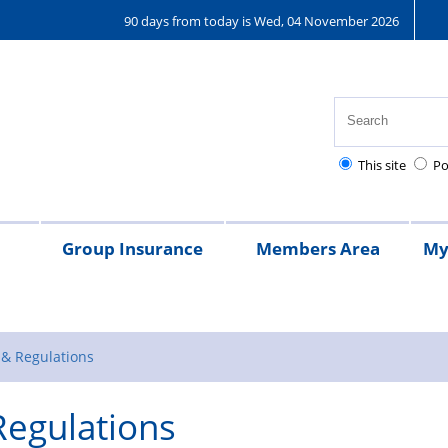
90 days from today is Wed, 04 November 2026
This site
Po
Group Insurance
Members Area
My
25
Regulations
Pay
Pensions
Frequently
Kent
Kent
Money
Asked
Police
Police
Guided
 & Regulations
Questions
Benevolent
Benevolen
Regulations