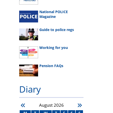
National POLICE
Magazine
Guide to police regs
Working for you
Pension FAQs
Diary
August
2026