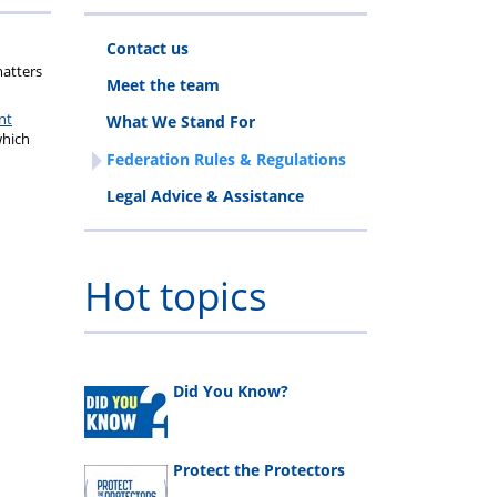
Contact us
ls
matters
Meet the team
nt
What We Stand For
which
Federation Rules & Regulations
Legal Advice & Assistance
Hot topics
Did You Know?
Protect the Protectors