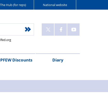
The Hub (for reps)
National website
lfed.org
PFEW Discounts
Diary
t