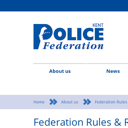
About us
News
Contact
Meet
What
Federation
Legal
2026
20
us
the
We
Rules
Advice
Home
About us
Federation Rules
team
Stand
&
&
Federation Rules & 