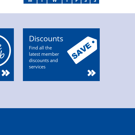
M
T
W
T
F
S
S
Discounts
Find all the
latest member
discounts and
services