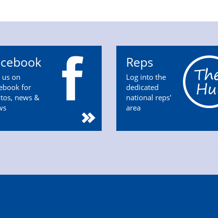
acebook
Reps
n us on
Log into the
ebook for
dedicated
tos, news &
national reps'
ws
area