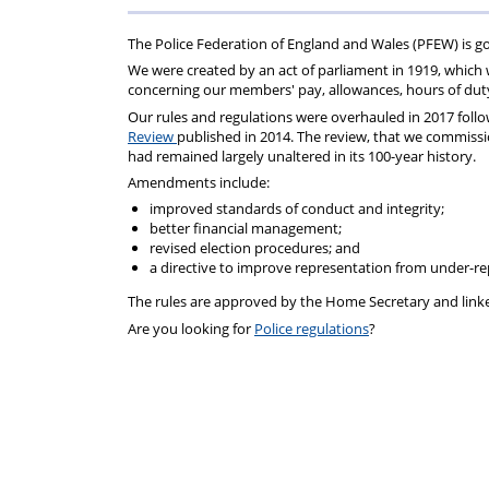
For
Regulations
Assistance
The Police Federation of England and Wales (PFEW) is go
We were created by an act of parliament in 1919, which w
concerning our members' pay, allowances, hours of duty,
Our
rules
and
regulations
were overhauled in 2017 follo
Review
published in 2014. The review, that we commiss
had remained largely unaltered in its 100-year history.
Amendments include:
improved standards of conduct and integrity;
better financial management;
revised election procedures; and
a directive to improve representation from under-r
The
rules
are approved by the Home Secretary and link
Are you looking for
Police regulations
?