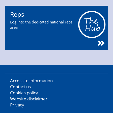
Reps
Log into the dedicated national reps'
area
Access to information
Contact us
Cookies policy
Website disclaimer
Privacy