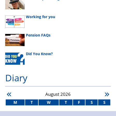
Working for you
Pension FAQs
Did You Know?
Diary
August
2026
M
T
W
T
F
S
S