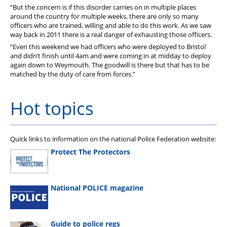
“But the concern is if this disorder carries on in multiple places
around the country for multiple weeks, there are only so many
officers who are trained, willing and able to do this work. As we saw
way back in 2011 there is a real danger of exhausting those officers.
“Even this weekend we had officers who were deployed to Bristol
and didn’t finish until 4am and were coming in at midday to deploy
again down to Weymouth. The goodwill is there but that has to be
matched by the duty of care from forces.”
Hot topics
Quick links to information on the national Police Federation website:
Protect The Protectors
National POLICE magazine
Guide to police regs