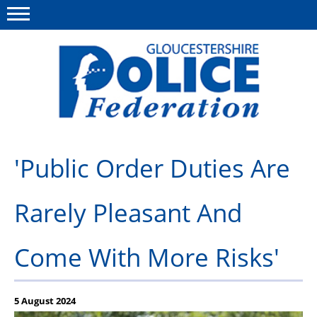
Menu
This site
Polfed.org
About us
'Public Order Duties Are
News
Rarely Pleasant And
Rules & Regs
FAQ's
Come With More Risks'
Benefits
Offers & Perks
5 August 2024