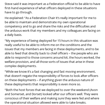
Steve said it was important as a Federation official to be able to have
first-hand experience of what officers deployed in these situations
have to go through.
He explained: “As a Federation Chair it’s really important for me to
be able to maintain and demonstrate my own operational
competency and to go and share the risks and the difficulties and
the arduous work that my members and my colleagues are facing on
a daily basis.
“My experience of being deployed for 15 hours in this situation was
really useful to be able to inform me on the conditions and the
issues that my members are facing in these deployments, and to be
able to feed that directly back to chief officers – the people who are
able to respond to those concerns around kit, the hours worked, the
welfare provision, and all those sorts of issues that arise in these
complex deployments.
“While we know it’s a fast changing and fast moving environment,
that doesn’t negate the responsibility of forces to look after officers
on these deployments – if anything given the arduous nature of
these deployments that responsibility is even more so.
“Both the host forces that we deployed to over the weekend (Avon
and Somerset, and Dorset) looked after our officers well. They were
conscious of their welfare and making sure they were fed and where
the operational situation allowed were able to take breaks.