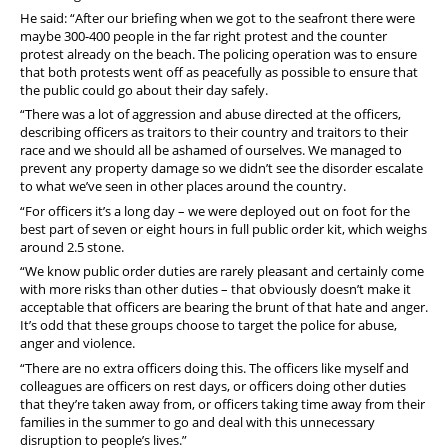
He said: “After our briefing when we got to the seafront there were
maybe 300-400 people in the far right protest and the counter
protest already on the beach. The policing operation was to ensure
that both protests went off as peacefully as possible to ensure that
the public could go about their day safely.
“There was a lot of aggression and abuse directed at the officers,
describing officers as traitors to their country and traitors to their
race and we should all be ashamed of ourselves. We managed to
prevent any property damage so we didn’t see the disorder escalate
to what we’ve seen in other places around the country.
“For officers it’s a long day – we were deployed out on foot for the
best part of seven or eight hours in full public order kit, which weighs
around 2.5 stone.
“We know public order duties are rarely pleasant and certainly come
with more risks than other duties – that obviously doesn’t make it
acceptable that officers are bearing the brunt of that hate and anger.
It’s odd that these groups choose to target the police for abuse,
anger and violence.
“There are no extra officers doing this. The officers like myself and
colleagues are officers on rest days, or officers doing other duties
that they’re taken away from, or officers taking time away from their
families in the summer to go and deal with this unnecessary
disruption to people’s lives.”