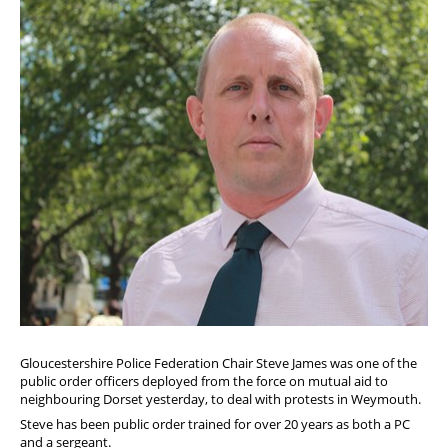
Diary
Gloucestershire Police Federation Chair Steve James was one of the
public order officers deployed from the force on mutual aid to
neighbouring Dorset yesterday, to deal with protests in Weymouth.
Steve has been public order trained for over 20 years as both a PC
and a sergeant.