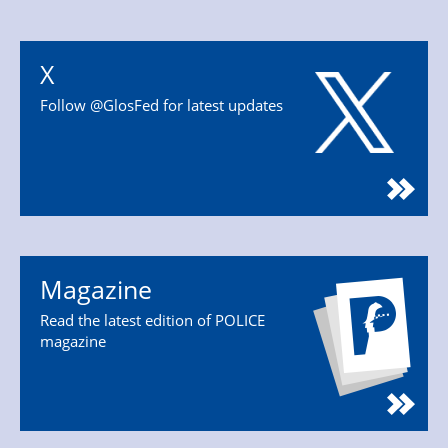
X
Follow @GlosFed for latest updates
Magazine
Read the latest edition of POLICE
magazine