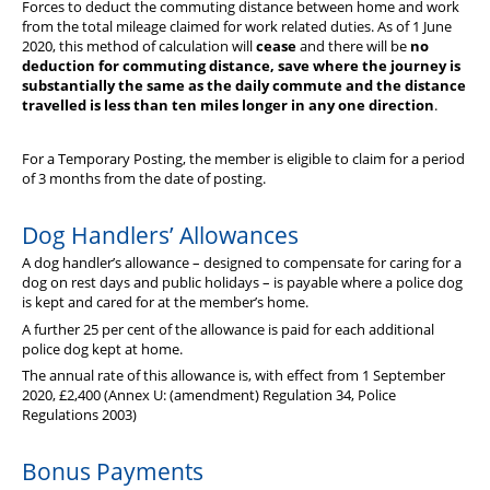
Forces to deduct the commuting distance between home and work
from the total mileage claimed for work related duties. As of 1 June
2020, this method of calculation will
cease
and there will be
no
deduction for commuting distance, save where the journey is
substantially the same as the daily commute and the distance
travelled is less than ten miles longer in any one direction
.
For a Temporary Posting, the member is eligible to claim for a period
of 3 months from the date of posting.
Dog Handlers’ Allowances
A dog handler’s allowance – designed to compensate for caring for a
dog on rest days and public holidays – is payable where a police dog
is kept and cared for at the member’s home.
A further 25 per cent of the allowance is paid for each additional
police dog kept at home.
The annual rate of this allowance is, with effect from 1 September
2020, £2,400 (Annex U: (amendment) Regulation 34, Police
Regulations 2003)
Bonus Payments