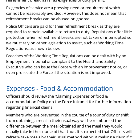
refreshment break, as far as exigencies of duty permit.
Diary
Exigencies of service are a pressing need or requirement which
cannot be reasonably avoided. However, this does not mean that
refreshment breaks can be abused or ignored.
Police Officers are paid for their refreshment break as they are
required to remain available to return to duty. Regulations offer little
protection when refreshment breaks are not taken or interrupted so
we must rely on other legislation to assist, such as Working Time
Regulations, as shown below.
Breaches of the Working Time Regulations can be dealt with by an
Employment Tribunal or complaint to the Health and Safety
Executive who can issue the Force with an improvement notice, or
even prosecute the Force if the situation is not improved.
Expenses - Food & Accommodation
Officers should review the 'Claiming Expenses or food &
accommodation Policy on the Force Intranet for further information
regarding financial claims.
Members who are prevented in the course of a tour of duty or shift
from obtaining a meal in their usual way will be reimbursed the
difference between the meal obtained and the meal they would
usually take in the course of that tour. It is expected that Officers will
refresh/take meals by their usual method without making a claim if it