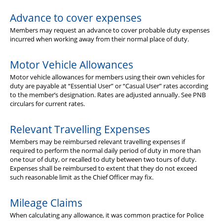
Advance to cover expenses
Members may request an advance to cover probable duty expenses
incurred when working away from their normal place of duty.
Motor Vehicle Allowances
Motor vehicle allowances for members using their own vehicles for
duty are payable at “Essential User” or “Casual User” rates according
to the member’s designation. Rates are adjusted annually. See PNB
circulars for current rates.
Relevant Travelling Expenses
Members may be reimbursed relevant travelling expenses if
required to perform the normal daily period of duty in more than
one tour of duty, or recalled to duty between two tours of duty.
Expenses shall be reimbursed to extent that they do not exceed
such reasonable limit as the Chief Officer may fix.
Mileage Claims
When calculating any allowance, it was common practice for Police