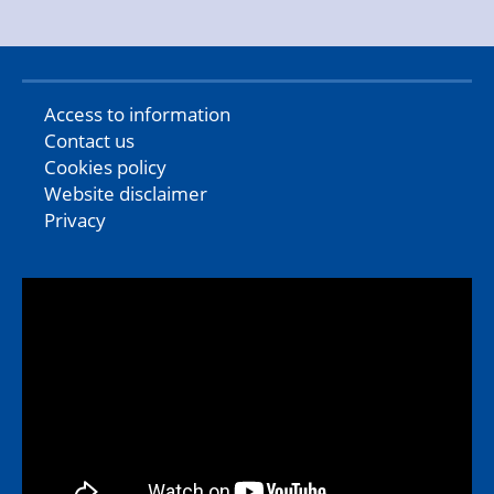
Access to information
Contact us
Cookies policy
Website disclaimer
Privacy