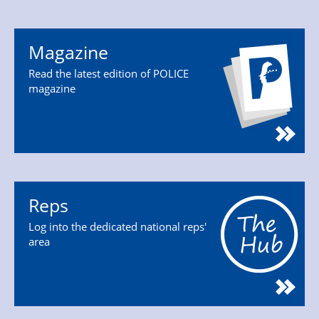
Magazine
Read the latest edition of POLICE
magazine
Reps
Log into the dedicated national reps'
area