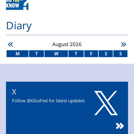
Diary
August
2026
M
T
W
T
F
S
S
X
Follow @GlosFed for latest updates