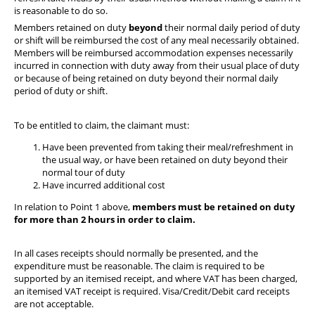
is reasonable to do so.
Members retained on duty
beyond
their normal daily period of duty
or shift will be reimbursed the cost of any meal necessarily obtained.
Members will be reimbursed accommodation expenses necessarily
incurred in connection with duty away from their usual place of duty
or because of being retained on duty beyond their normal daily
period of duty or shift.
To be entitled to claim, the claimant must:
Have been prevented from taking their meal/refreshment in
the usual way, or have been retained on duty beyond their
normal tour of duty
Have incurred additional cost
In relation to Point 1 above,
members must be retained on duty
for more than 2 hours in order to claim.
In all cases receipts should normally be presented, and the
expenditure must be reasonable. The claim is required to be
supported by an itemised receipt, and where VAT has been charged,
an itemised VAT receipt is required. Visa/Credit/Debit card receipts
are not acceptable.