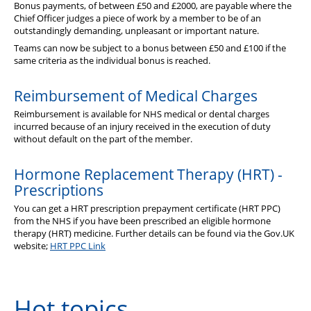
Bonus payments, of between £50 and £2000, are payable where the
Chief Officer judges a piece of work by a member to be of an
outstandingly demanding, unpleasant or important nature.
Teams can now be subject to a bonus between £50 and £100 if the
same criteria as the individual bonus is reached.
Reimbursement of Medical Charges
Reimbursement is available for NHS medical or dental charges
incurred because of an injury received in the execution of duty
without default on the part of the member.
Hormone Replacement Therapy (HRT) -
Prescriptions
You can get a HRT prescription prepayment certificate (HRT PPC)
from the NHS if you have been prescribed an eligible hormone
therapy (HRT) medicine. Further details can be found via the Gov.UK
website;
HRT PPC Link
Hot topics