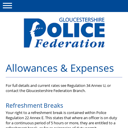
Menu
This site
Polfed.org
About us
Allowances & Expenses
News
Rules & Regs
For full details and current rates see Regulation 34 Annex U, or
contact the Gloucestershire Federation Branch.
FAQ's
Refreshment Breaks
Benefits
Your right to a refreshment break is contained within Police
Regulation 22 Annex E. This states that where an officer is on duty
Offers & Perks
for a continuous period of 5 hours or more, they are entitled to a