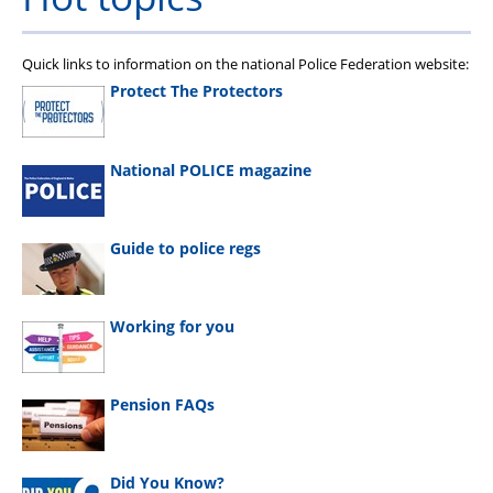
Quick links to information on the national Police Federation website:
Protect The Protectors
National POLICE magazine
Guide to police regs
Working for you
Pension FAQs
Did You Know?