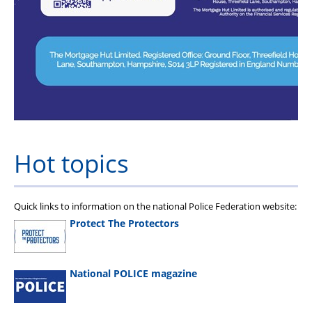
Hot topics
Quick links to information on the national Police Federation website:
Protect The Protectors
National POLICE magazine