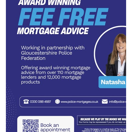
Diary