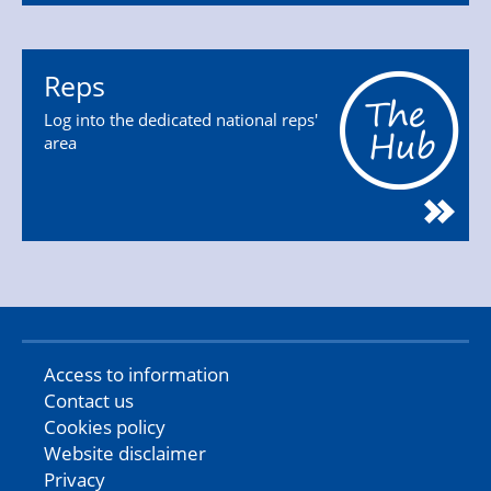
Reps
Log into the dedicated national reps'
area
Access to information
Contact us
Cookies policy
Website disclaimer
Privacy