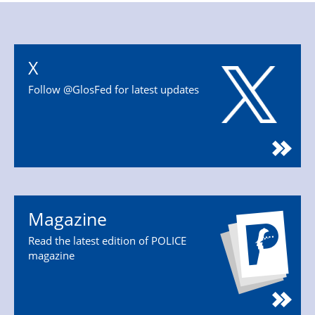
X
Follow @GlosFed for latest updates
Magazine
Read the latest edition of POLICE
magazine