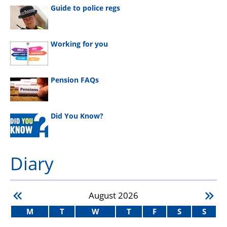
Guide to police regs
Working for you
Pension FAQs
Did You Know?
Diary
August
2026
M
T
W
T
F
S
S