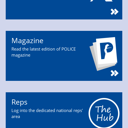
Magazine
Read the latest edition of POLICE
magazine
Reps
Log into the dedicated national reps'
area