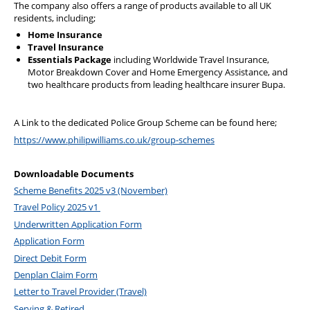
The company also offers a range of products available to all UK
Diary
residents, including;
Home Insurance
Travel Insurance
Essentials Package
including Worldwide Travel Insurance,
Motor Breakdown Cover and Home Emergency Assistance, and
two healthcare products from leading healthcare insurer Bupa.
A Link to the dedicated Police Group Scheme can be found here;
https://www.philipwilliams.co.uk/group-schemes
Downloadable Documents
Scheme Benefits 2025 v3 (November)
Travel Policy 2025 v1
Underwritten Application Form
Application Form
Direct Debit Form
Denplan Claim Form
Letter to Travel Provider (Travel)
Serving & Retired