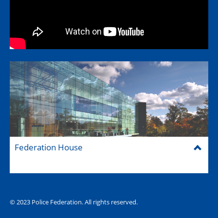
Federation House
© 2023 Police Federation. All rights reserved.
The Hub (for reps)