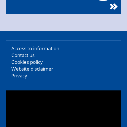
Access to information
Contact us
Cookies policy
Website disclaimer
Privacy