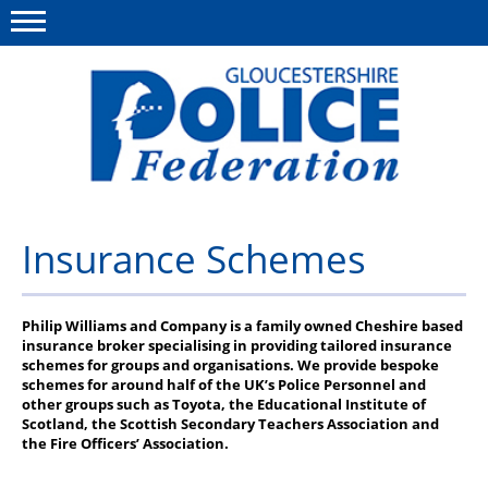
Menu
This site
Polfed.org
About us
Insurance Schemes
News
Rules & Regs
Philip Williams and Company is a family owned Cheshire based
insurance broker specialising in providing tailored insurance
schemes for groups and organisations. We provide bespoke
FAQ's
schemes for around half of the UK’s Police Personnel and
other groups such as Toyota, the Educational Institute of
Benefits
Scotland, the Scottish Secondary Teachers Association and
the Fire Officers’ Association.
Offers & Perks