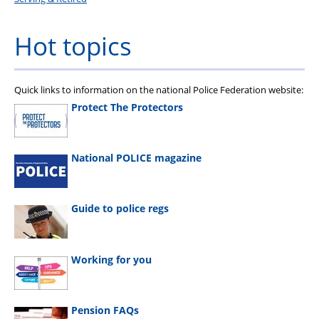
Hot topics
Quick links to information on the national Police Federation website:
Protect The Protectors
National POLICE magazine
Guide to police regs
Working for you
Pension FAQs