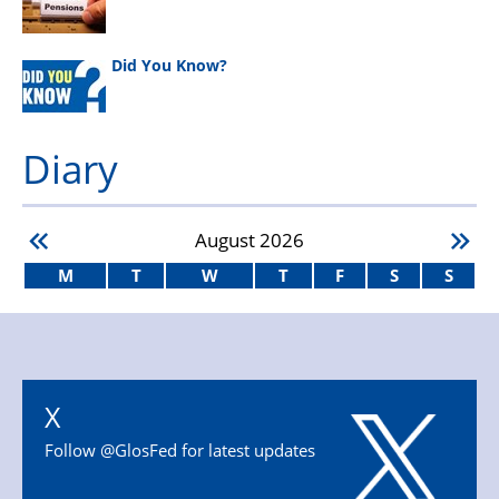
Did You Know?
Diary
August
2026
M
T
W
T
F
S
S
X
Follow @GlosFed for latest updates