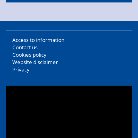
Access to information
Contact us
Cookies policy
Website disclaimer
Privacy