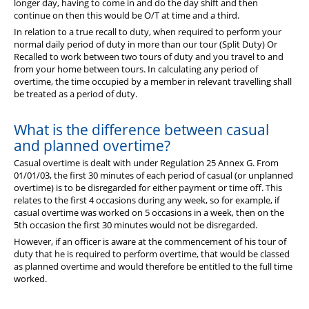
longer day, having to come in and do the day shift and then
continue on then this would be O/T at time and a third.
In relation to a true recall to duty, when required to perform your
normal daily period of duty in more than our tour (Split Duty) Or
Recalled to work between two tours of duty and you travel to and
from your home between tours. In calculating any period of
overtime, the time occupied by a member in relevant travelling shall
be treated as a period of duty.
What is the difference between casual
and planned overtime?
Casual overtime is dealt with under Regulation 25 Annex G. From
01/01/03, the first 30 minutes of each period of casual (or unplanned
overtime) is to be disregarded for either payment or time off. This
relates to the first 4 occasions during any week, so for example, if
casual overtime was worked on 5 occasions in a week, then on the
5th occasion the first 30 minutes would not be disregarded.
However, if an officer is aware at the commencement of his tour of
duty that he is required to perform overtime, that would be classed
as planned overtime and would therefore be entitled to the full time
worked.