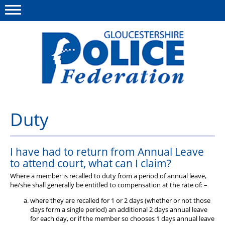
Menu
This site
Polfed.org
About us
Duty
News
I have had to return from Annual Leave
Rules & Regs
to attend court, what can I claim?
FAQ's
Where a member is recalled to duty from a period of annual leave,
he/she shall generally be entitled to compensation at the rate of: –
Benefits
where they are recalled for 1 or 2 days (whether or not those
days form a single period) an additional 2 days annual leave
Offers & Perks
for each day, or if the member so chooses 1 days annual leave