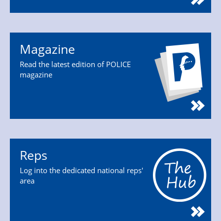
Magazine
Read the latest edition of POLICE
magazine
Reps
Log into the dedicated national reps'
area