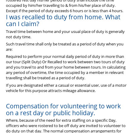
rostered rest day his/her period of duty shall include the time
occupied by him/her travelling to & from his/her place of duty.
Except if the period of duty exceeds 6 hours or is less than 4 hours.
I was recalled to duty from home. What
can I claim?
Travel time between home and your usual place of duty is generally
not duty time.
Such travel time shall only be treated as a period of duty when you
are:
Required to perform your normal daily period of duty in more than
our tour (Split Duty) Or Recalled to work between two tours of duty
and you travel to and from your home between tours. In calculating
any period of overtime, the time occupied by a member in relevant
travelling shall be treated as a period of duty.
If you are designated either a casual or essential user, use of a motor
vehicle for this purpose attracts mileage allowance.
Compensation for volunteering to work
on a rest day or public holiday.
Where, because of the need for extra staffing on a specific Day,
officers who were rostered to be off duty are invited to volunteer to
do duty on that day. The normal compensation arrangements for