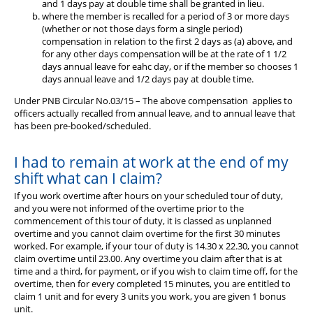
and 1 days pay at double time shall be granted in lieu.
Diary
where the member is recalled for a period of 3 or more days
(whether or not those days form a single period)
compensation in relation to the first 2 days as (a) above, and
for any other days compensation will be at the rate of 1 1/2
days annual leave for eahc day, or if the member so chooses 1
days annual leave and 1/2 days pay at double time.
Under PNB Circular No.03/15 – The above compensation applies to
officers actually recalled from annual leave, and to annual leave that
has been pre-booked/scheduled.
I had to remain at work at the end of my
shift what can I claim?
If you work overtime after hours on your scheduled tour of duty,
and you were not informed of the overtime prior to the
commencement of this tour of duty, it is classed as unplanned
overtime and you cannot claim overtime for the first 30 minutes
worked. For example, if your tour of duty is 14.30 x 22.30, you cannot
claim overtime until 23.00. Any overtime you claim after that is at
time and a third, for payment, or if you wish to claim time off, for the
overtime, then for every completed 15 minutes, you are entitled to
claim 1 unit and for every 3 units you work, you are given 1 bonus
unit.