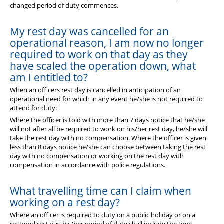
changed period of duty commences.
My rest day was cancelled for an
operational reason, I am now no longer
required to work on that day as they
have scaled the operation down, what
am I entitled to?
When an officers rest day is cancelled in anticipation of an
operational need for which in any event he/she is not required to
attend for duty:
Where the officer is told with more than 7 days notice that he/she
will not after all be required to work on his/her rest day, he/she will
take the rest day with no compensation. Where the officer is given
less than 8 days notice he/she can choose between taking the rest
day with no compensation or working on the rest day with
compensation in accordance with police regulations.
What travelling time can I claim when
working on a rest day?
Where an officer is required to duty on a public holiday or on a