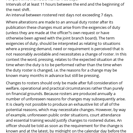
Intervals of at least 11 hours between the end and the beginning of
the next shift.
An interval between rostered rest days not exceeding 7 days.
Where alterations are made to an annual duty roster after its
publication these changes must arise from the exigencies of duty
(unless they are made at the officer?s own request or have
otherwise been agreed with the joint branch board). The term
exigencies of duty, should be interpreted as relating to situations
where a pressing demand, need or requirement is perceived that is
not reasonably avoidable and necessitates a change of roster. In this
context the word, pressing, relates to the expected situation at the
time when the duty is to be performed rather than the time when
the duty roster is changed, i.e. the reasons for a change may be
known many months in advance but still be pressing.
Changes to rosters should only be made after full consideration of
welfare, operational and practical circumstances rather than purely
on financial grounds. Because rosters are produced annually a
number of unforeseen reasons for changes may subsequently arise.
It is clearly not possible to produce an exhaustive list of all of the
potential reasons, which may necessitate changes. However, by way
of example, unforeseen public order situations, court attendance
and essential training would justify changes to rostered duties. An
officer should be told as soon as the requirement for the change is
known and at the latest, by midnight on the calendar day before the