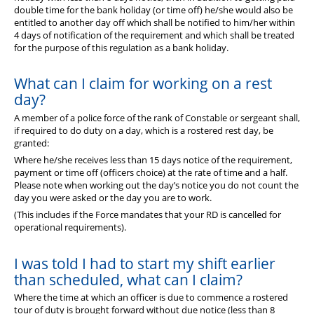
double time for the bank holiday (or time off) he/she would also be
entitled to another day off which shall be notified to him/her within
4 days of notification of the requirement and which shall be treated
for the purpose of this regulation as a bank holiday.
What can I claim for working on a rest
day?
A member of a police force of the rank of Constable or sergeant shall,
if required to do duty on a day, which is a rostered rest day, be
granted:
Where he/she receives less than 15 days notice of the requirement,
payment or time off (officers choice) at the rate of time and a half.
Please note when working out the day’s notice you do not count the
day you were asked or the day you are to work.
(This includes if the Force mandates that your RD is cancelled for
operational requirements).
I was told I had to start my shift earlier
than scheduled, what can I claim?
Where the time at which an officer is due to commence a rostered
tour of duty is brought forward without due notice (less than 8