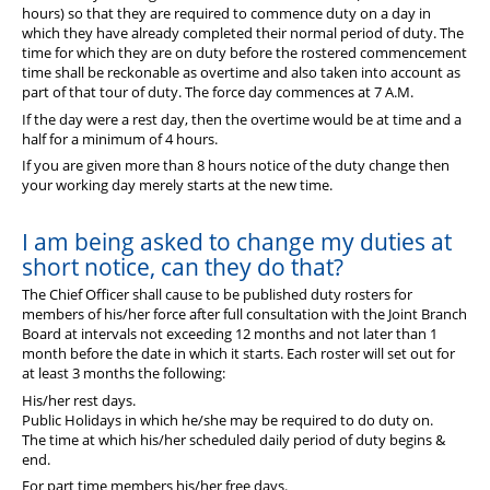
hours) so that they are required to commence duty on a day in
which they have already completed their normal period of duty. The
time for which they are on duty before the rostered commencement
time shall be reckonable as overtime and also taken into account as
part of that tour of duty. The force day commences at 7 A.M.
If the day were a rest day, then the overtime would be at time and a
half for a minimum of 4 hours.
If you are given more than 8 hours notice of the duty change then
your working day merely starts at the new time.
I am being asked to change my duties at
short notice, can they do that?
The Chief Officer shall cause to be published duty rosters for
members of his/her force after full consultation with the Joint Branch
Board at intervals not exceeding 12 months and not later than 1
month before the date in which it starts. Each roster will set out for
at least 3 months the following:
His/her rest days.
Public Holidays in which he/she may be required to do duty on.
The time at which his/her scheduled daily period of duty begins &
end.
For part time members his/her free days.