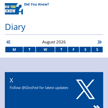
Did You Know?
Diary
August
2026
M
T
W
T
F
S
S
X
Follow @GlosFed for latest updates