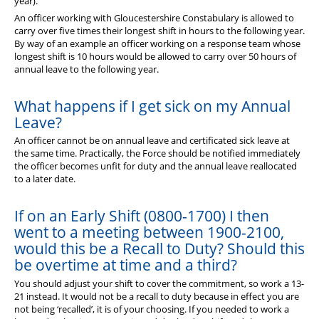
year).
An officer working with Gloucestershire Constabulary is allowed to
carry over five times their longest shift in hours to the following year.
By way of an example an officer working on a response team whose
longest shift is 10 hours would be allowed to carry over 50 hours of
annual leave to the following year.
What happens if I get sick on my Annual
Leave?
An officer cannot be on annual leave and certificated sick leave at
the same time. Practically, the Force should be notified immediately
the officer becomes unfit for duty and the annual leave reallocated
to a later date.
If on an Early Shift (0800-1700) I then
went to a meeting between 1900-2100,
would this be a Recall to Duty? Should this
be overtime at time and a third?
You should adjust your shift to cover the commitment, so work a 13-
21 instead. It would not be a recall to duty because in effect you are
not being ‘recalled’, it is of your choosing. If you needed to work a