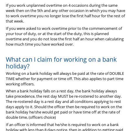
If you work unplanned overtime on 4 occasions during the same
week then on the 5th and any other occasion in which you may have
to work overtime you no longer lose the first half hour for the rest of
that week.
If you were asked to work overtime prior to the commencement of
your tour of duty, or at the start of the duty, this is planned
overtime and you do not lose the first half an hour when calculating
how much time you have worked over.
What can I claim for working on a bank
holiday?
Working on a bank holiday will always be paid at the rate of DOUBLE
TIME whether for payment or time off. This also applies to part time
working officers.
When a bank holiday falls on a rest day, the bank holiday always
take precedence, the rest day MUST be re-rostered to another day.
The re-rostered day is a rest day and all conditions applying to rest
days apply to it. Should the officer then be required to work on the
bank holiday he/she would get paid or have time off at the rate of
double time, (officers choice)
If an officer is informed that he/she is required to work on a bank
holiday with less than 8 days notice, then in addition to getting paid