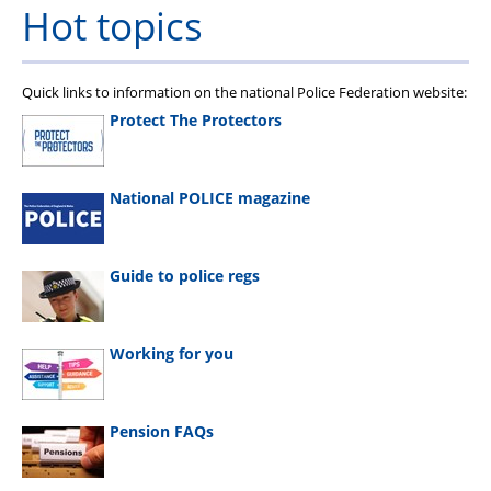
Hot topics
Quick links to information on the national Police Federation website:
Protect The Protectors
National POLICE magazine
Guide to police regs
Working for you
Pension FAQs