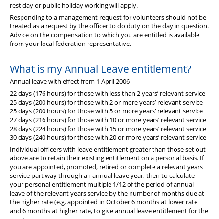
rest day or public holiday working will apply.
Responding to a management request for volunteers should not be
treated as a request by the officer to do duty on the day in question.
Advice on the compensation to which you are entitled is available
from your local federation representative.
What is my Annual Leave entitlement?
Annual leave with effect from 1 April 2006
22 days (176 hours) for those with less than 2 years’ relevant service
25 days (200 hours) for those with 2 or more years’ relevant service
25 days (200 hours) for those with 5 or more years’ relevant service
27 days (216 hours) for those with 10 or more years’ relevant service
28 days (224 hours) for those with 15 or more years’ relevant service
30 days (240 hours) for those with 20 or more years’ relevant service
Individual officers with leave entitlement greater than those set out
above are to retain their existing entitlement on a personal basis. If
you are appointed, promoted, retired or complete a relevant years
service part way through an annual leave year, then to calculate
your personal entitlement multiple 1/12 of the period of annual
leave of the relevant years service by the number of months due at
the higher rate (e.g. appointed in October 6 months at lower rate
and 6 months at higher rate, to give annual leave entitlement for the