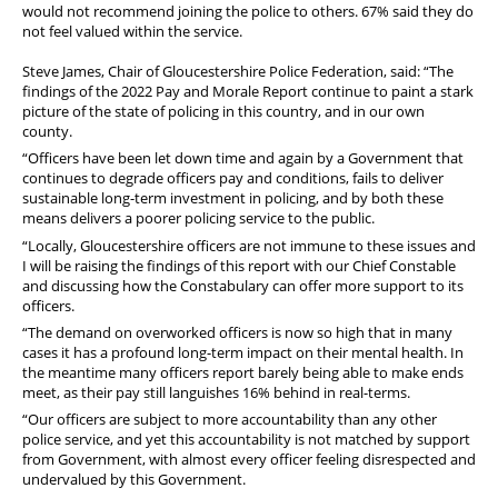
would not recommend joining the police to others. 67% said they do
not feel valued within the service.
Steve James, Chair of Gloucestershire Police Federation, said: “The
findings of the 2022 Pay and Morale Report continue to paint a stark
picture of the state of policing in this country, and in our own
county.
“Officers have been let down time and again by a Government that
continues to degrade officers pay and conditions, fails to deliver
sustainable long-term investment in policing, and by both these
means delivers a poorer policing service to the public.
“Locally, Gloucestershire officers are not immune to these issues and
I will be raising the findings of this report with our Chief Constable
and discussing how the Constabulary can offer more support to its
officers.
“The demand on overworked officers is now so high that in many
cases it has a profound long-term impact on their mental health. In
the meantime many officers report barely being able to make ends
meet, as their pay still languishes 16% behind in real-terms.
“Our officers are subject to more accountability than any other
police service, and yet this accountability is not matched by support
from Government, with almost every officer feeling disrespected and
undervalued by this Government.