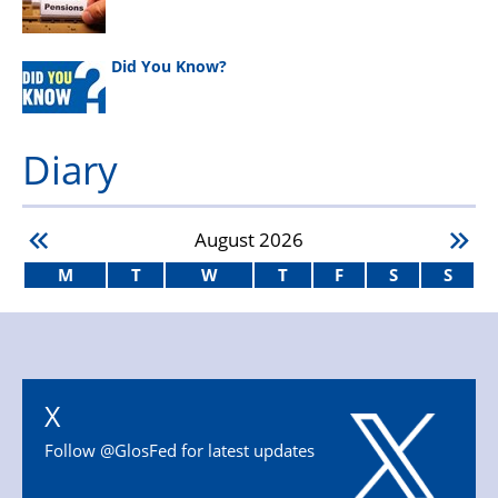
Did You Know?
Diary
August
2026
M
T
W
T
F
S
S
X
Follow @GlosFed for latest updates