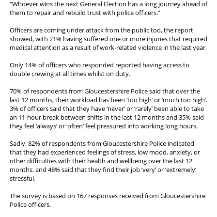
“Whoever wins the next General Election has a long journey ahead of
them to repair and rebuild trust with police officers.”
Officers are coming under attack from the public too, the report
showed, with 21% having suffered one or more injuries that required
medical attention as a result of work-related violence in the last year.
Only 14% of officers who responded reported having access to
double crewing at all times whilst on duty.
70% of respondents from Gloucestershire Police said that over the
last 12 months, their workload has been ‘too high’ or ‘much too high’.
3% of officers said that they have ‘never’ or ‘rarely’ been able to take
an 11-hour break between shifts in the last 12 months and 35% said
they feel ‘always’ or ‘often’ feel pressured into working long hours.
Sadly, 82% of respondents from Gloucestershire Police indicated
that they had experienced feelings of stress, low mood, anxiety, or
other difficulties with their health and wellbeing over the last 12
months, and 48% said that they find their job ‘very’ or ‘extremely’
stressful.
The survey is based on 167 responses received from Gloucestershire
Police officers.