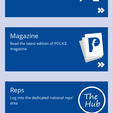
Magazine
Read the latest edition of POLICE
magazine
Reps
Log into the dedicated national reps'
area