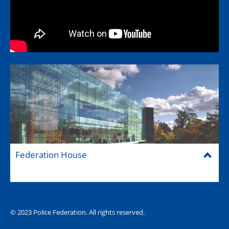
Federation House
© 2023 Police Federation. All rights reserved.
The Hub (for reps)