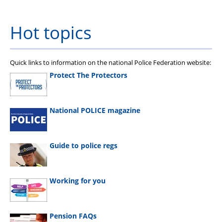
Hot topics
Quick links to information on the national Police Federation website:
Protect The Protectors
National POLICE magazine
Guide to police regs
Working for you
Pension FAQs