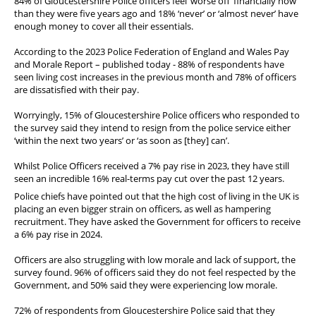
84% of Gloucestershire Police officers feel ‘worse off’ financially now
Diary
than they were five years ago and 18% ‘never’ or ‘almost never’ have
enough money to cover all their essentials.
According to the 2023 Police Federation of England and Wales Pay
and Morale Report – published today - 88% of respondents have
seen living cost increases in the previous month and 78% of officers
are dissatisfied with their pay.
Worryingly, 15% of Gloucestershire Police officers who responded to
the survey said they intend to resign from the police service either
‘within the next two years’ or ‘as soon as [they] can’.
Whilst Police Officers received a 7% pay rise in 2023, they have still
seen an incredible 16% real-terms pay cut over the past 12 years.
Police chiefs have pointed out that the high cost of living in the UK is
placing an even bigger strain on officers, as well as hampering
recruitment. They have asked the Government for officers to receive
a 6% pay rise in 2024.
Officers are also struggling with low morale and lack of support, the
survey found. 96% of officers said they do not feel respected by the
Government, and 50% said they were experiencing low morale.
72% of respondents from Gloucestershire Police said that they