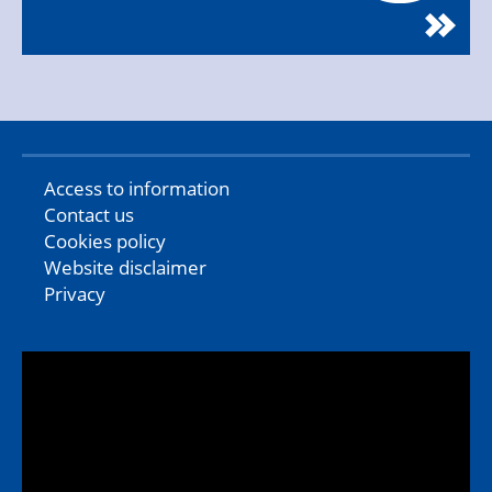
Access to information
Contact us
Cookies policy
Website disclaimer
Privacy