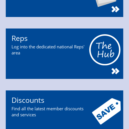
Reps
Log into the dedicated national Reps'
area
Discounts
Find all the latest member discounts
and services