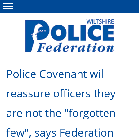
Menu
This site
Polfed.org
About Us
Police Covenant will
News
reassure officers they
Member Services
Pensions
are not the "forgotten
Advice
few", says Federation
Wellbeing