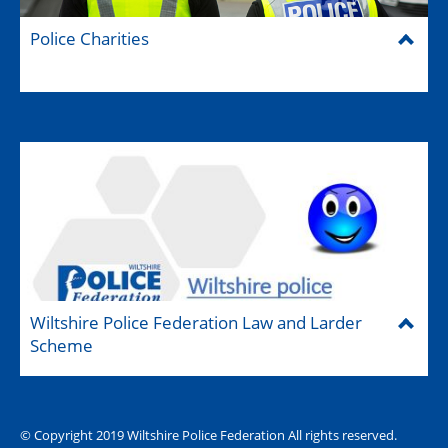
Police Charities
Wiltshire Police Federation Law and Larder
Scheme
© Copyright 2019 Wiltshire Police Federation All rights reserved.
The Hub (for reps)