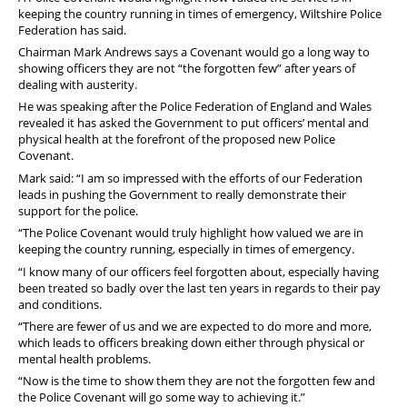
keeping the country running in times of emergency, Wiltshire Police
Federation has said.
Chairman Mark Andrews says a Covenant would go a long way to
showing officers they are not “the forgotten few” after years of
dealing with austerity.
He was speaking after the Police Federation of England and Wales
revealed it has asked the Government to put officers’ mental and
physical health at the forefront of the proposed new Police
Covenant.
Mark said: “I am so impressed with the efforts of our Federation
leads in pushing the Government to really demonstrate their
support for the police.
“The Police Covenant would truly highlight how valued we are in
keeping the country running, especially in times of emergency.
“I know many of our officers feel forgotten about, especially having
been treated so badly over the last ten years in regards to their pay
and conditions.
“There are fewer of us and we are expected to do more and more,
which leads to officers breaking down either through physical or
mental health problems.
“Now is the time to show them they are not the forgotten few and
the Police Covenant will go some way to achieving it.”