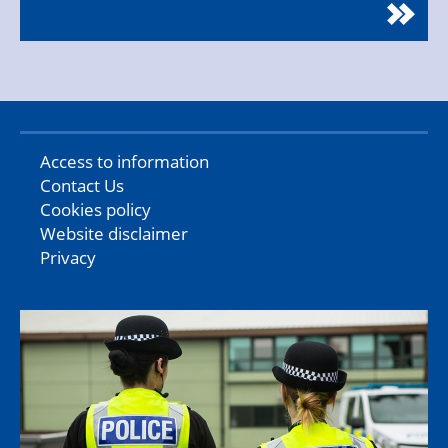
Access to information
Contact Us
Cookies policy
Website disclaimer
Privacy