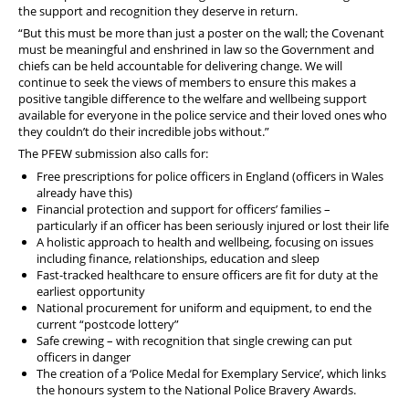
the support and recognition they deserve in return.
“But this must be more than just a poster on the wall; the Covenant
must be meaningful and enshrined in law so the Government and
chiefs can be held accountable for delivering change. We will
continue to seek the views of members to ensure this makes a
positive tangible difference to the welfare and wellbeing support
available for everyone in the police service and their loved ones who
they couldn’t do their incredible jobs without.”
The PFEW submission also calls for:
Free prescriptions for police officers in England (officers in Wales
already have this)
Financial protection and support for officers’ families –
particularly if an officer has been seriously injured or lost their life
A holistic approach to health and wellbeing, focusing on issues
including finance, relationships, education and sleep
Fast-tracked healthcare to ensure officers are fit for duty at the
earliest opportunity
National procurement for uniform and equipment, to end the
current “postcode lottery”
Safe crewing – with recognition that single crewing can put
officers in danger
The creation of a ‘Police Medal for Exemplary Service’, which links
the honours system to the National Police Bravery Awards.