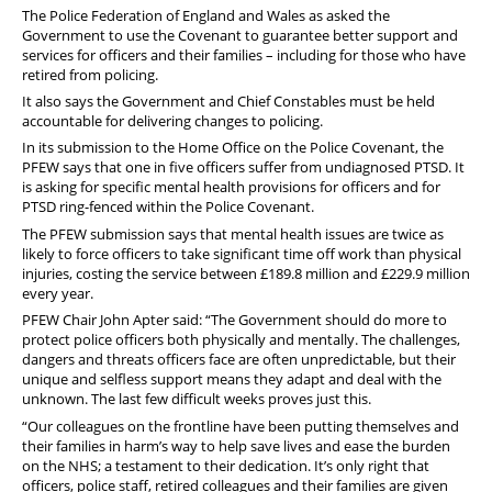
The Police Federation of England and Wales as asked the
Government to use the Covenant to guarantee better support and
services for officers and their families – including for those who have
retired from policing.
It also says the Government and Chief Constables must be held
accountable for delivering changes to policing.
In its submission to the Home Office on the Police Covenant, the
PFEW says that one in five officers suffer from undiagnosed PTSD. It
is asking for specific mental health provisions for officers and for
PTSD ring-fenced within the Police Covenant.
The PFEW submission says that mental health issues are twice as
likely to force officers to take significant time off work than physical
injuries, costing the service between £189.8 million and £229.9 million
every year.
PFEW Chair John Apter said: “The Government should do more to
protect police officers both physically and mentally. The challenges,
dangers and threats officers face are often unpredictable, but their
unique and selfless support means they adapt and deal with the
unknown. The last few difficult weeks proves just this.
“Our colleagues on the frontline have been putting themselves and
their families in harm’s way to help save lives and ease the burden
on the NHS; a testament to their dedication. It’s only right that
officers, police staff, retired colleagues and their families are given