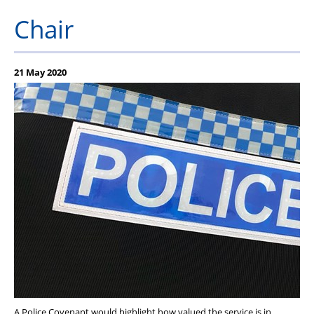
PFEW Events
Chair
21 May 2020
A Police Covenant would highlight how valued the service is in