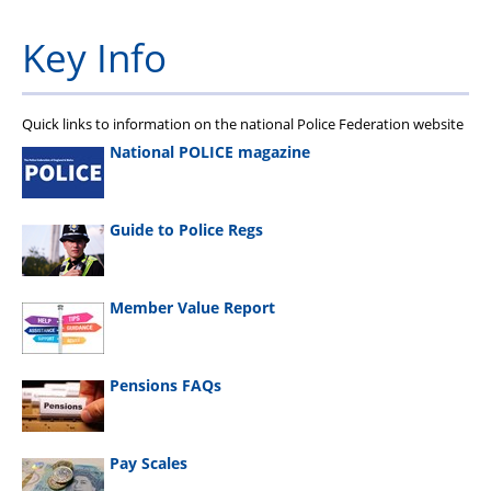
Key Info
Quick links to information on the national Police Federation website
National POLICE magazine
Guide to Police Regs
Member Value Report
Pensions FAQs
Pay Scales