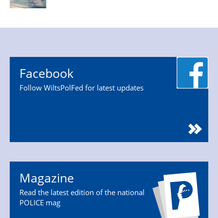
Facebook
Follow WiltsPolFed for latest updates
Magazine
Read the latest edition of the national
POLICE mag