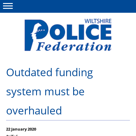
Menu
This site
Polfed.org
About Us
Outdated funding
News
system must be
Member Services
Pensions
overhauled
Advice
Wellbeing
22 January 2020