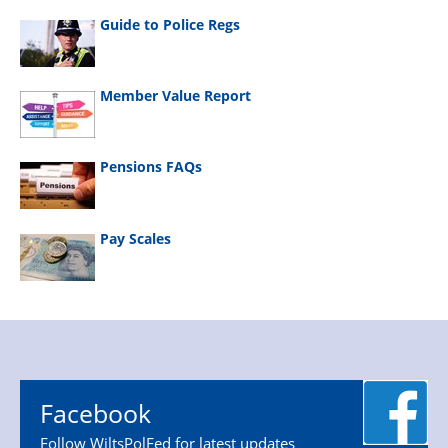
Guide to Police Regs
Member Value Report
Pensions FAQs
Pay Scales
Facebook
Follow WiltsPolFed for latest updates