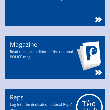
Magazine
Read the latest edition of the national
POLICE mag
Reps
Log into the dedicated national Reps'
area