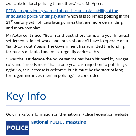
available for local policing than others,” said Mr Apter.
PFEW has previously warned about the unsustainability of the
antiquated police funding system
which fails to reflect policing in the
st
21
century with officers facing crimes that are more demanding,
and more complex.
Mr Apter continued: “Boom-and-bust, short-term, one-year financial
settlements do not work, and forces shouldn’t have to operate on a
‘hand-to-mouth’ basis. The Government has admitted the funding
formula is outdated and must urgently address this.
“Over the last decade the police service has been hit hard by budget
cuts and it needs more than a one-year cash injection to put things
right. So, this increase is welcome, but it must be the start of long-
term, genuine investment in policing.” he concluded.
Key Info
Quick links to information on the national Police Federation website
National POLICE magazine