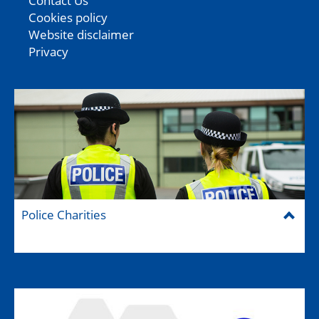
Contact Us
Cookies policy
Website disclaimer
Privacy
Police Charities