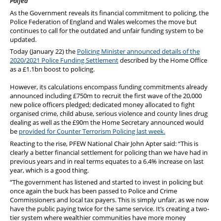
Polfed
PFEW Events
As the Government reveals its financial commitment to policing, the
Police Federation of England and Wales welcomes the move but
continues to call for the outdated and unfair funding system to be
updated.
Today (January 22) the
Policing Minister announced details of the
2020/2021 Police Funding Settlement
described by the Home Office
as a £1.1bn boost to policing.
However, its calculations encompass funding commitments already
announced including £750m to recruit the first wave of the 20,000
new police officers pledged; dedicated money allocated to fight
organised crime, child abuse, serious violence and county lines drug
dealing as well as the £90m the Home Secretary announced would
be
provided for Counter Terrorism Policing last week.
Reacting to the rise, PFEW National Chair John Apter said: “This is
clearly a better financial settlement for policing than we have had in
previous years and in real terms equates to a 6.4% increase on last
year, which is a good thing.
“The government has listened and started to invest in policing but
once again the buck has been passed to Police and Crime
Commissioners and local tax payers. This is simply unfair, as we now
have the public paying twice for the same service. It’s creating a two-
tier system where wealthier communities have more money