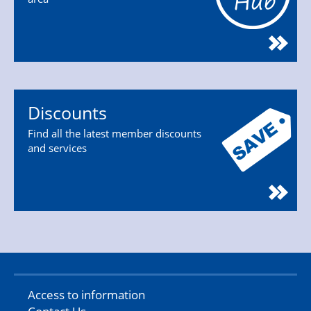
Discounts
Find all the latest member discounts
and services
Access to information