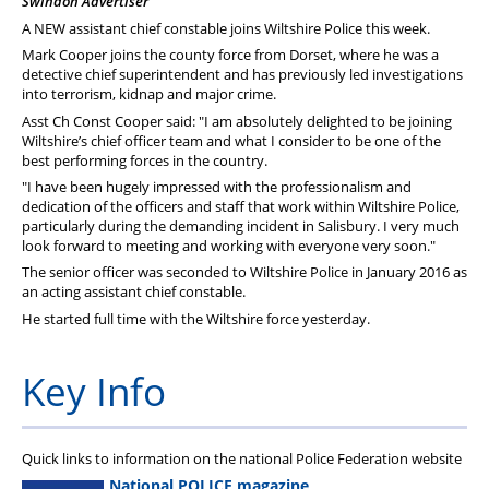
Swindon Advertiser
PFEW Events
A NEW assistant chief constable joins Wiltshire Police this week.
Mark Cooper joins the county force from Dorset, where he was a
detective chief superintendent and has previously led investigations
into terrorism, kidnap and major crime.
Asst Ch Const Cooper said: "I am absolutely delighted to be joining
Wiltshire’s chief officer team and what I consider to be one of the
best performing forces in the country.
"I have been hugely impressed with the professionalism and
dedication of the officers and staff that work within Wiltshire Police,
particularly during the demanding incident in Salisbury. I very much
look forward to meeting and working with everyone very soon."
The senior officer was seconded to Wiltshire Police in January 2016 as
an acting assistant chief constable.
He started full time with the Wiltshire force yesterday.
Key Info
Quick links to information on the national Police Federation website
National POLICE magazine