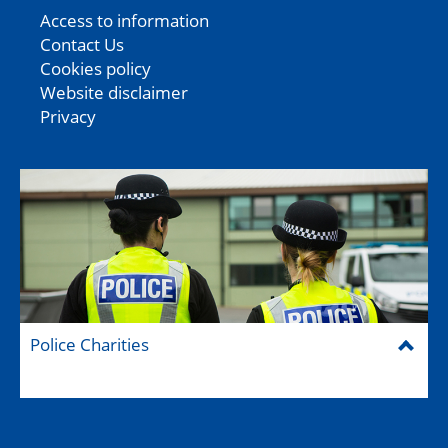
Access to information
Contact Us
Cookies policy
Website disclaimer
Privacy
Police Charities