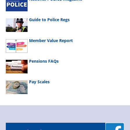
Guide to Police Regs
Member Value Report
Pensions FAQs
Pay Scales