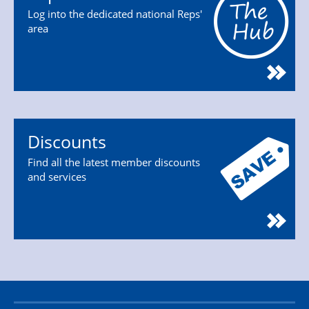
Log into the dedicated national Reps'
area
Discounts
Find all the latest member discounts
and services