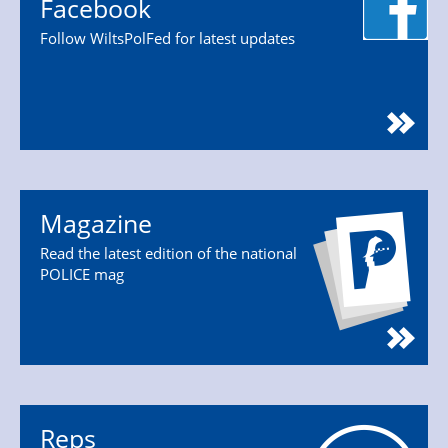
Facebook
Follow WiltsPolFed for latest updates
Magazine
Read the latest edition of the national
POLICE mag
Reps