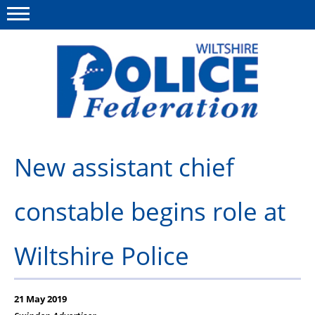
Menu
This site
Polfed.org
About Us
New assistant chief
News
constable begins role at
Member Services
Pensions
Wiltshire Police
Advice
Wellbeing
21 May 2019