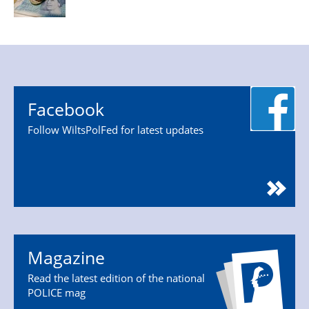
Facebook
Follow WiltsPolFed for latest updates
Magazine
Read the latest edition of the national
POLICE mag