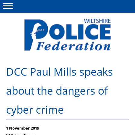
Menu
This site
Polfed.org
About Us
DCC Paul Mills speaks
News
about the dangers of
Member Services
Pensions
cyber crime
Advice
Wellbeing
1 November 2019