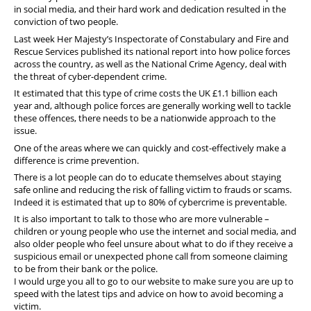
in social media, and their hard work and dedication resulted in the
conviction of two people.
Last week Her Majesty’s Inspectorate of Constabulary and Fire and
Rescue Services published its national report into how police forces
across the country, as well as the National Crime Agency, deal with
the threat of cyber-dependent crime.
It estimated that this type of crime costs the UK £1.1 billion each
year and, although police forces are generally working well to tackle
these offences, there needs to be a nationwide approach to the
issue.
One of the areas where we can quickly and cost-effectively make a
difference is crime prevention.
There is a lot people can do to educate themselves about staying
safe online and reducing the risk of falling victim to frauds or scams.
Indeed it is estimated that up to 80% of cybercrime is preventable.
It is also important to talk to those who are more vulnerable –
children or young people who use the internet and social media, and
also older people who feel unsure about what to do if they receive a
suspicious email or unexpected phone call from someone claiming
to be from their bank or the police.
I would urge you all to go to our website to make sure you are up to
speed with the latest tips and advice on how to avoid becoming a
victim.