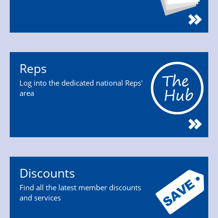
Reps
Log into the dedicated national Reps'
area
Discounts
Find all the latest member discounts
and services