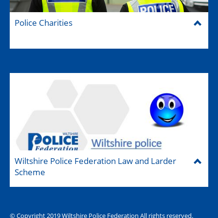
Police Charities
Wiltshire Police Federation Law and Larder
Scheme
© Copyright 2019 Wiltshire Police Federation All rights reserved.
The Hub (for reps)