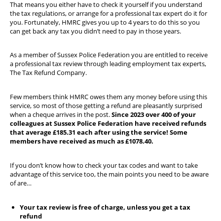
That means you either have to check it yourself if you understand
the tax regulations, or arrange for a professional tax expert do it for
you. Fortunately, HMRC gives you up to 4 years to do this so you
can get back any tax you didn’t need to pay in those years.
As a member of Sussex Police Federation you are entitled to receive
a professional tax review through leading employment tax experts,
The Tax Refund Company.
Few members think HMRC owes them any money before using this
service, so most of those getting a refund are pleasantly surprised
when a cheque arrives in the post.
Since 2023 over 400 of your
colleagues at Sussex Police Federation have received refunds
that average £185.31 each after using the service! Some
members have received as much as £1078.40.
If you don’t know how to check your tax codes and want to take
advantage of this service too, the main points you need to be aware
of are…
Your tax review is free of charge, unless you get a tax
refund