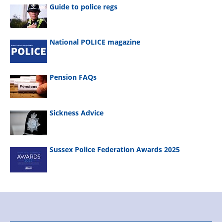
Guide to police regs
National POLICE magazine
Pension FAQs
Sickness Advice
Sussex Police Federation Awards 2025