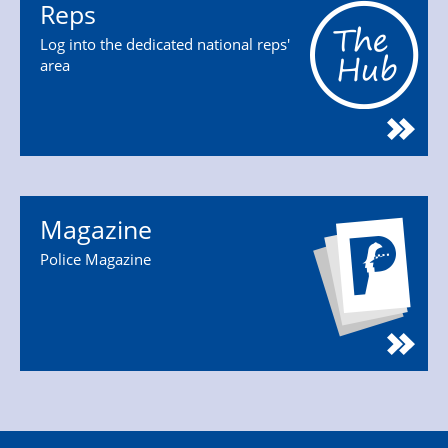
Reps
Log into the dedicated national reps'
area
Magazine
Police Magazine