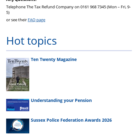
Telephone The Tax Refund Company on 0161 968 7345 (Mon – Fri, 9-
5)
or see their
FAQ page
Hot topics
Ten Twenty Magazine
Understanding your Pension
Sussex Police Federation Awards 2026