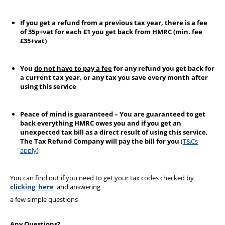
If you get a refund from a previous tax year, there is a fee
of 35p+vat for each £1 you get back from HMRC (min. fee
£35+vat)
You
do not have to pay a fee
for any refund you get back for
a current tax year, or any tax you save every month after
using this service
Peace of mind is guaranteed – You are guaranteed to get
back everything HMRC owes you and if you get an
unexpected tax bill as a direct result of using this service,
The Tax Refund Company will pay the bill for you
(
T&Cs
apply
)
You can find out if you need to get your tax codes checked by
clicking here
and answering
a few simple questions
Any Questions?