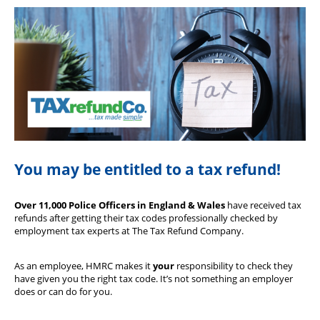
Our Partners
You may be entitled to a tax refund!
Over 11,000 Police Officers in England & Wales
have received tax
refunds after getting their tax codes professionally checked by
employment tax experts at The Tax Refund Company.
As an employee, HMRC makes it
your
responsibility to check they
have given you the right tax code. It’s not something an employer
does or can do for you.