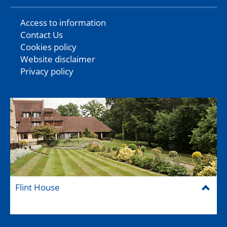
Access to information
Contact Us
Cookies policy
Website disclaimer
Privacy policy
Flint House