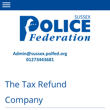
Menu
This site
Polfed.org
Contact Us
News
Advice
The Tax Refund
Insurance
Member Services
Company
Meeting Room