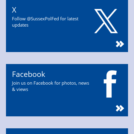
X
Follow @SussexPolFed for latest
updates
Facebook
Join us on Facebook for photos, news
& views