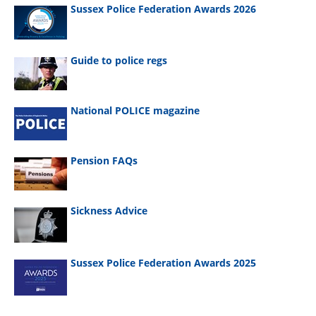
Sussex Police Federation Awards 2026
Guide to police regs
National POLICE magazine
Pension FAQs
Sickness Advice
Sussex Police Federation Awards 2025