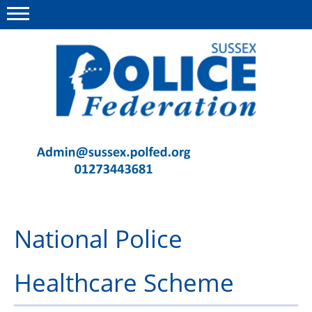
Menu
This site
Polfed.org
Contact Us
News
Advice
National Police
Insurance
Member Services
Healthcare Scheme
Meeting Room