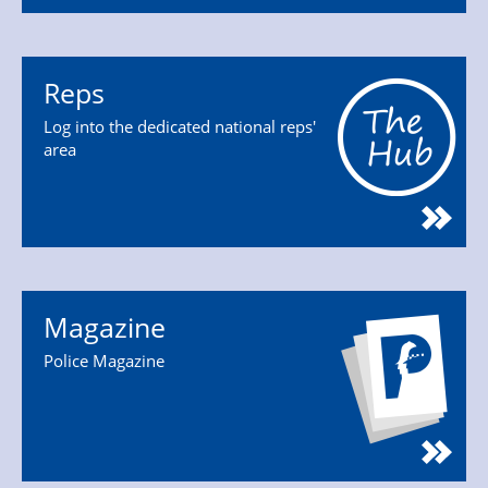
Reps
Log into the dedicated national reps'
area
Magazine
Police Magazine