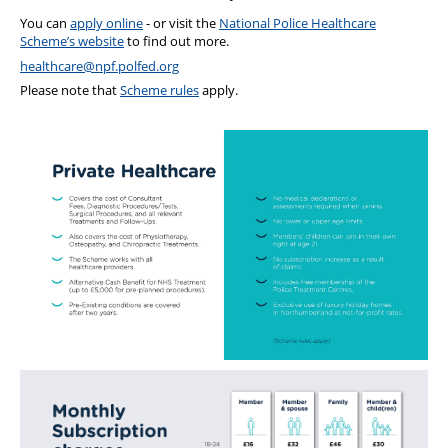
You can
apply online
- or visit the
National Police Healthcare
Scheme’s website
to find out more.
healthcare@npf.polfed.org
Please note that
Scheme rules
apply.