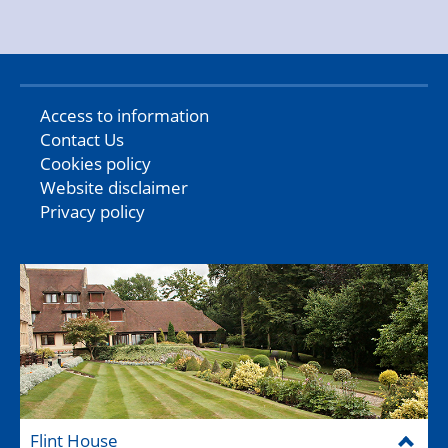
Access to information
Contact Us
Cookies policy
Website disclaimer
Privacy policy
Flint House