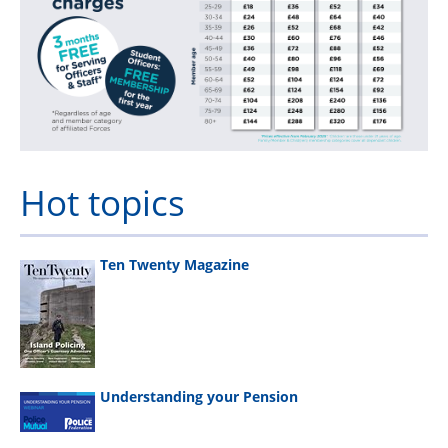
Hot topics
Ten Twenty Magazine
Understanding your Pension