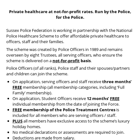
Our Partners
Private healthcare at not-for-profit rates. Run by the Police,
for the Police.
Sussex Police Federation is working in partnership with the National
Police Healthcare Scheme to offer affordable private healthcare to
officers, staff and their families.
The scheme was created by Police Officers in 1989 and remains
overseen by eight Trustees, all serving officers, who ensure the
scheme is delivered on a
not-for-profit
basis
.
Police Officers (of all ranks), Police staff and their spouses/partners
and children can join the scheme.
On application, serving officers and staff receive
three months’
FREE
membership (all membership categories, including ‘Full
Family’ membership).
On application, Student Officers receive
12 months’
FREE
individual membership from the date of joining the Force.
FREE
membership of the Police Treatment Centres
is
included for all members who are serving officers / staff.
PLUS
all members have exclusive access to the scheme’s luxury
holiday homes.
No medical declarations or assessments are required to join.
Deductions are made from salary.