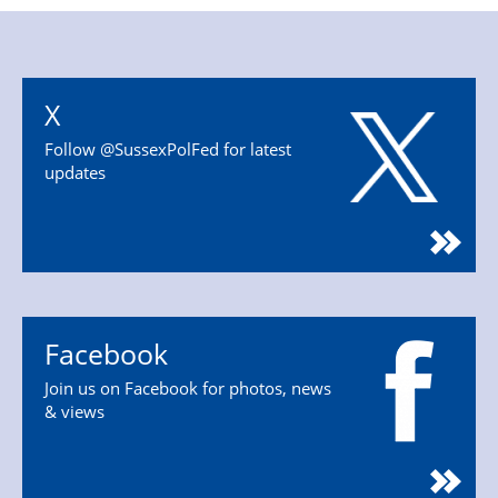
X
Follow @SussexPolFed for latest
updates
Facebook
Join us on Facebook for photos, news
& views