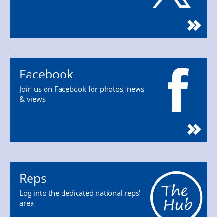
Facebook
Join us on Facebook for photos, news
& views
Reps
Log into the dedicated national reps'
area