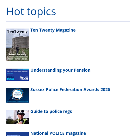
Hot topics
Ten Twenty Magazine
Understanding your Pension
Sussex Police Federation Awards 2026
Guide to police regs
National POLICE magazine