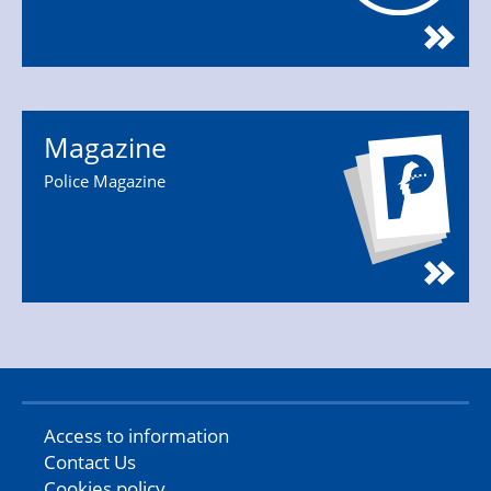
Magazine
Police Magazine
Access to information
Contact Us
Cookies policy