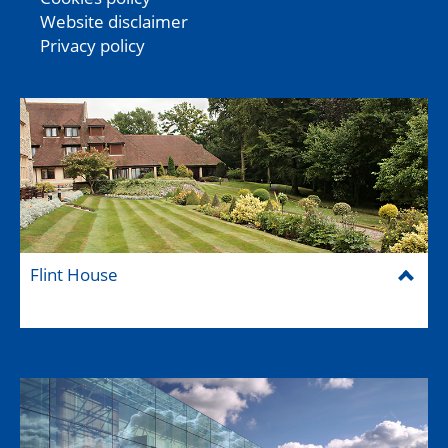
Website disclaimer
Privacy policy
Flint House