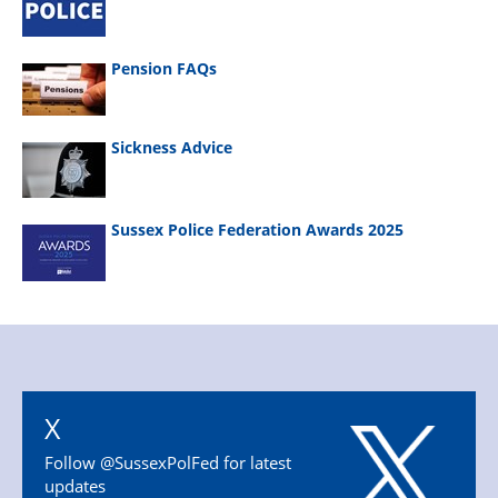
Pension FAQs
Sickness Advice
Sussex Police Federation Awards 2025
X
Follow @SussexPolFed for latest
updates