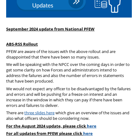
Our Partners
September 2024 update from National PFEW
ABS-RSS Rollout
PFEW are aware of the issues with the above rollout and are
disappointed that there have been so many issues.
We will be speaking with the NPCC over the coming days in order to
get some clarity on how Forces and administrators intend to
address the failures and also the number of errors in statements
that have been produced.
We would not expect any officer to be disadvantaged by the failures
and errors and will be pushing for a freeze on interest and an
increase in the window in which they can pay if there have been
errors and failures to deliver.
There are
three slides here
which give an overview of the issues and
also what officers should be considering now.
For the August 2024 update, please click
here
For all updates from PFEW please click
here