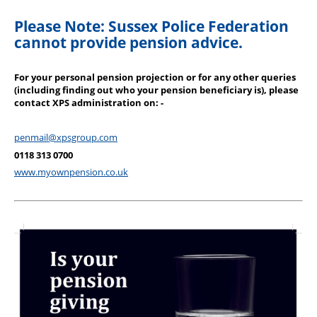
Please Note: Sussex Police Federation
cannot provide pension advice.
For your personal pension projection or for any other queries
(including finding out who your pension beneficiary is), please
contact XPS administration on: -
penmail@xpsgroup.com
0118 313 0700
www.myownpension.co.uk