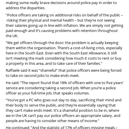
making some really brave decisions around police pay in order to
address the disparities.
“Police officers are taking on additional risks on behalf of the public –
risking their physical and mental health – but they’re not seeing
their salaries going up in line with inflation. We are simply not getting
paid enough and it’s causing problems with retention throughout
the UK.
“We get officers through the door; the problem is actually keeping
them within the organisation. There’s a cost-of-living crisis, especially
here in the South East. Even with the South East Allowance, it still
isn’t meeting the mark considering how much it costs to rent or buy
a property in this area, and to take care of their families.”
Raffaele said it was “shameful” that police officers were being forced
to take on second jobs to make ends meet.
He said: “
The report found that 18% of officers with one to five years’
service are considering taking a second job. When you’re a police
officer as your full-time job, that speaks volumes.
“You’ve got a PC who goes out day to day, sacrificing their mind and
their body to serve the public, and they’re essentially saying that
they can’t make ends meet. It’s a shameful position to be in, where
we in the UK can’t pay our police officers an appropriate salary, and
people are having to consider other means of income.”
He continued: “And the statistic of 17% of officers missing meals –