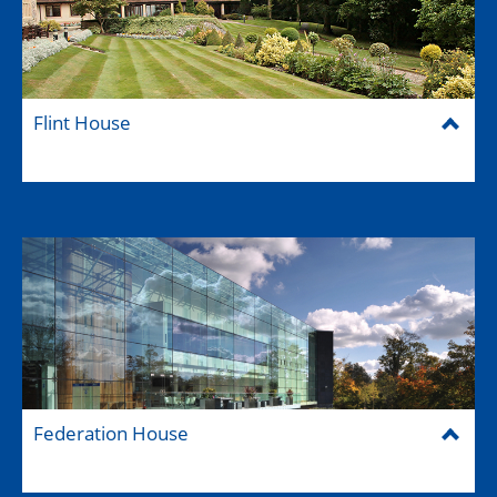
Flint House
Federation House