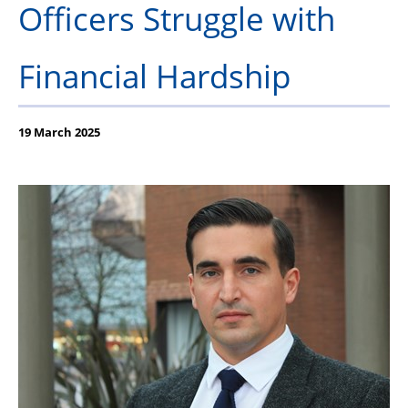
Officers Struggle with
Our Partners
Financial Hardship
19 March 2025