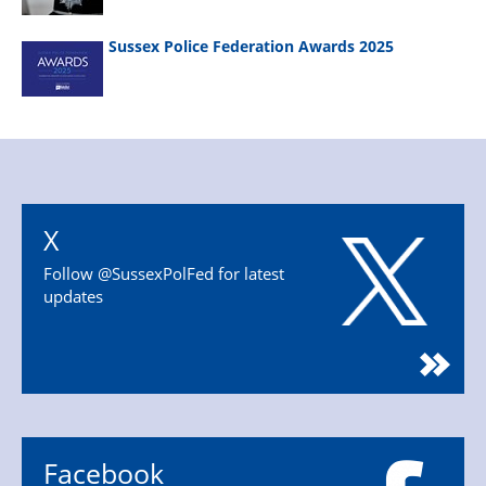
Sussex Police Federation Awards 2025
X
Follow @SussexPolFed for latest
updates
Facebook