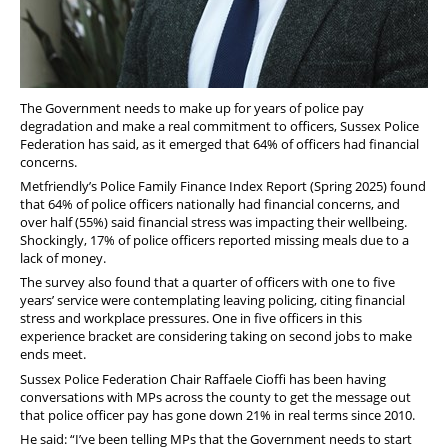
The Government needs to make up for years of police pay
degradation and make a real commitment to officers, Sussex Police
Federation has said, as it emerged that 64% of officers had financial
concerns.
Metfriendly’s Police Family Finance Index Report (Spring 2025) found
that 64% of police officers nationally had financial concerns, and
over half (55%) said financial stress was impacting their wellbeing.
Shockingly, 17% of police officers reported missing meals due to a
lack of money.
The survey also found that a quarter of officers with one to five
years’ service were contemplating leaving policing, citing financial
stress and workplace pressures. One in five officers in this
experience bracket are considering taking on second jobs to make
ends meet.
Sussex Police Federation Chair Raffaele Cioffi has been having
conversations with MPs across the county to get the message out
that police officer pay has gone down
21% in real terms since 2010.
He said: “
I’ve been telling MPs that the Government needs to start