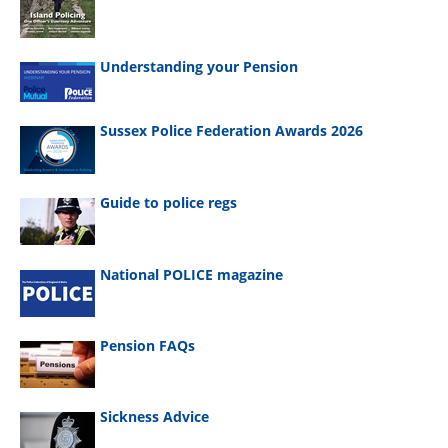
Understanding your Pension
Sussex Police Federation Awards 2026
Guide to police regs
National POLICE magazine
Pension FAQs
Sickness Advice