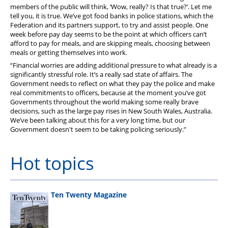
members of the public will think, ‘Wow, really? Is that true?’. Let me
tell you, it is true. We’ve got food banks in police stations, which the
Federation and its partners support, to try and assist people. One
week before pay day seems to be the point at which officers can’t
afford to pay for meals, and are skipping meals, choosing between
meals or getting themselves into work.
“Financial worries are adding additional pressure to what already is a
significantly stressful role. It’s a really sad state of affairs. The
Government needs to reflect on what they pay the police and make
real commitments to officers, because at the moment you’ve got
Governments throughout the world making some really brave
decisions, such as the large pay rises in New South Wales, Australia.
We’ve been talking about this for a very long time, but our
Government doesn't seem to be taking policing seriously.”
Hot topics
Ten Twenty Magazine