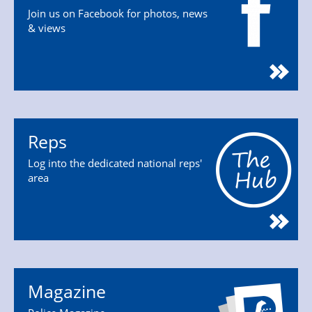
Join us on Facebook for photos, news
& views
Reps
Log into the dedicated national reps'
area
Magazine