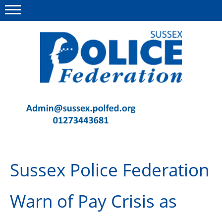
Menu
This site
Polfed.org
Contact Us
News
Advice
Sussex Police Federation
Insurance
Member Services
Warn of Pay Crisis as
Meeting Room