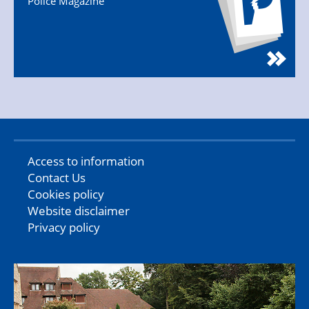
Police Magazine
Access to information
Contact Us
Cookies policy
Website disclaimer
Privacy policy