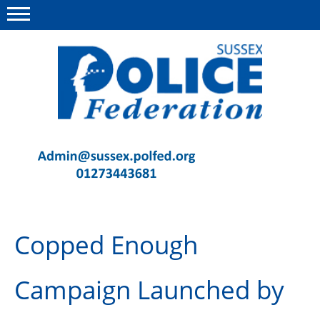
Menu
This site
Polfed.org
Contact Us
News
Advice
Copped Enough
Insurance
Member Services
Campaign Launched by
Meeting Room