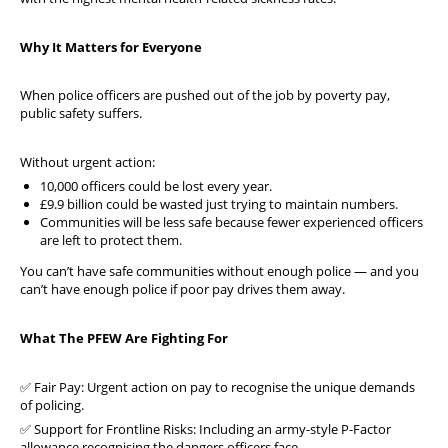
Why It Matters for Everyone
When police officers are pushed out of the job by poverty pay,
public safety suffers.
Without urgent action:
10,000 officers could be lost every year.
£9.9 billion could be wasted just trying to maintain numbers.
Communities will be less safe because fewer experienced officers
are left to protect them.
You can’t have safe communities without enough police — and you
can’t have enough police if poor pay drives them away.
What The PFEW Are Fighting For
✅ Fair Pay: Urgent action on pay to recognise the unique demands
of policing.
✅ Support for Frontline Risks: Including an army-style P-Factor
allowance recognising the dangers officers face.