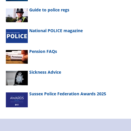
Guide to police regs
National POLICE magazine
Pension FAQs
Sickness Advice
Sussex Police Federation Awards 2025