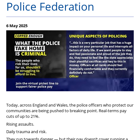
Police Federation
Our Partners
6 May 2025
Today, across England and Wales, the police officers who protect our
communities are being pushed to breaking point. Real-terms pay
cuts of up to 21%.
Rising assaults.
Daily trauma and risk.
They run towards danger — but their pay doesn’t cover running a