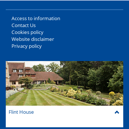
Access to information
Contact Us
Cookies policy
Website disclaimer
Privacy policy
Flint House