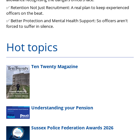
✅ Retention Not Just Recruitment: A real plan to keep experienced
officers on the beat.
✅ Better Protection and Mental Health Support: So officers aren't
forced to suffer in silence.
Hot topics
Ten Twenty Magazine
Understanding your Pension
Sussex Police Federation Awards 2026