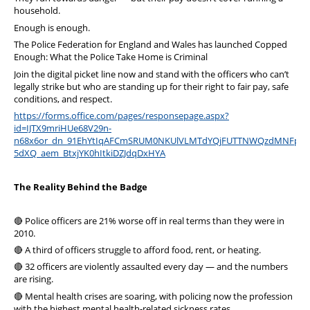
household.
Enough is enough.
The Police Federation for England and Wales has launched Copped
Enough: What the Police Take Home is Criminal
Join the digital picket line now and stand with the officers who can’t
legally strike but who are standing up for their right to fair pay, safe
conditions, and respect.
https://forms.office.com/pages/responsepage.aspx?
id=IJTX9mriHUe68V29n-
n68x6or_dn_91EhYtIqAFCmSRUM0NKUlVLMTdYQjFUTTNWQzdMNFpXSV
5dXQ_aem_BtxjYK0hItkiDZJdqDxHYA
The Reality Behind the Badge
🔴 Police officers are 21% worse off in real terms than they were in
2010.
🔴 A third of officers struggle to afford food, rent, or heating.
🔴 32 officers are violently assaulted every day — and the numbers
are rising.
🔴 Mental health crises are soaring, with policing now the profession
with the highest mental health-related sickness rates.