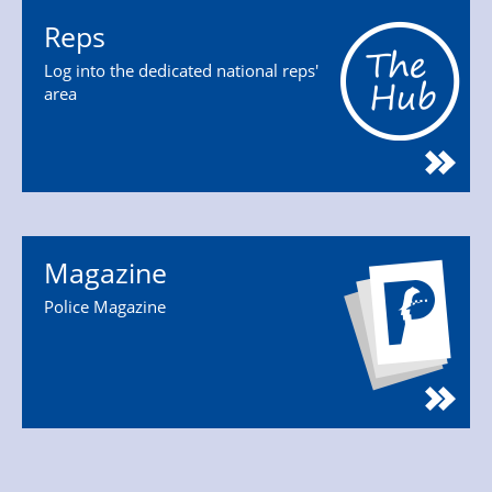
Reps
Log into the dedicated national reps'
area
Magazine
Police Magazine