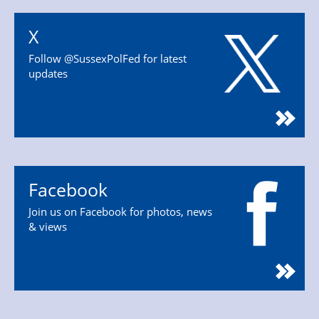
X
Follow @SussexPolFed for latest
updates
Facebook
Join us on Facebook for photos, news
& views