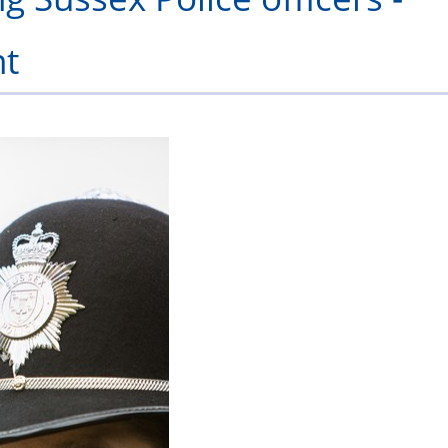
/
-
Scheme
Scheme
in
Serving
Retired
Officer
Lod
F
nt
Adoption
2027
Policing
Officers
Officers
Leave
Awards
ncing
2026