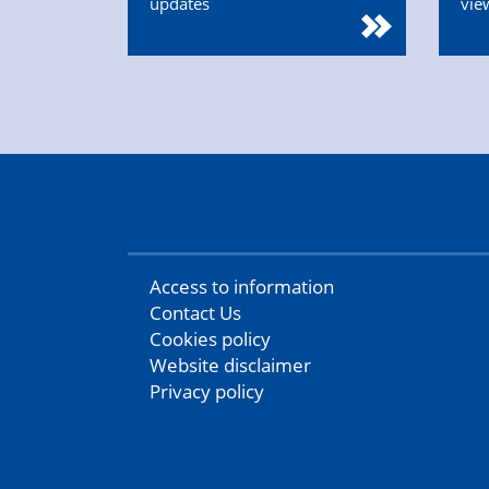
updates
vie
Access to information
Contact Us
Cookies policy
Website disclaimer
Privacy policy