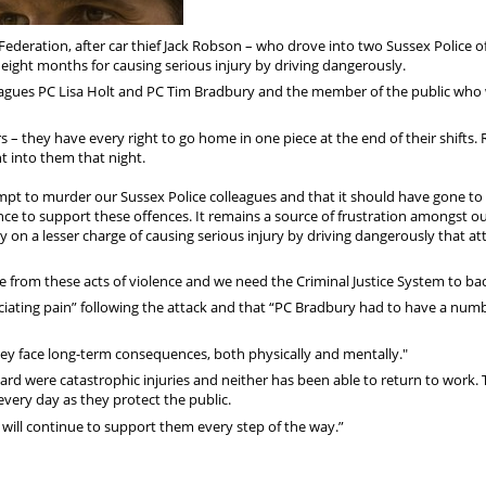
deration, after car thief Jack Robson – who drove into two Sussex Police of
d eight months for causing serious injury by driving dangerously.
leagues PC Lisa Holt and PC Tim Bradbury and the member of the public who
s – they have every right to go home in one piece at the end of their shifts.
t into them that night.
pt to murder our Sussex Police colleagues and that it should have gone to t
nce to support these offences. It remains a source of frustration amongst o
ty on a lesser charge of causing serious injury by driving dangerously that at
 from these acts of violence and we need the Criminal Justice System to bac
ciating pain” following the attack and that “PC Bradbury had to have a numb
they face long-term consequences, both physically and mentally."
rd were catastrophic injuries and neither has been able to return to work. 
every day as they protect the public.
 will continue to support them every step of the way.”