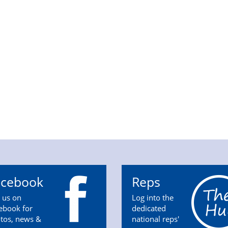
acebook
Reps
n us on
Log into the
ebook for
dedicated
tos, news &
national reps'