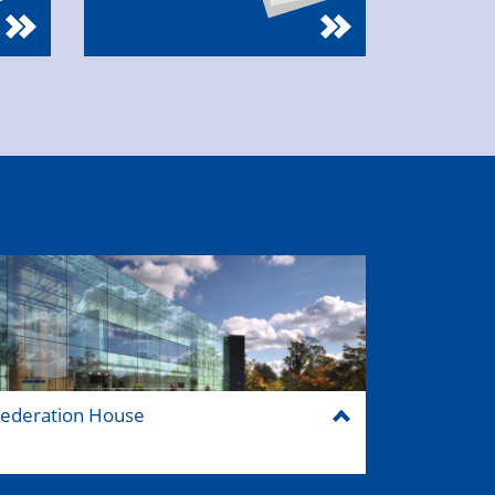
ederation House