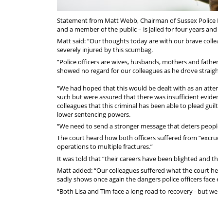
Statement from Matt Webb, Chairman of Sussex Police Fe
and a member of the public – is jailed for four years an
Matt said: “Our thoughts today are with our brave col
severely injured by this scumbag.
“Police officers are wives, husbands, mothers and father
showed no regard for our colleagues as he drove straigh
“We had hoped that this would be dealt with as an attem
such but were assured that there was insufficient evide
colleagues that this criminal has been able to plead guil
lower sentencing powers.
“We need to send a stronger message that deters people
The court heard how both officers suffered from “excru
operations to multiple fractures.”
It was told that “their careers have been blighted and 
Matt added: “Our colleagues suffered what the court hea
sadly shows once again the dangers police officers face 
“Both Lisa and Tim face a long road to recovery - but we