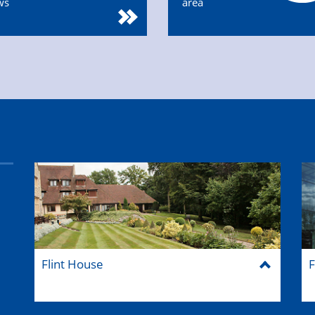
ws
area
Flint House
F