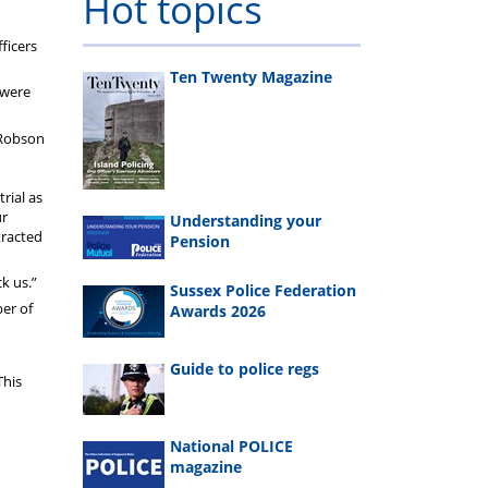
Hot topics
ficers
Ten Twenty Magazine
 were
 Robson
rial as
ur
Understanding your
tracted
Pension
k us.”
Sussex Police Federation
er of
Awards 2026
Guide to police regs
This
National POLICE
magazine