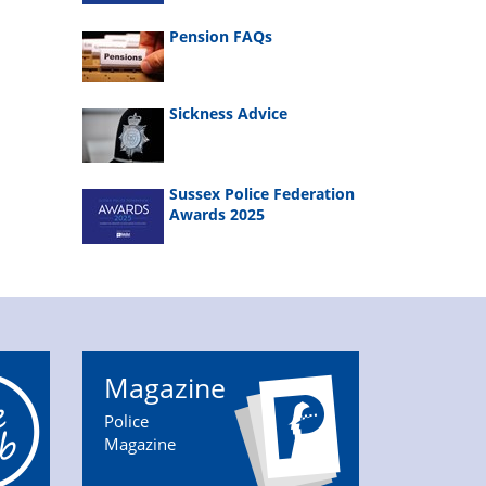
Pension FAQs
Sickness Advice
Sussex Police Federation
Awards 2025
Magazine
Police
Magazine