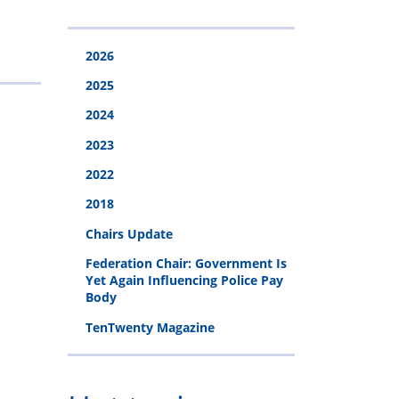
s
ge
und
2026
2025
2024
2023
2022
2018
Chairs Update
Federation Chair: Government Is
Yet Again Influencing Police Pay
Body
TenTwenty Magazine