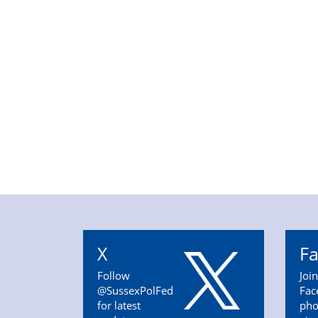
X
F
Follow
Joi
@SussexPolFed
Fac
for latest
pho