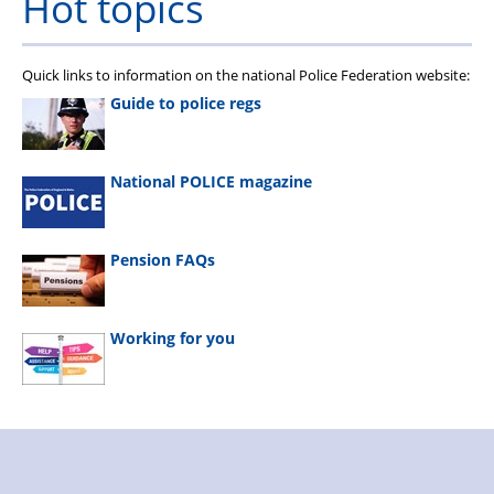
Hot topics
Quick links to information on the national Police Federation website:
Guide to police regs
National POLICE magazine
Pension FAQs
Working for you