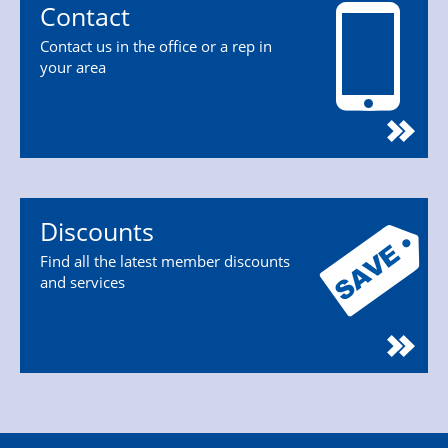
Contact
Contact us in the office or a rep in
your area
Discounts
Find all the latest member discounts
and services