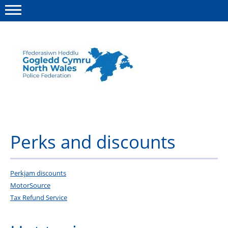
Menu
This site
Polfed.org
About us
Advice
Perks and discounts
News
Group insurance
Perkjam discounts
MotorSource
Member Services
Tax Refund Service