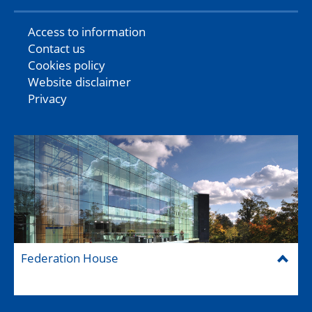
Access to information
Contact us
Cookies policy
Website disclaimer
Privacy
Federation House