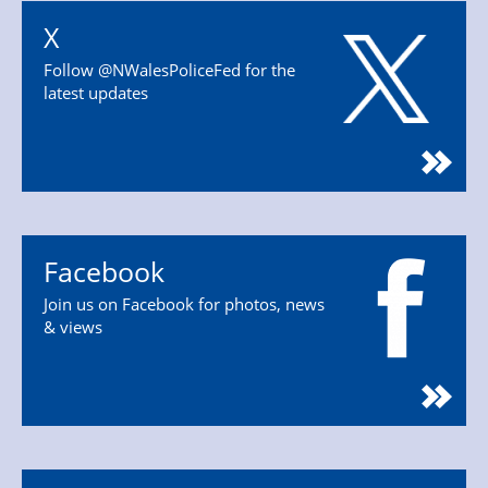
X
Follow @NWalesPoliceFed for the
latest updates
Facebook
Join us on Facebook for photos, news
& views