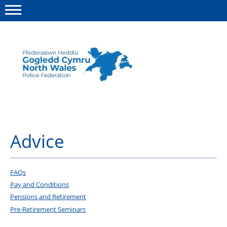
Menu
This site
Polfed.org
About us
Advice
Advice
News
Group insurance
FAQs
Pay and Conditions
Member Services
Pensions and Retirement
Pre-Retirement Seminars