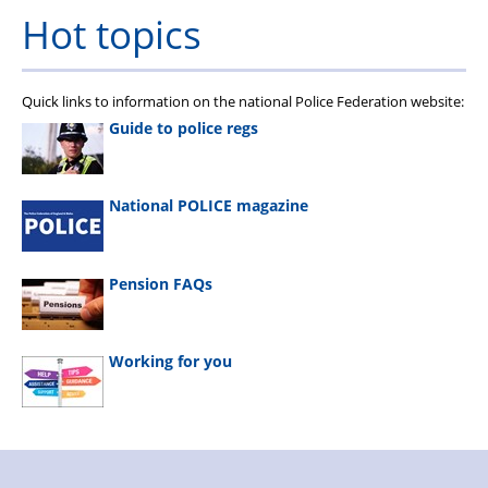
Hot topics
Quick links to information on the national Police Federation website:
Guide to police regs
National POLICE magazine
Pension FAQs
Working for you