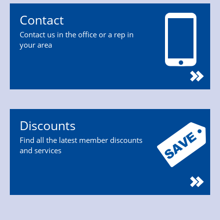
Contact
Contact us in the office or a rep in
your area
Discounts
Find all the latest member discounts
and services