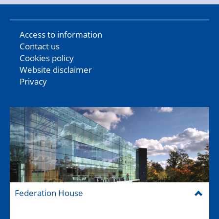
Access to information
Contact us
Cookies policy
Website disclaimer
Privacy
Federation House