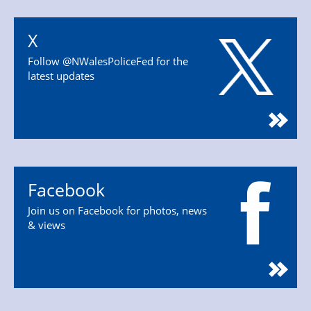
X
Follow @NWalesPoliceFed for the
latest updates
Facebook
Join us on Facebook for photos, news
& views