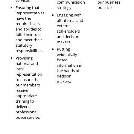
services.
communication
our business
Ensuring that
strategy.
practices.
Representatives
Engaging with
have the
all internal and
required skills
external
and abilities to
stakeholders
fulfil their role
and decision
and meet their
makers.
statutory
Putting
responsibilities.
evidentially
Providing
based
national and
information in
local
the hands of
representation
decision
to ensure that
makers.
our members
receive
appropriate
training to
deliver a
professional
police service.