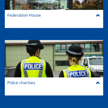
Federation House
Police charities