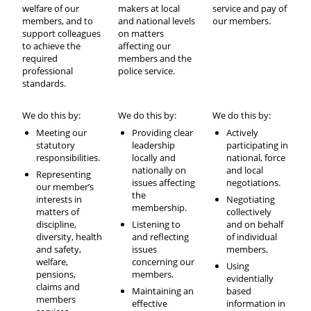
welfare of our
makers at local
service and pay of
members, and to
and national levels
our members.
support colleagues
on matters
to achieve the
affecting our
required
members and the
professional
police service.
standards.
We do this by:
We do this by:
We do this by:
Meeting our
Providing clear
Actively
statutory
leadership
participating in
responsibilities.
locally and
national, force
nationally on
and local
Representing
issues affecting
negotiations.
our member’s
the
interests in
Negotiating
membership.
matters of
collectively
discipline,
Listening to
and on behalf
diversity, health
and reflecting
of individual
and safety,
issues
members.
welfare,
concerning our
Using
pensions,
members.
evidentially
claims and
Maintaining an
based
members
effective
information in