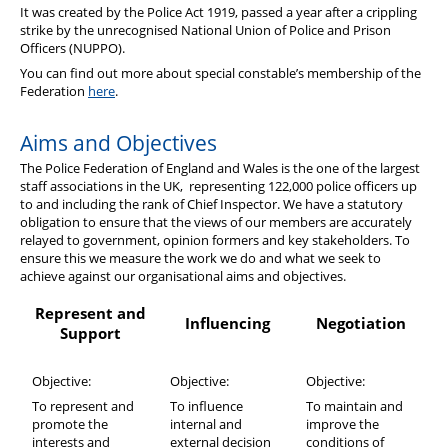
It was created by the Police Act 1919, passed a year after a crippling
strike by the unrecognised National Union of Police and Prison
Officers (NUPPO).
You can find out more about special constable’s membership of the
Federation
here
.
Aims and Objectives
The Police Federation of England and Wales is the one of the largest
staff associations in the UK, representing 122,000 police officers up
to and including the rank of Chief Inspector. We have a statutory
obligation to ensure that the views of our members are accurately
relayed to government, opinion formers and key stakeholders. To
ensure this we measure the work we do and what we seek to
achieve against our organisational aims and objectives.
Represent and
Influencing
Negotiation
Support
Objective:
Objective:
Objective:
To represent and
To influence
To maintain and
promote the
internal and
improve the
interests and
external decision
conditions of