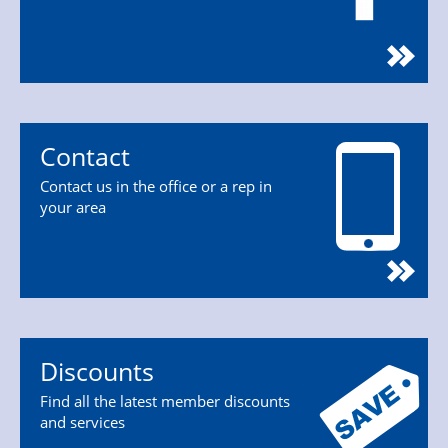
Contact
Contact us in the office or a rep in
your area
Discounts
Find all the latest member discounts
and services