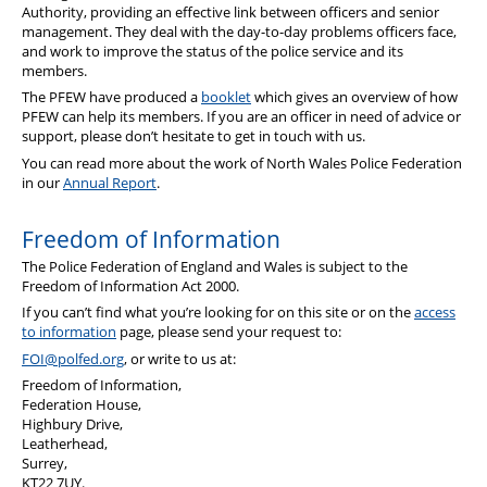
Authority, providing an effective link between officers and senior
management. They deal with the day-to-day problems officers face,
and work to improve the status of the police service and its
members.
The PFEW have produced a
booklet
which gives an overview of how
PFEW can help its members. If you are an officer in need of advice or
support, please don’t hesitate to get in touch with us.
You can read more about the work of North Wales Police Federation
in our
Annual Report
.
Freedom of Information
The Police Federation of England and Wales is subject to the
Freedom of Information Act 2000.
If you can’t find what you’re looking for on this site or on the
access
to information
page, please send your request to:
FOI@polfed.org
, or write to us at:
Freedom of Information,
Federation House,
Highbury Drive,
Leatherhead,
Surrey,
KT22 7UY.