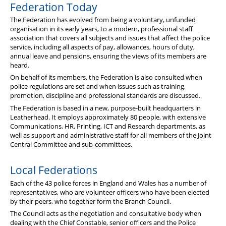
Federation Today
The Federation has evolved from being a voluntary, unfunded
organisation in its early years, to a modern, professional staff
association that covers all subjects and issues that affect the police
service, including all aspects of pay, allowances, hours of duty,
annual leave and pensions, ensuring the views of its members are
heard.
On behalf of its members, the Federation is also consulted when
police regulations are set and when issues such as training,
promotion, discipline and professional standards are discussed.
The Federation is based in a new, purpose-built headquarters in
Leatherhead. It employs approximately 80 people, with extensive
Communications, HR, Printing, ICT and Research departments, as
well as support and administrative staff for all members of the Joint
Central Committee and sub-committees.
Local Federations
Each of the 43 police forces in England and Wales has a number of
representatives, who are volunteer officers who have been elected
by their peers, who together form the Branch Council.
The Council acts as the negotiation and consultative body when
dealing with the Chief Constable, senior officers and the Police