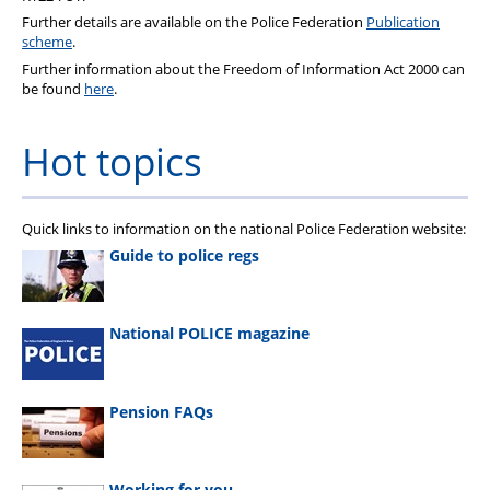
Further details are available on the Police Federation
Publication
scheme
.
Further information about the Freedom of Information Act 2000 can
be found
here
.
Hot topics
Quick links to information on the national Police Federation website:
Guide to police regs
National POLICE magazine
Pension FAQs
Working for you