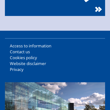
Access to information
Contact us
Cookies policy
Website disclaimer
Privacy