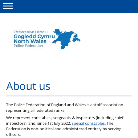
Menu
This site
Polfed.org
About us
Advice
About us
News
Group insurance
The Police Federation of England and Wales is a staff association
representing all federated ranks.
Member Services
We represent constables, sergeants & inspectors (including chief
inspectors), and, since 1st July 2022,
special constables
. The
Federation is non-political and administered entirely by serving
officers.