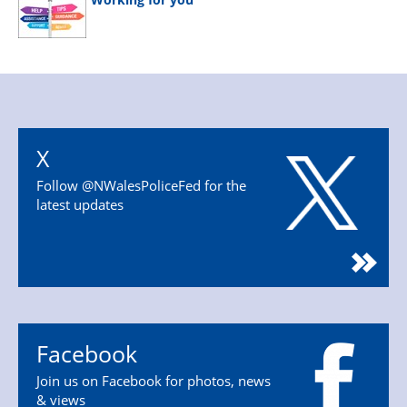
X
Follow @NWalesPoliceFed for the
latest updates
Facebook
Join us on Facebook for photos, news
& views