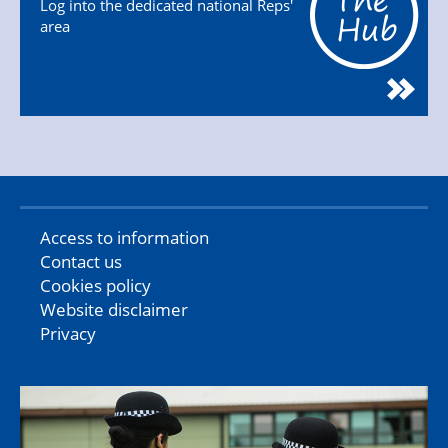
Log into the dedicated national Reps'
area
Access to information
Contact us
Cookies policy
Website disclaimer
Privacy