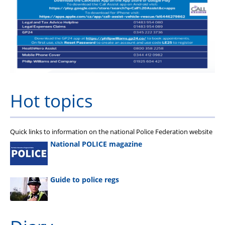
FAQs
Welfare and Support
Member Services
Offers and Perks
Hot topics
Quick links to information on the national Police Federation website
National POLICE magazine
Guide to police regs