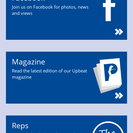
Join us on Facebook for photos, news
and views
Magazine
Read the latest edition of our Upbeat
magazine
Reps