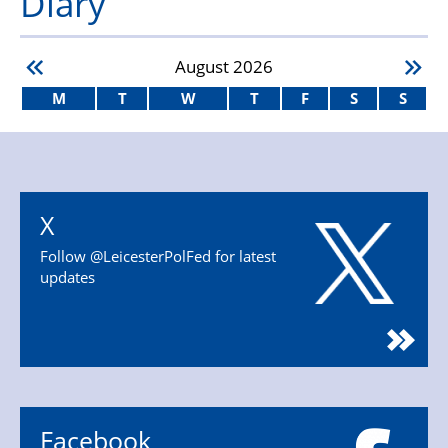
Diary
August
2026
M
T
W
T
F
S
S
X
Follow @LeicesterPolFed for latest
updates
Facebook