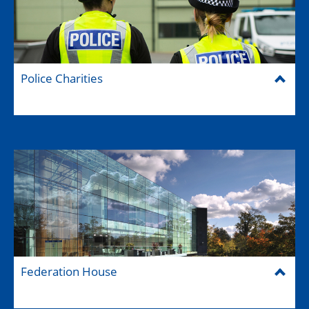
Police Charities
Federation House