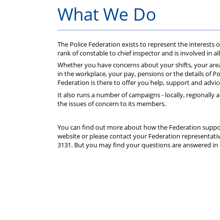
P
What We Do
The Police Federation exists to represent the interests o
rank of constable to chief inspector and is involved in all
Whether you have concerns about your shifts, your area
in the workplace, your pay, pensions or the details of P
Federation is there to offer you help, support and advic
It also runs a number of campaigns - locally, regionally 
the issues of concern to its members.
You can find out more about how the Federation suppor
website or please contact your Federation representativ
3131. But you may find your questions are answered in