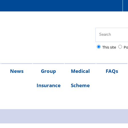
This site
Po
News
Group
Medical
FAQs
Insurance
Scheme
s
sion
x
What
Members
s
ates
lief
s
QRG
the