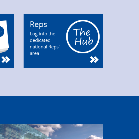
Reps
Log into the
dedicated
national Reps'
area