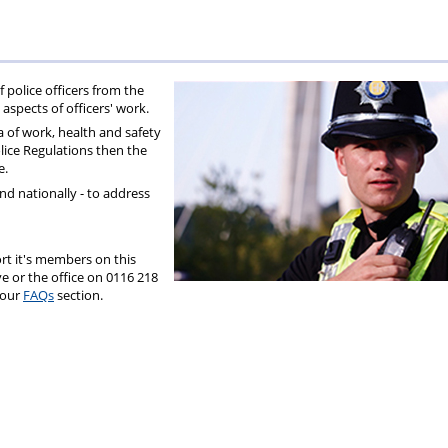
olice
Federation?
f police officers from the
 aspects of officers' work.
 of work, health and safety
olice Regulations then the
e.
and nationally - to address
t it's members on this
e or the office on 0116 218
 our
FAQs
section.