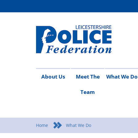
About Us
Meet The
What We Do
Team
Access
Contact
Join
Meet
Vacancies
Working
Campaigns
Conduct
Detective
Equality
Health
Pay
Pen
Ta
to
Us
the
The
For
and
Scale
Upd
Re
i
Information
Federation
Team
You
Safety
Home
What We Do