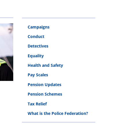
&
Police
Injury
Rehabilitation
Campaigns
Fund
Conduct
Detectives
Equality
Health and Safety
Pay Scales
Pension Updates
Pension Schemes
Tax Relief
What is the Police Federation?