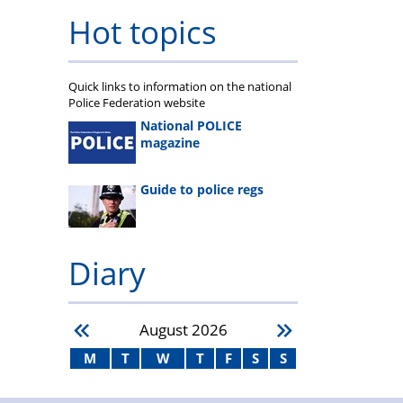
Hot topics
Quick links to information on the national
Police Federation website
National POLICE
magazine
Guide to police regs
Diary
August
2026
M
T
W
T
F
S
S