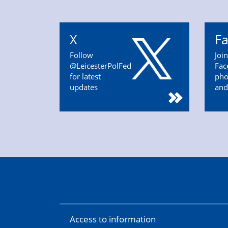
X
F
Follow
Joi
@LeicesterPolFed
Fac
for latest
pho
updates
and
Access to information