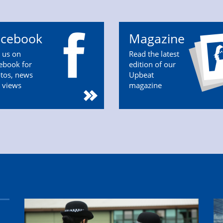
acebook
Magazine
n us on
Read the latest
ebook for
edition of our
tos, news
Upbeat
 views
magazine