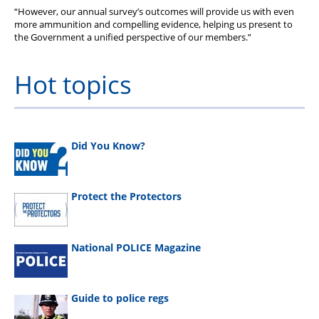
“However, our annual survey’s outcomes will provide us with even
more ammunition and compelling evidence, helping us present to
the Government a unified perspective of our members.”
Hot topics
Did You Know?
Protect the Protectors
National POLICE Magazine
Guide to police regs