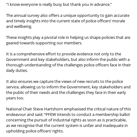
"I know everyone is really busy but thank you in advance.”
The annual survey also offers a unique opportunity to gain accurate
and timely insights into the current state of police officers’ morale
and wellbeing.
These insights play a pivotal role in helping us shape policies that are
geared towards supporting our members.
It is a comprehensive effort to provide evidence not only to the
Government and key stakeholders, but also inform the public with a
thorough understanding of the challenges police officers face in their
daily duties.
It also ensures we capture the views of new recruits to the police
service, allowing us to inform the Government, key stakeholders and
the public of their needs and the challenges they face in their early
years too.
National Chair Steve Hartshorn emphasised the critical nature of this
endeavour and said: “PFEW intends to conduct a membership ballot
concerning the pursuit of industrial rights as soon as is practicable,
as we recognise that the current system is unfair and inadequate in
upholding police officers’ rights.