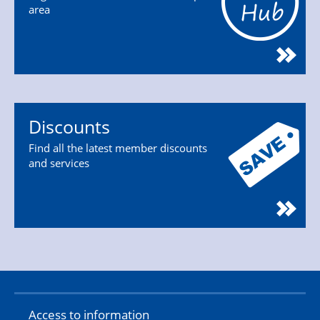
area
Discounts
Find all the latest member discounts
and services
Access to information