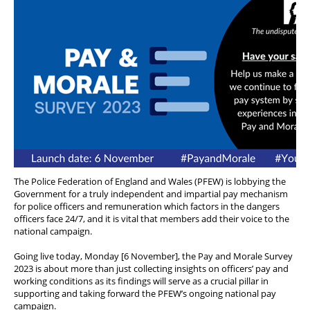
The Police Federation of England and Wales (PFEW) is lobbying the
Government for a truly independent and impartial pay mechanism
for police officers and remuneration which factors in the dangers
officers face 24/7, and it is vital that members add their voice to the
national campaign.
Going live today, Monday [6 November], the Pay and Morale Survey
2023 is about more than just collecting insights on officers’ pay and
working conditions as its findings will serve as a crucial pillar in
supporting and taking forward the PFEW’s ongoing national pay
campaign.