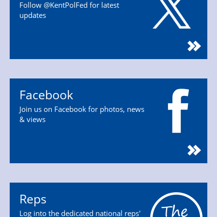
Follow @KentPolFed for latest
updates
Facebook
Join us on Facebook for photos, news
& views
Reps
Log into the dedicated national reps'