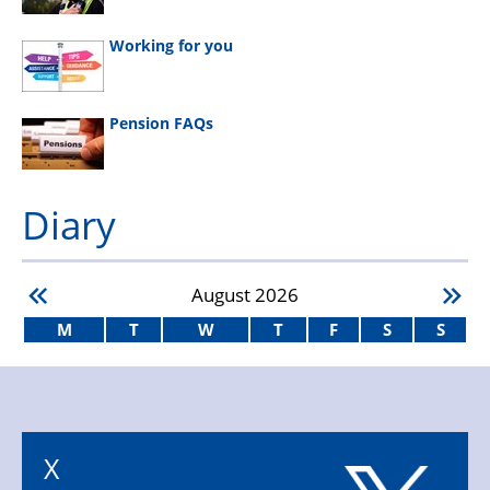
Working for you
Pension FAQs
Diary
August
2026
M
T
W
T
F
S
S
X