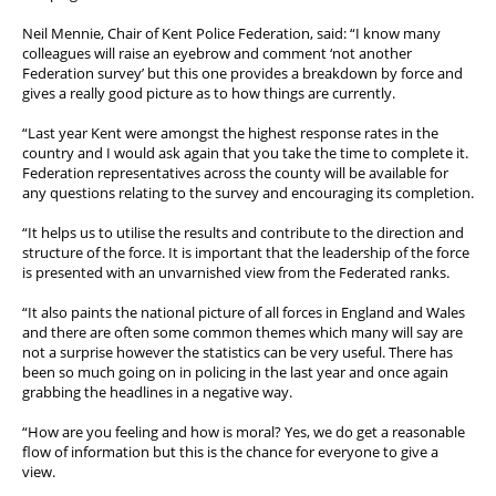
Neil Mennie, Chair of Kent Police Federation, said: “I know many
colleagues will raise an eyebrow and comment ‘not another
Federation survey’ but this one provides a breakdown by force and
gives a really good picture as to how things are currently.
“Last year Kent were amongst the highest response rates in the
country and I would ask again that you take the time to complete it.
Federation representatives across the county will be available for
any questions relating to the survey and encouraging its completion.
“It helps us to utilise the results and contribute to the direction and
structure of the force. It is important that the leadership of the force
is presented with an unvarnished view from the Federated ranks.
“It also paints the national picture of all forces in England and Wales
and there are often some common themes which many will say are
not a surprise however the statistics can be very useful. There has
been so much going on in policing in the last year and once again
grabbing the headlines in a negative way.
“How are you feeling and how is moral? Yes, we do get a reasonable
flow of information but this is the chance for everyone to give a
view.