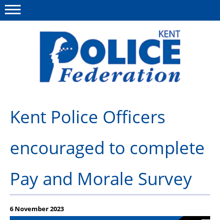
Menu
This site
Polfed.org
About us
Kent Police Officers
News
encouraged to complete
Group Insurance
Members Area
Pay and Morale Survey
MyPFEW Discounts
Diary
6 November 2023