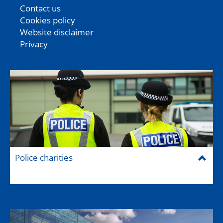
Contact us
Cookies policy
Website disclaimer
Privacy
Police charities