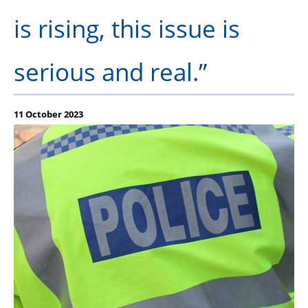
is rising, this issue is
serious and real.”
11 October 2023