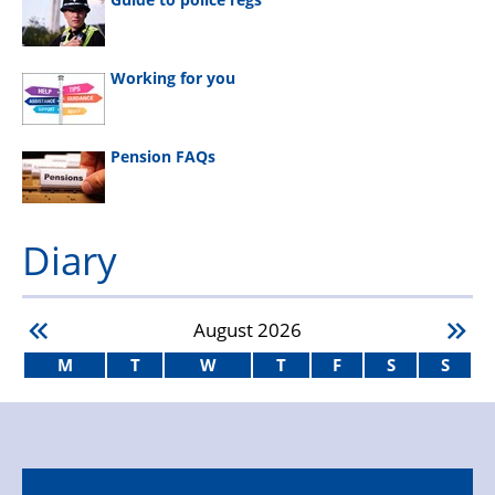
Working for you
Pension FAQs
Diary
August
2026
M
T
W
T
F
S
S