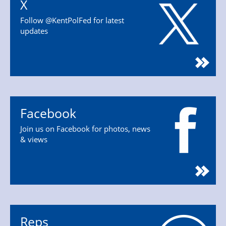
X
Follow @KentPolFed for latest
updates
Facebook
Join us on Facebook for photos, news
& views
Reps