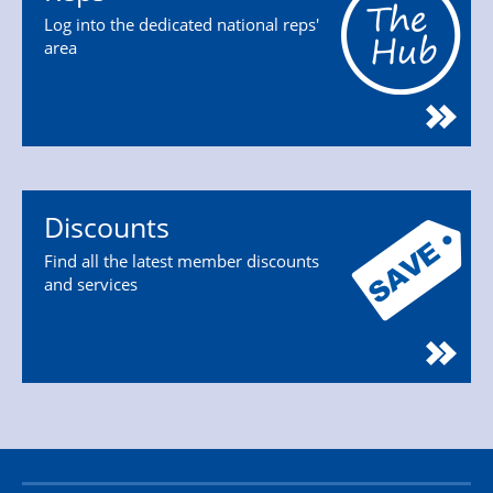
Log into the dedicated national reps'
area
Discounts
Find all the latest member discounts
and services