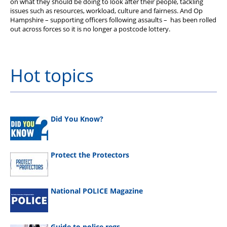
on what they should be doing to look after their people, tackling
issues such as resources, workload, culture and fairness. And Op
Hampshire – supporting officers following assaults – has been rolled
out across forces so it is no longer a postcode lottery.
Hot topics
Did You Know?
Protect the Protectors
National POLICE Magazine
Guide to police regs