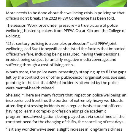
More needs to be done about the wellbeing crisis in policing so that
officers don’t break, the 2023 PFEW Conference has been told.
The session ‘Workforce under pressure – a true picture of police
wellbeing’ hosted speakers from PFEW, Oscar Kilo and the College of
Policing.
“21st-century policing is a complex profession,” said PFEW joint
wellbeing lead Sue Honeywill, as she listed the factors that impacted
officers’ welfare, including being assaulted, having their pensions
eroded, being subject to unfairly negative media coverage, and
suffering through a cost-of-living crisis.
What’s more, the police were increasingly stepping up to fill the gaps
left by the contraction of other public-sector organisations, Sue said,
pointing to the fact that 40% of incidents attended by the police
were mental-health related.
She said: “There are many factors that impact on police wellbeing: an
inexperienced frontline, the burden of extremely heavy workloads,
attending distressing incidents on a regular basis, student officers
having to learn a complex profession alongside academic
programmes…investigations being played out via social media…the
constant need for the changing of shifts, the cancelling of rest days.
“Is it any wonder we’ve seen a slight increase in long-term sickness