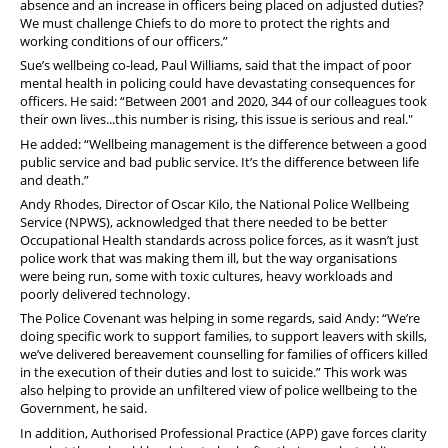
absence and an increase in officers being placed on adjusted duties?
We must challenge Chiefs to do more to protect the rights and
working conditions of our officers.”
Sue’s wellbeing co-lead, Paul Williams, said that the impact of poor
mental health in policing could have devastating consequences for
officers. He said: “Between 2001 and 2020, 344 of our colleagues took
their own lives...this number is rising, this issue is serious and real."
He added: “Wellbeing management is the difference between a good
public service and bad public service. It’s the difference between life
and death.”
Andy Rhodes, Director of Oscar Kilo, the National Police Wellbeing
Service (NPWS), acknowledged that there needed to be better
Occupational Health standards across police forces, as it wasn’t just
police work that was making them ill, but the way organisations
were being run, some with toxic cultures, heavy workloads and
poorly delivered technology.
The Police Covenant was helping in some regards, said Andy: “We’re
doing specific work to support families, to support leavers with skills,
we’ve delivered bereavement counselling for families of officers killed
in the execution of their duties and lost to suicide.” This work was
also helping to provide an unfiltered view of police wellbeing to the
Government, he said.
In addition, Authorised Professional Practice (APP) gave forces clarity