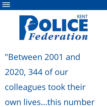
Menu
This site
Polfed.org
About us
"Between 2001 and
News
2020, 344 of our
Group Insurance
Members Area
colleagues took their
MyPFEW Discounts
own lives...this number
Diary