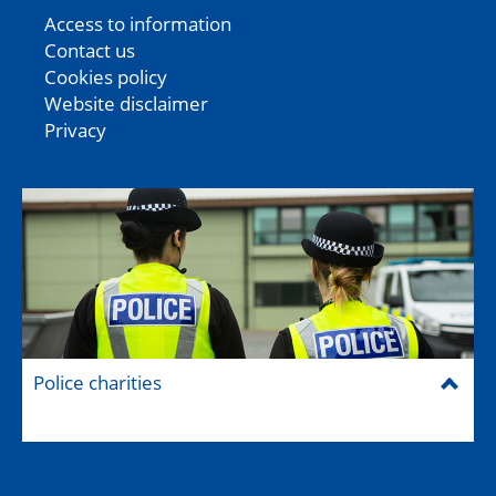
Access to information
Contact us
Cookies policy
Website disclaimer
Privacy
Police charities