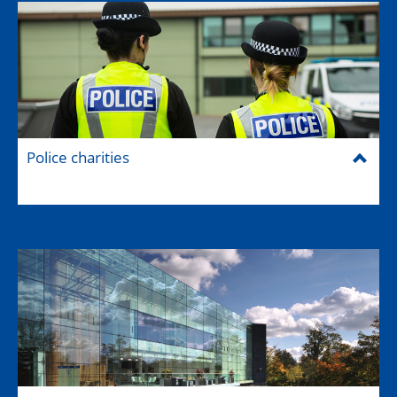
Police charities