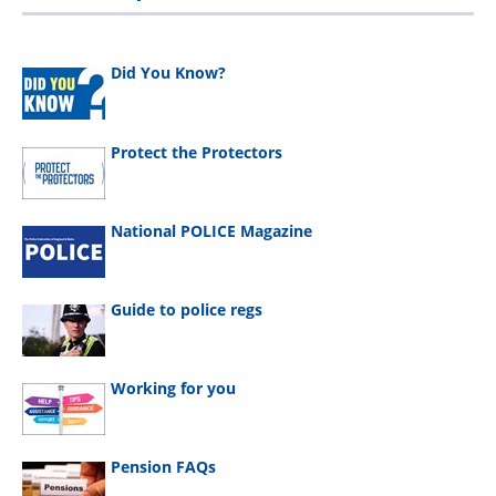
Did You Know?
Protect the Protectors
National POLICE Magazine
Guide to police regs
Working for you
Pension FAQs