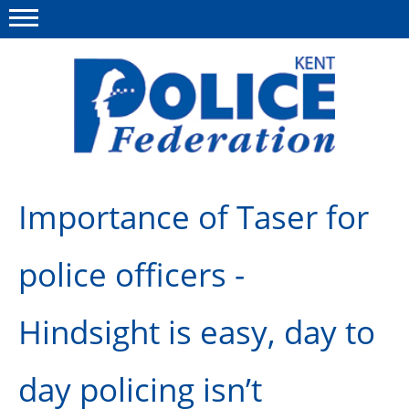
Menu
This site
Polfed.org
About us
Importance of Taser for
News
police officers -
Group Insurance
Members Area
Hindsight is easy, day to
MyPFEW Discounts
day policing isn’t
Diary