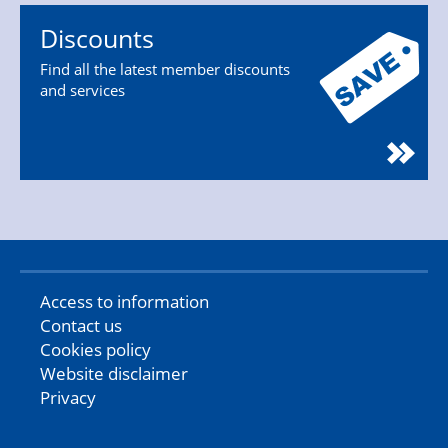
Discounts
Find all the latest member discounts
and services
Access to information
Contact us
Cookies policy
Website disclaimer
Privacy