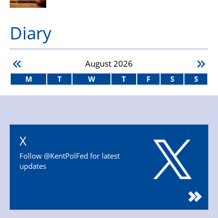
Diary
August
2026
M
T
W
T
F
S
S
X
Follow @KentPolFed for latest
updates