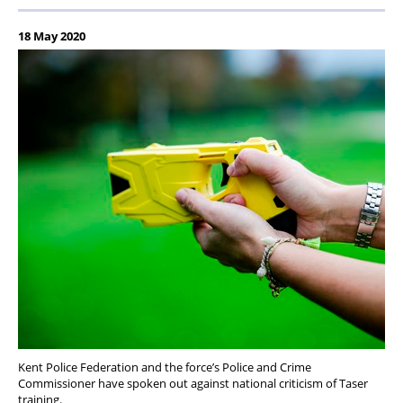
18 May 2020
Kent Police Federation and the force’s Police and Crime
Commissioner have spoken out against national criticism of Taser
training.