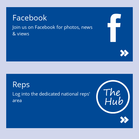
Facebook
Join us on Facebook for photos, news
& views
Reps
Log into the dedicated national reps'
area