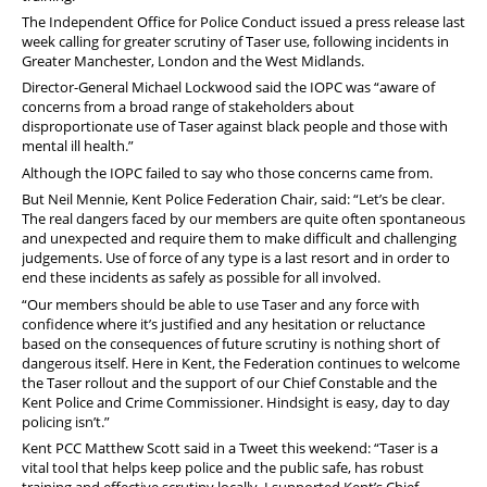
The Independent Office for Police Conduct issued a press release last
week calling for greater scrutiny of Taser use, following incidents in
Greater Manchester, London and the West Midlands.
Director-General Michael Lockwood said the IOPC was “aware of
concerns from a broad range of stakeholders about
disproportionate use of Taser against black people and those with
mental ill health.”
Although the IOPC failed to say who those concerns came from.
But Neil Mennie, Kent Police Federation Chair, said: “Let’s be clear.
The real dangers faced by our members are quite often spontaneous
and unexpected and require them to make difficult and challenging
judgements. Use of force of any type is a last resort and in order to
end these incidents as safely as possible for all involved.
“Our members should be able to use Taser and any force with
confidence where it’s justified and any hesitation or reluctance
based on the consequences of future scrutiny is nothing short of
dangerous itself. Here in Kent, the Federation continues to welcome
the Taser rollout and the support of our Chief Constable and the
Kent Police and Crime Commissioner. Hindsight is easy, day to day
policing isn’t.”
Kent PCC Matthew Scott said in a Tweet this weekend: “Taser is a
vital tool that helps keep police and the public safe, has robust
training and effective scrutiny locally. I supported Kent’s Chief