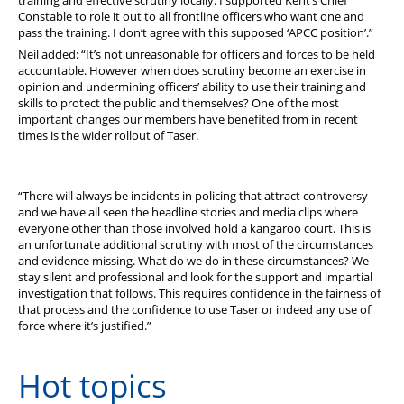
Constable to role it out to all frontline officers who want one and
pass the training. I don’t agree with this supposed ‘APCC position’.”
Neil added: “It’s not unreasonable for officers and forces to be held
accountable. However when does scrutiny become an exercise in
opinion and undermining officers’ ability to use their training and
skills to protect the public and themselves? One of the most
important changes our members have benefited from in recent
times is the wider rollout of Taser.
“There will always be incidents in policing that attract controversy
and we have all seen the headline stories and media clips where
everyone other than those involved hold a kangaroo court. This is
an unfortunate additional scrutiny with most of the circumstances
and evidence missing. What do we do in these circumstances? We
stay silent and professional and look for the support and impartial
investigation that follows. This requires confidence in the fairness of
that process and the confidence to use Taser or indeed any use of
force where it’s justified.”
Hot topics