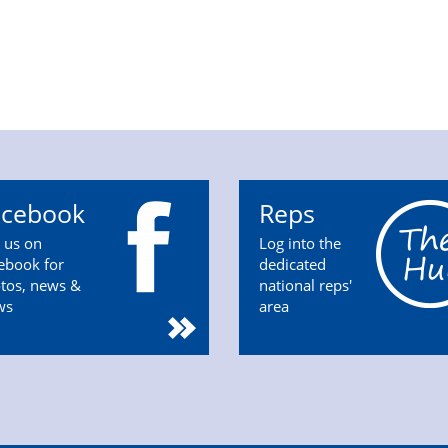
acebook
Reps
n us on
Log into the
ebook for
dedicated
tos, news &
national reps'
ws
area