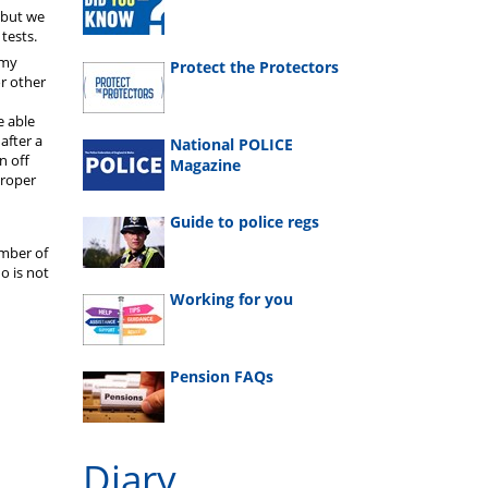
t but we
 tests.
 my
Protect the Protectors
r other
e able
after a
National POLICE
n off
Magazine
proper
Guide to police regs
ember of
o is not
Working for you
Pension FAQs
Diary