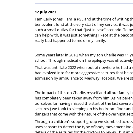
For
Regulations
Assistance
12 July 2023
I am Carly Jones, I am a PSE and at the time of writing t
benevolent fund at the very start of my service, it was j
such a small outlay for that “just in case” scenario. To be
can help with, it was just something I kept at the back 
really bad happened to me or my family.
Some years later in 2018, when my son Charlie was 11 ye
school. Through medication the epilepsy was effectivel
That was until late 2022 when out of nowhere he had a s
had evolved into far more aggressive seizures that he co
admission by ambulance to Medway Hospital. We are stil
The impact of this on Charlie, myself and all our famil
has completely been taken away from him. As his parent
ourselves for having missed the start of the last severe
seizures ) we took to sleeping on his bedroom floor and 
dangers that come with the nature of the overnight seizu
Through a children’s support group we stumbled across 
uses sensors to detect the type of body movement indicati
details of the seizures for the doctors to review, but imp