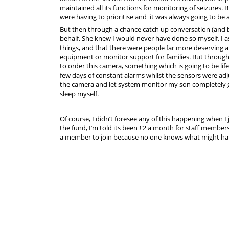
maintained all its functions for monitoring of seizures. 
were having to prioritise and it was always going to be 
But then through a chance catch up conversation (and
behalf. She knew I would never have done so myself. I 
things, and that there were people far more deserving
equipment or monitor support for families. But throug
to order this camera, something which is going to be lif
few days of constant alarms whilst the sensors were adj
the camera and let system monitor my son completely gi
sleep myself.
Of course, I didn’t foresee any of this happening when 
the fund, I’m told its been £2 a month for staff members
a member to join because no one knows what might hap