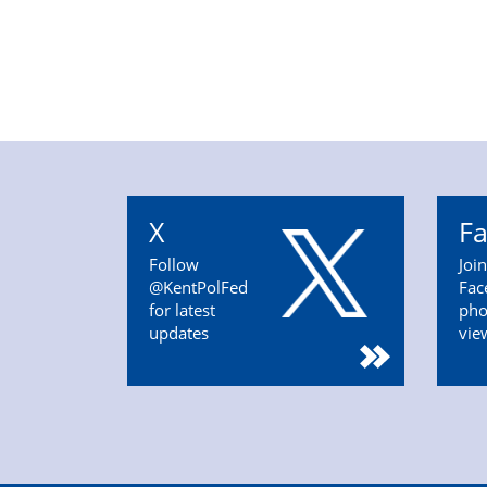
X
F
Follow
Joi
@KentPolFed
Fac
for latest
pho
updates
vie