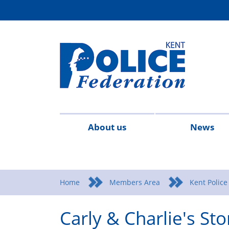
About us
News
Contact
Meet
What
Federation
Legal
2026
20
us
the
We
Rules
Advice
Home
Members Area
Kent Police
team
Stand
&
&
Carly & Charlie's Sto