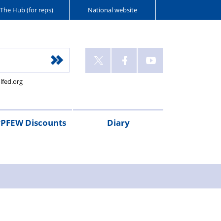
The Hub (for reps)
National website
lfed.org
PFEW Discounts
Diary
t