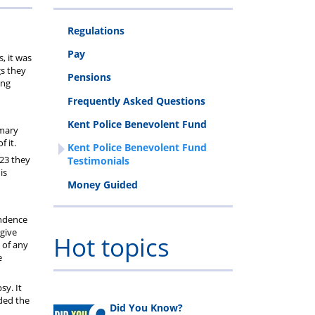
Regulations
ls
Pay
, it was
gs they
Pensions
ing
Frequently Asked Questions
Kent Police Benevolent Fund
imary
 it.
Kent Police Benevolent Fund
023 they
Testimonials
is
Money Guided
endence
give
Hot topics
 of any
e
sy. It
rded the
Did You Know?