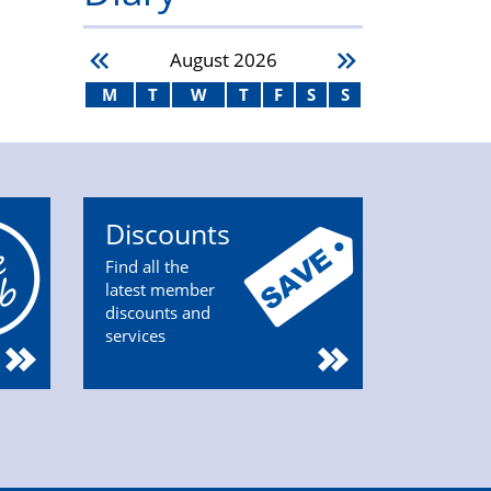
August
2026
M
T
W
T
F
S
S
Discounts
Find all the
latest member
discounts and
services