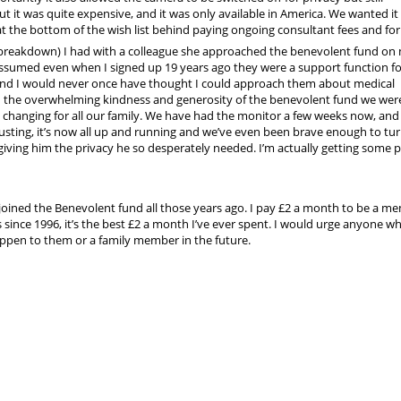
But it was quite expensive, and it was only available in America. We wanted i
at the bottom of the wish list behind paying ongoing consultant fees and for
 breakdown) I had with a colleague she approached the benevolent fund on
assumed even when I signed up 19 years ago they were a support function fo
 and I would never once have thought I could approach them about medical
h the overwhelming kindness and generosity of the benevolent fund we wer
e changing for all our family. We have had the monitor a few weeks now, and 
usting, it’s now all up and running and we’ve even been brave enough to tur
ving him the privacy he so desperately needed. I’m actually getting some 
I joined the Benevolent fund all those years ago. I pay £2 a month to be a m
 since 1996, it’s the best £2 a month I’ve ever spent. I would urge anyone wh
pen to them or a family member in the future.