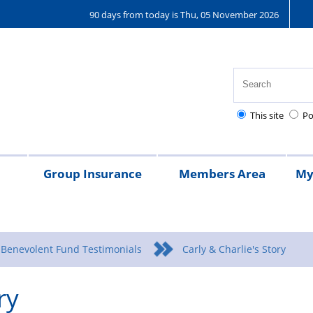
90 days from today is Thu, 05 November 2026
This site
Po
Group Insurance
Members Area
My
25
Regulations
Pay
Pensions
Frequently
Kent
Kent
Money
Asked
Police
Police
Guided
 Benevolent Fund Testimonials
Carly & Charlie's Story
Questions
Benevolent
Benevolen
ry