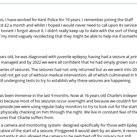
Fund
Fund
Testimonia
his, I have worked for Kent Police for 19 years. I remember joining the Staff
ust £2 a month and whilst I hoped I would never need to call upon its services
 honest I forgot about it, I didn’t really keep up to date with the sort of thin
of my mind vaguely recollecting that they might be able to help me if someth
ars old, he was diagnosed with juvenile epilepsy having had a seizure at pr
y managed and by 2022 we were all confident that he had simply grown out of
eries of seizures. The seizures had not only returned but as we went into 2
uld not get out of without medical intervention, all of which culminated in h
l undergoing tests to try to establish why these seizures are happening.
y has been immense in the last 9 months. Now at 16 years old Charlie’s indep
s because most of his seizures occur overnight and because we couldn’t for
 episode (we were using regular baby monitors to try to look out for the start
physically checking on him through the night. We live in constant fear of th
res that Charlie suffers from.
a camera and monitoring system designed specifically for those with Epilep
ve of the start of a seizure, if triggered it would alert by an alarm, it reco
ortantly it also allowed the camera to be switched off for privacy but still