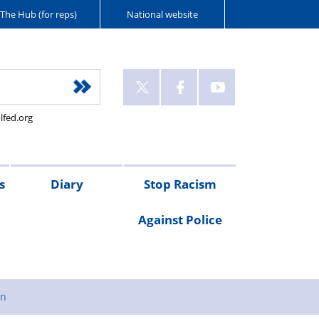
The Hub (for reps)
National website
lfed.org
s
Diary
Stop Racism
Against Police
gn