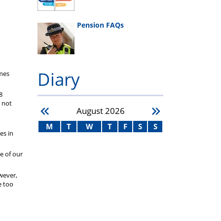
Pension FAQs
Diary
imes
8
e not
August
2026
M
T
W
T
F
S
S
es in
ne of our
wever,
e too