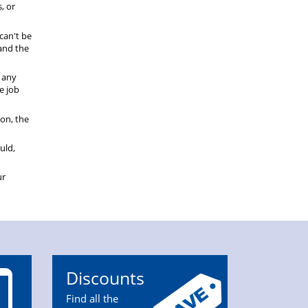
, or
can't be
tand the
r any
e job
ion, the
uld,
ur
Discounts
Find all the