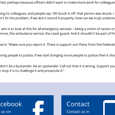
ed, perhaps because officers didn’t want to make more work for colleagues
ng to colleagues, and people say: ‘Oh brush it off, that person was drunk, I 
n't fix the problem. If we don't record it properly, how can we truly unders
 aim is to look at this for all emergency services – being a victim of racism o
service, the ambulance service, the coast guard. And it shouldn't be part of th
use is: “Make sure you report it. There is support out there, from the Federat
bring people to justice. If we start bringing more people to justice then it sho
, don't be a bystander, be an upstander. Call out that it is wrong. Support yo
top it is to challenge it and prosecute it.”
acebook
Contact
n us on
Contact us in