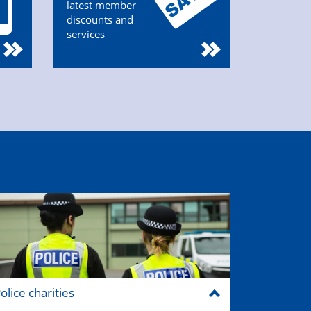
latest member
discounts and
services
olice charities