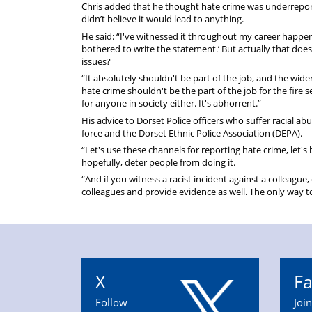
Chris added that he thought hate crime was underreport
didn’t believe it would lead to anything.
He said: “I've witnessed it throughout my career happeni
bothered to write the statement.’ But actually that does
issues?
“It absolutely shouldn't be part of the job, and the wider
hate crime shouldn't be the part of the job for the fire 
for anyone in society either. It's abhorrent.”
His advice to Dorset Police officers who suffer racial ab
force and the Dorset Ethnic Police Association (DEPA).
“Let's use these channels for reporting hate crime, let's 
hopefully, deter people from doing it.
“And if you witness a racist incident against a colleague
colleagues and provide evidence as well. The only way to s
X
F
Follow
Joi