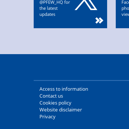
@PFEW_HQ for
Fac
the latest
pho
updates
vie
Access to information
Contact us
Cookies policy
Website disclaimer
Privacy