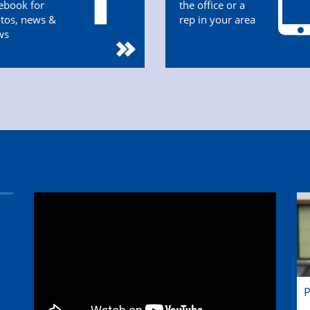
ebook for
the office or a
tos, news &
rep in your area
ws
P