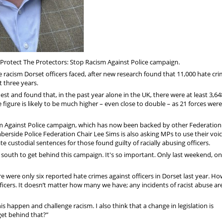
 Protect The Protectors: Stop Racism Against Police campaign.
racism Dorset officers faced, after new research found that 11,000 hate cr
t three years.
st and found that, in the past year alone in the UK, there were at least 3,64
e figure is likely to be much higher – even close to double – as 21 forces wer
m Against Police campaign, which has now been backed by other Federation
berside Police Federation Chair Lee Sims is also asking MPs to use their voic
e custodial sentences for those found guilty of racially abusing officers.
the south to get behind this campaign. It's so important. Only last weekend, o
 were only six reported hate crimes against officers in Dorset last year. Ho
ficers. It doesn’t matter how many we have; any incidents of racist abuse ar
 happen and challenge racism. I also think that a change in legislation is
get behind that?”