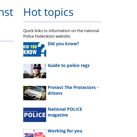
nst
Hot topics
Quick links to information on the national
Police Federation website:
Did you know?
Guide to police regs
Protect The Protectors -
drivers
National POLICE
magazine
Working for you