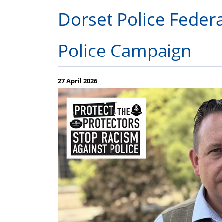
Regulations
Fund
Dorset Police Federa
Police Campaign
27 April 2026