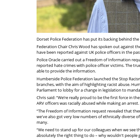
Dorset Police Federation has put its backing behind the
Federation Chair Chris Wood has spoken out against the 
have been reported against UK police officers in the pas
Police Oracle carried out a Freedom of Information reque
reported hate crimes with police officer victims. The tru
able to provide the information.
Humberside Police Federation launched the Stop Racis
branches, with the aim of highlighting racist abuse. Hum
Parliament to lobby for a change in legislation to mandat
Chris said: “We’re really proud to be the first force in 
ARV officers was racially abused while making an arrest.
“The Freedom of Information request revealed that there
we've also got very low numbers of ethnically diverse of
many.
“We need to stand up for our colleagues when we see this
absolutely the right thing to do – why wouldn't people 