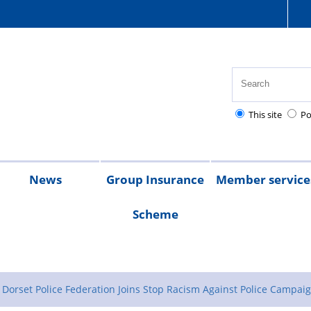
This site
Po
News
Group Insurance
Member service
Scheme
ul
bt
026
2025
Chair's
Magazine
s
tions
ent
ms
vice
messages
GIS
Support
GIS
Application
Claim
Holiday
edures
for
24
for
forms
forms
homes
Dorset Police Federation Joins Stop Racism Against Police Campai