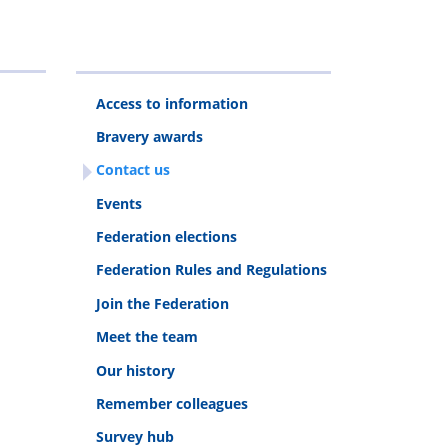
Access to information
Bravery awards
Contact us
Events
Federation elections
Federation Rules and Regulations
Join the Federation
Meet the team
Our history
Remember colleagues
Survey hub