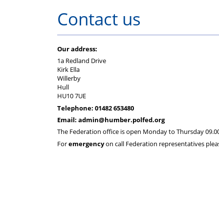
Regulations
Fund
Contact us
Our address:
1a Redland Drive
Kirk Ella
Willerby
Hull
HU10 7UE
Telephone:
01482 653480
Email: admin@humber.polfed.org
The Federation office is open Monday to Thursday 09.00 
For
emergency
on call Federation representatives plea