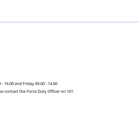
serving
–
Specials
and
Validium
retired
officers
and
staff
- 16.00 and Friday 09.00 - 14.00
se contact the Force Duty Officer on 101.