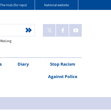
The Hub (for reps)
National website
lfed.org
s
Diary
Stop Racism
Against Police