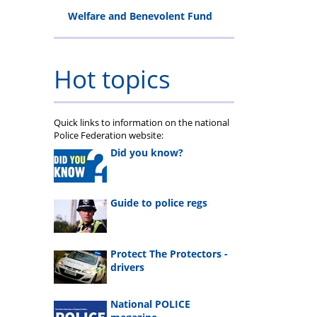
Welfare and Benevolent Fund
Hot topics
Quick links to information on the national
Police Federation website:
Did you know?
Guide to police regs
Protect The Protectors -
drivers
National POLICE