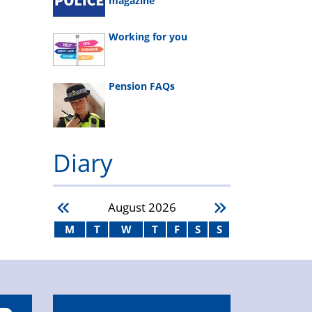
magazine
Working for you
Pension FAQs
Diary
August
2026
M
T
W
T
F
S
S