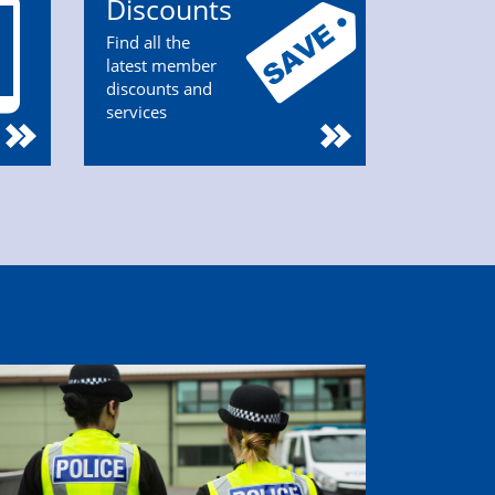
Discounts
Find all the
latest member
discounts and
services