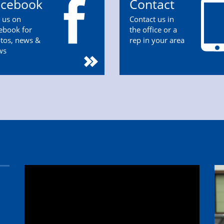
acebook
Contact
n us on
Contact us in
ebook for
the office or a
tos, news &
rep in your area
ws