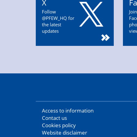
X
F
Follow
Joi
@PFEW_HQ for
Fac
the latest
pho
updates
vie
Access to information
Contact us
Cookies policy
Website disclaimer