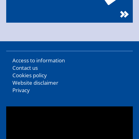
Access to information
Contact us
Cookies policy
Website disclaimer
Privacy