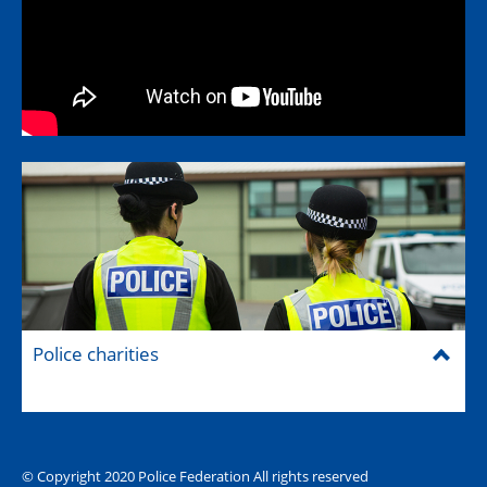
Police charities
© Copyright 2020 Police Federation All rights reserved
The Hub (for reps)