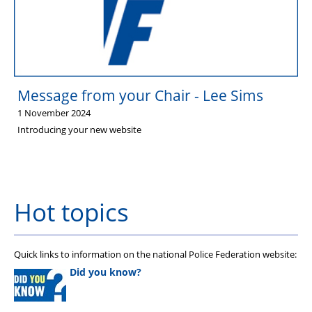
Stop Racism Against Police
Message from your Chair - Lee Sims
1 November 2024
Introducing your new website
Hot topics
Quick links to information on the national Police Federation website:
Did you know?