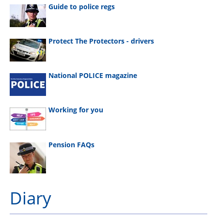
Guide to police regs
Protect The Protectors - drivers
National POLICE magazine
Working for you
Pension FAQs
Diary