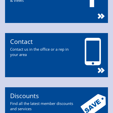
& views
Contact
Contact us in the office or a rep in
your area
Discounts
Find all the latest member discounts
and services