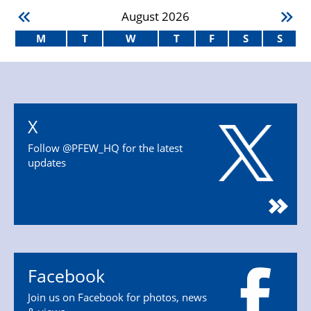
August
2026
M
T
W
T
F
S
S
X
Follow @PFEW_HQ for the latest
updates
Facebook
Join us on Facebook for photos, news