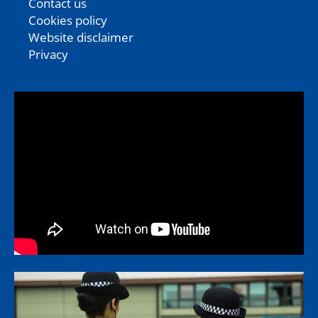
Contact us
Cookies policy
Website disclaimer
Privacy