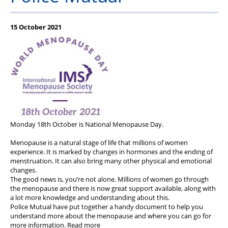
Stop Racism Against Police
15 October 2021
Monday 18th October is National Menopause Day.
Menopause is a natural stage of life that millions of women
experience. It is marked by changes in hormones and the ending of
menstruation. It can also bring many other physical and emotional
changes.
The good news is, you’re not alone. Millions of women go through
the menopause and there is now great support available, along with
a lot more knowledge and understanding about this.
Police Mutual have put together a handy document to help you
understand more about the menopause and where you can go for
more information. Read more