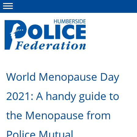
Menu
This site
Polfed.org
About us
World Menopause Day
Advice
2021: A handy guide to
News
Group Insurance Scheme
the Menopause from
Member services
Diary
Police Mutual