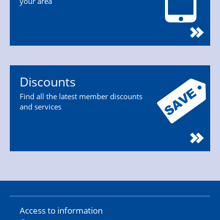
your area
Discounts
Find all the latest member discounts
and services
Access to information