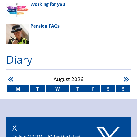
Working for you
Pension FAQs
Diary
August
2026
M
T
W
T
F
S
S
X
Follow @PFEW_HQ for the latest