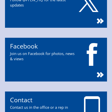
updates
Facebook
Join us on Facebook for photos, news
& views
Contact
Contact us in the office or a rep in