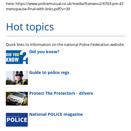
here: https://www.policemutual.co.uk/media/franwvu2/6703-pm-47-
menopause-final-with-links.pdf?v=39
Hot topics
Quick links to information on the national Police Federation website:
Did you know?
Guide to police regs
Protect The Protectors - drivers
National POLICE magazine