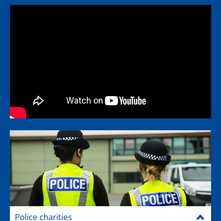
Police charities