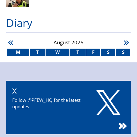
Diary
August
2026
M
T
W
T
F
S
S
X
Follow @PFEW_HQ for the latest
updates