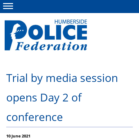
Menu
This site
Polfed.org
About us
Trial by media session
Advice
opens Day 2 of
News
Group Insurance Scheme
conference
Member services
Diary
10 June 2021