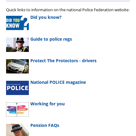
Quick links to information on the national Police Federation website:
Did you know?
Guide to police regs
Protect The Protectors - drivers
National POLICE magazine
Working for you
Pension FAQs