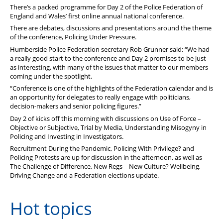
Stop Racism Against Police
There’s a packed programme for Day 2 of the Police Federation of
England and Wales’ first online annual national conference.
There are debates, discussions and presentations around the theme
of the conference, Policing Under Pressure.
Humberside Police Federation secretary Rob Grunner said: “We had
a really good start to the conference and Day 2 promises to be just
as interesting, with many of the issues that matter to our members
coming under the spotlight.
“Conference is one of the highlights of the Federation calendar and is
an opportunity for delegates to really engage with politicians,
decision-makers and senior policing figures.”
Day 2 of kicks off this morning with discussions on Use of Force –
Objective or Subjective, Trial by Media, Understanding Misogyny in
Policing and Investing in Investigators.
Recruitment During the Pandemic, Policing With Privilege? and
Policing Protests are up for discussion in the afternoon, as well as
The Challenge of Difference, New Regs – New Culture? Wellbeing,
Driving Change and a Federation elections update.
Hot topics