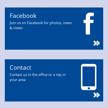
Facebook
Join us on Facebook for photos, news
& views
Contact
Contact us in the office or a rep in
your area