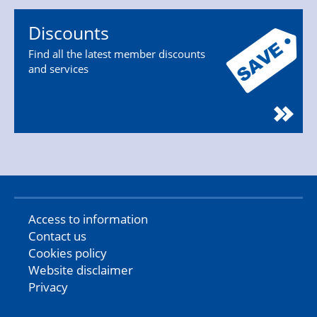
Discounts
Find all the latest member discounts
and services
Access to information
Contact us
Cookies policy
Website disclaimer
Privacy