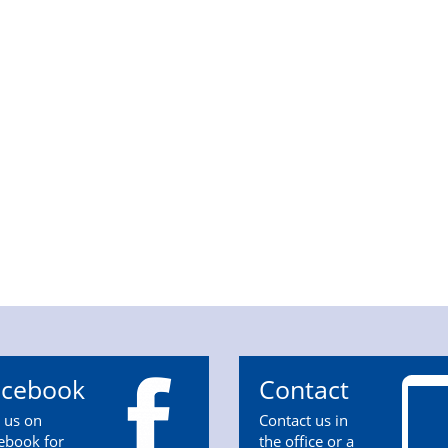
acebook
Contact
n us on
Contact us in
ebook for
the office or a