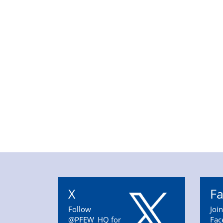
X
F
Follow
Joi
@PFEW_HQ for
Fac