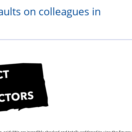
serving
–
Specials
aults on colleagues in
and
Validium
retired
officers
and
staff
 said: “We are incredibly shocked and totally saddened to view the figures