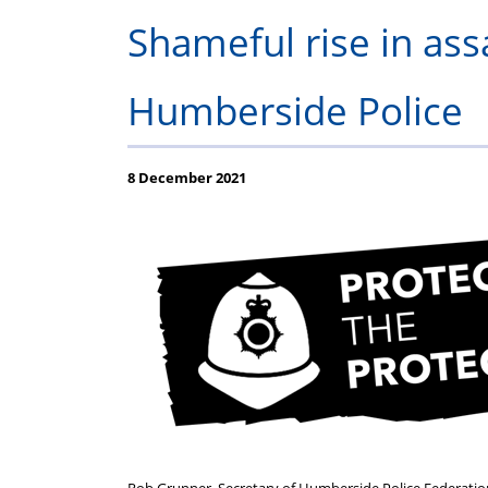
Regulations
Fund
Shameful rise in ass
Humberside Police
8 December 2021
Rob Grunner, Secretary of Humberside Police Federation,