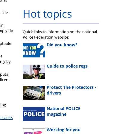
Hot topics
 side
 in
imply do
Quick links to information on the national
Police Federation website:
eptable
Did you know?
we
nly by
Guide to police regs
 puts
icers.
Protect The Protectors -
drivers
ling
National POLICE
magazine
assaults
Working for you