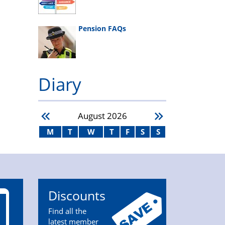
Pension FAQs
Diary
August
2026
M
T
W
T
F
S
S
Discounts
Find all the
latest member