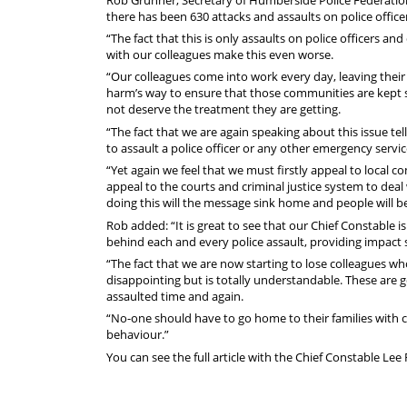
there has been 630 attacks and assaults on police offic
“The fact that this is only assaults on police officers a
with our colleagues make this even worse.
“Our colleagues come into work every day, leaving their 
harm’s way to ensure that those communities are kept sa
not deserve the treatment they are getting.
“The fact that we are again speaking about this issue tell
to assault a police officer or any other emergency servi
“Yet again we feel that we must firstly appeal to loca
appeal to the courts and criminal justice system to de
doing this will the message sink home and people will b
Rob added: “It is great to see that our Chief Constable i
behind each and every police assault, providing impact 
“The fact that we are now starting to lose colleagues w
disappointing but is totally understandable. These are g
assaulted time and again.
“No-one should have to go home to their families with cu
behaviour.”
You can see the full article with the Chief Constable Le