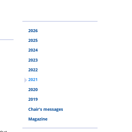
2026
2025
2024
2023
2022
2021
2020
2019
Chair's messages
Magazine
 that