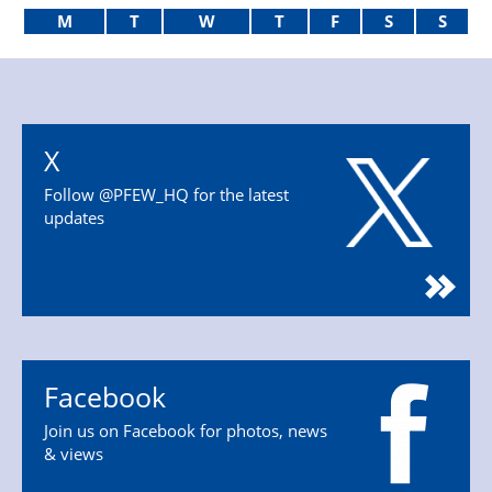
M
T
W
T
F
S
S
X
Follow @PFEW_HQ for the latest
updates
Facebook
Join us on Facebook for photos, news
& views