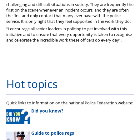
challenging and difficult situations in society. They are frequently the
first on the scene whenever an incident occurs, and they are often
the first and only contact that many ever have with the police
service. It is only right that they feel supported in the work they do.
“I encourage all senior leaders in policing to get involved with this
initiative and to ensure that every opportunity is taken to recognise
and celebrate the incredible work these officers do every day”.
Hot topics
Quick links to information on the national Police Federation website:
Did you know?
Guide to police regs