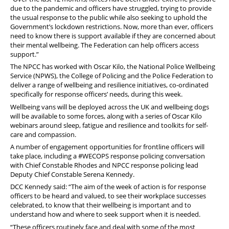
due to the pandemic and officers have struggled, trying to provide
the usual response to the public while also seeking to uphold the
Government’s lockdown restrictions. Now, more than ever, officers
need to know there is support available if they are concerned about
their mental wellbeing. The Federation can help officers access
support.”
The NPCC has worked with Oscar Kilo, the National Police Wellbeing
Service (NPWS), the College of Policing and the Police Federation to
deliver a range of wellbeing and resilience initiatives, co-ordinated
specifically for response officers’ needs, during this week.
Wellbeing vans will be deployed across the UK and wellbeing dogs
will be available to some forces, along with a series of Oscar Kilo
webinars around sleep, fatigue and resilience and toolkits for self-
care and compassion.
A number of engagement opportunities for frontline officers will
take place, including a #WECOPS response policing conversation
with Chief Constable Rhodes and NPCC response policing lead
Deputy Chief Constable Serena Kennedy.
DCC Kennedy said: “The aim of the week of action is for response
officers to be heard and valued, to see their workplace successes
celebrated, to know that their wellbeing is important and to
understand how and where to seek support when it is needed.
“These officers routinely face and deal with some of the most