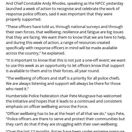
Stop Racism Against Police
And Chief Constable Andy Rhodes, speaking as the NPCC yesterday
launched a week of action to recognise and celebrate the work of
response police officers, said it was important that they were
properly supported.
“These officers have told us, through national surveys and through
their own forces, that wellbeing, resilience and fatigue are big issues
that they are facing. We want them to know that we are here to help,
and during this week of action, a range of resources created
specifically with response officers in mind will be made available
across the country,” he explained.
“It is important to know that this is not just a one-off event; we want
to use this week as an opportunity to let officers know that support
is available to them and to their forces, all year round.
“The wellbeing of officers and staff is a priority for all police chiefs.
We are always listening and support will always be there for those
who need it.”
Humberside Police Federation chair Pete Musgrave has welcomed
the initiative and hopes that it leads to a continued and consistent
emphasis on officer wellbeing across the Force.
“Officer wellbeing has to be at the heart of all that we do,” says Pete,
“Police officers are there to serve and protect their communities but
they can’t do that if they are struggling with their own wellbeing.
“Over the last 12 months, forces have been under extreme pressure