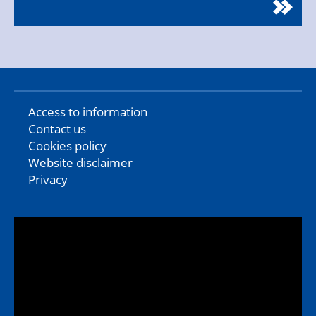
Access to information
Contact us
Cookies policy
Website disclaimer
Privacy