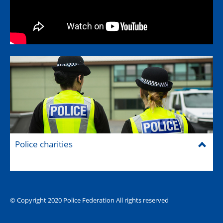
Police charities
© Copyright 2020 Police Federation All rights reserved
The Hub (for reps)
National website