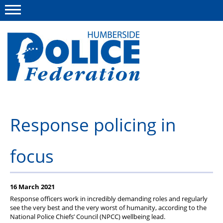
Menu
This site
Polfed.org
About us
Response policing in
Advice
focus
News
Group Insurance Scheme
16 March 2021
Member services
Response officers work in incredibly demanding roles and regularly
see the very best and the very worst of humanity, according to the
Diary
National Police Chiefs’ Council (NPCC) wellbeing lead.