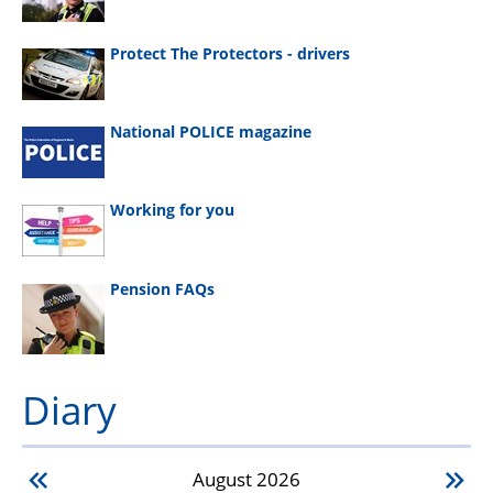
Protect The Protectors - drivers
National POLICE magazine
Working for you
Pension FAQs
Diary
August
2026