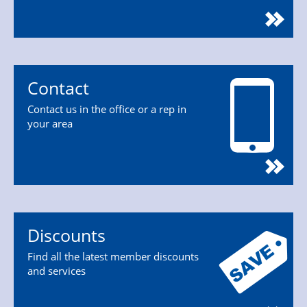
Contact
Contact us in the office or a rep in
your area
Discounts
Find all the latest member discounts
and services