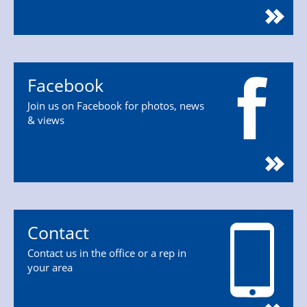
Facebook
Join us on Facebook for photos, news
& views
Contact
Contact us in the office or a rep in
your area