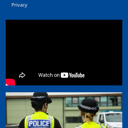
Privacy