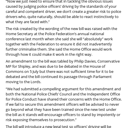
“Now we just need to ensure that in tackling the obvious issues
caused by judging police officers’ driving by the standards of your
careful and competent driver, we don’t create a greater risk to police
drivers who, quite naturally, should be able to react instinctively to
what they are faced with.”
The risk created by the wording of the new bill was raised with the
Home Secretary at the Police Federation’s annual national
conference last month when she said she will “absolutely” work
together with the Federation to ensure it did not inadvertently
further criminalise them. She said the Home Office would work
through how it could make it work in the right way.
An amendment to the bill was tabled by Philip Davies, Conservative
MP for Shipley, and was due to be debated in the House of
Commons on 5 July but there was not sufficient time for it to be
debated and the bill continued its passage through Parliament
moving to the Lords.
“We had submitted a compelling argument for this amendment and
both the National Police Chiefs’ Council and the Independent Office
for Police Conduct have shared their concerns with the Home Office.
If we fail to secure this amendment officers will be advised to never
go beyond what they have been trained since the new test under
the bill as it stands will encourage officers to stand by impotently or
risk exposing themselves to prosecution.”
The bill will introduce a new legal test so officers’ driving will be