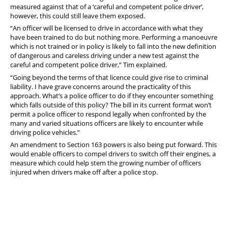
measured against that of a ‘careful and competent police driver’,
however, this could still leave them exposed.
“An officer will be licensed to drive in accordance with what they
have been trained to do but nothing more. Performing a manoeuvre
which is not trained or in policy is likely to fall into the new definition
of dangerous and careless driving under a new test against the
careful and competent police driver,” Tim explained.
“Going beyond the terms of that licence could give rise to criminal
liability. I have grave concerns around the practicality of this
approach. What’s a police officer to do if they encounter something
which falls outside of this policy? The bill in its current format won’t
permit a police officer to respond legally when confronted by the
many and varied situations officers are likely to encounter while
driving police vehicles.”
An amendment to Section 163 powers is also being put forward. This
would enable officers to compel drivers to switch off their engines, a
measure which could help stem the growing number of officers
injured when drivers make off after a police stop.