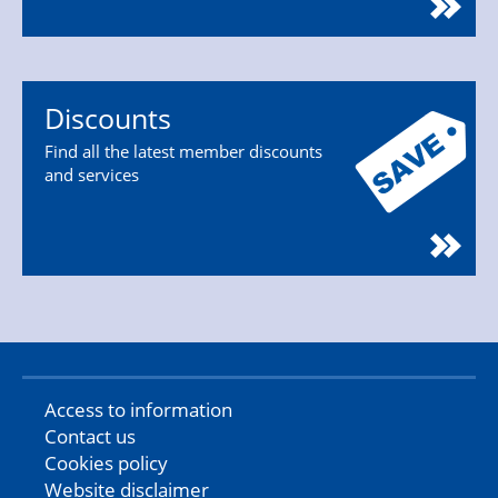
Discounts
Find all the latest member discounts
and services
Access to information
Contact us
Cookies policy
Website disclaimer