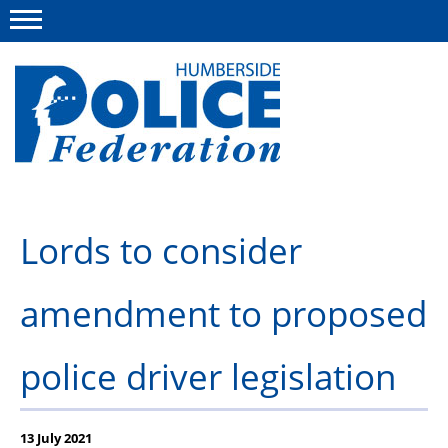
Menu
This site
Polfed.org
About us
Lords to consider
Advice
amendment to proposed
News
Group Insurance Scheme
police driver legislation
Member services
Diary
13 July 2021