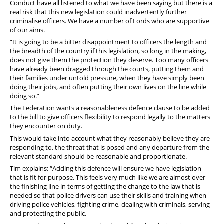
Conduct have all listened to what we have been saying but there is a
real risk that this new legislation could inadvertently further
criminalise officers. We have a number of Lords who are supportive
of our aims.
“It is going to be a bitter disappointment to officers the length and
the breadth of the country if this legislation, so long in the making,
does not give them the protection they deserve. Too many officers
have already been dragged through the courts, putting them and
their families under untold pressure, when they have simply been
doing their jobs, and often putting their own lives on the line while
doing so.”
The Federation wants a reasonableness defence clause to be added
to the bill to give officers flexibility to respond legally to the matters
they encounter on duty.
This would take into account what they reasonably believe they are
responding to, the threat that is posed and any departure from the
relevant standard should be reasonable and proportionate.
Tim explains: “Adding this defence will ensure we have legislation
that is fit for purpose. This feels very much like we are almost over
the finishing line in terms of getting the change to the law that is
needed so that police drivers can use their skills and training when
driving police vehicles, fighting crime, dealing with criminals, serving
and protecting the public.