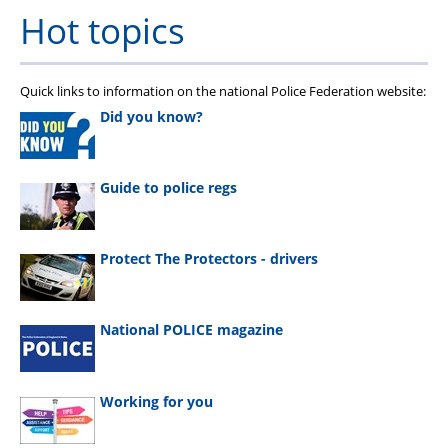
Hot topics
Quick links to information on the national Police Federation website:
Did you know?
Guide to police regs
Protect The Protectors - drivers
National POLICE magazine
Working for you