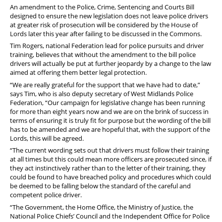
Stop Racism Against Police
An amendment to the Police, Crime, Sentencing and Courts Bill
designed to ensure the new legislation does not leave police drivers
at greater risk of prosecution will be considered by the House of
Lords later this year after failing to be discussed in the Commons.
Tim Rogers, national Federation lead for police pursuits and driver
training, believes that without the amendment to the bill police
drivers will actually be put at further jeopardy by a change to the law
aimed at offering them better legal protection.
“We are really grateful for the support that we have had to date,”
says Tim, who is also deputy secretary of West Midlands Police
Federation, “Our campaign for legislative change has been running
for more than eight years now and we are on the brink of success in
terms of ensuring it is truly fit for purpose but the wording of the bill
has to be amended and we are hopeful that, with the support of the
Lords, this will be agreed.
“The current wording sets out that drivers must follow their training
at all times but this could mean more officers are prosecuted since, if
they act instinctively rather than to the letter of their training, they
could be found to have breached policy and procedures which could
be deemed to be falling below the standard of the careful and
competent police driver.
“The Government, the Home Office, the Ministry of Justice, the
National Police Chiefs’ Council and the Independent Office for Police