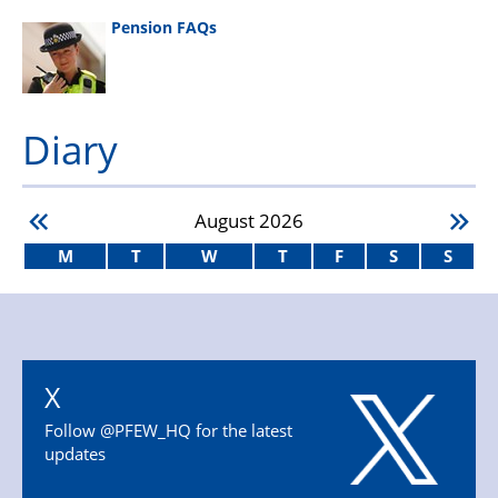
Pension FAQs
Diary
August
2026
M
T
W
T
F
S
S
X
Follow @PFEW_HQ for the latest
updates