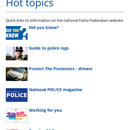
Hot topics
Quick links to information on the national Police Federation website:
Did you know?
Guide to police regs
Protect The Protectors - drivers
National POLICE magazine
Working for you