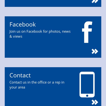
Facebook
Join us on Facebook for photos, news
& views
Contact
Contact us in the office or a rep in
your area