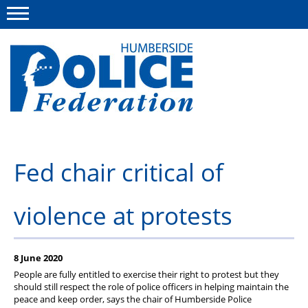
Menu
This site
Polfed.org
About us
Fed chair critical of
Advice
violence at protests
News
Group Insurance Scheme
8 June 2020
Member services
People are fully entitled to exercise their right to protest but they
should still respect the role of police officers in helping maintain the
Diary
peace and keep order, says the chair of Humberside Police