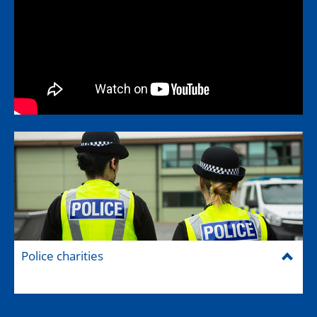
Police charities