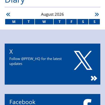
August
2026
M
T
W
T
F
S
S
X
Follow @PFEW_HQ for the latest
updates
Facebook