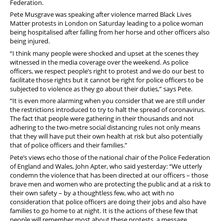
Federation.
Stop Racism Against Police
Pete Musgrave was speaking after violence marred Black Lives
Matter protests in London on Saturday leading to a police woman
being hospitalised after falling from her horse and other officers also
being injured.
“I think many people were shocked and upset at the scenes they
witnessed in the media coverage over the weekend. As police
officers, we respect people’s right to protest and we do our best to
facilitate those rights but it cannot be right for police officers to be
subjected to violence as they go about their duties,” says Pete.
“It is even more alarming when you consider that we are still under
the restrictions introduced to try to halt the spread of coronavirus.
The fact that people were gathering in their thousands and not
adhering to the two-metre social distancing rules not only means
that they will have put their own health at risk but also potentially
that of police officers and their families.”
Pete’s views echo those of the national chair of the Police Federation
of England and Wales, John Apter, who said yesterday:
“We utterly
condemn the violence that has been directed at our officers – those
brave men and women who are protecting the public and at a risk to
their own safety – by a thoughtless few, who act with no
consideration that police officers are doing their jobs and also have
families to go home to at night. It is the actions of these few that
people will remember most about these protests, a message