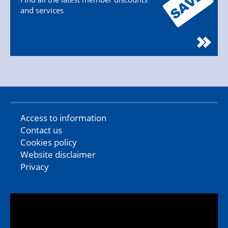
and services
Access to information
Contact us
Cookies policy
Website disclaimer
Privacy