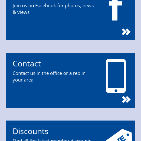
Join us on Facebook for photos, news
& views
Contact
Contact us in the office or a rep in
your area
Discounts
Find all the latest member discounts