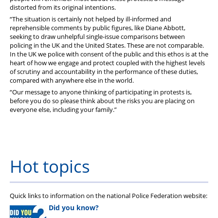
distorted from its original intentions.
“The situation is certainly not helped by ill-informed and
reprehensible comments by public figures, like Diane Abbott,
seeking to draw unhelpful single-issue comparisons between
policing in the UK and the United States. These are not comparable.
In the UK we police with consent of the public and this ethos is at the
heart of how we engage and protect coupled with the highest levels
of scrutiny and accountability in the performance of these duties,
compared with anywhere else in the world.
“Our message to anyone thinking of participating in protests is,
before you do so please think about the risks you are placing on
everyone else, including your family.”
Hot topics
Quick links to information on the national Police Federation website:
Did you know?