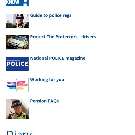
Guide to police regs
Protect The Protectors - drivers
National POLICE magazine
Working for you
Pension FAQs
Diary