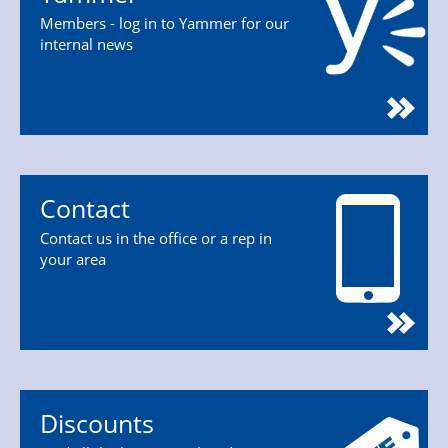
Members - log in to Yammer for our
internal news
Contact
Contact us in the office or a rep in
your area
Discounts