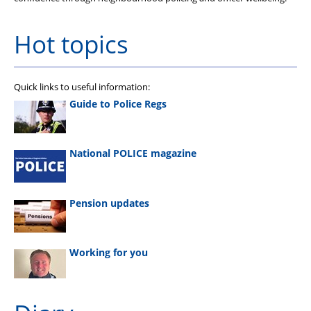
Hot topics
Quick links to useful information:
Guide to Police Regs
National POLICE magazine
Pension updates
Working for you