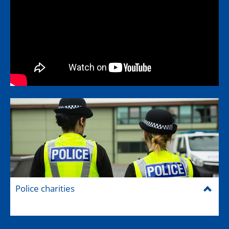
Police charities