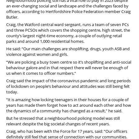
Neighbourhood policing still has a vital role to play in 2023 despite
an ever-changing social and landscape and the challenges faced by
officers, according to Hertfordshire Police Federation member Craig
Butler.
Craig, the Watford central ward sergeant, runs a team of seven PCs
and three PCSOs which covers the shopping centre, high street, the
county’s largest night-time economy, a couple of outlying retail
parks and around 1,000 residential homes.
He said: “Our main challenges are shoplifting, drugs, youth ASB and
violence against women and girls.
“We are policing a busy town centre so it’s shoplifting and anti-social
behaviour galore and in that respect there will never be enough of
us when it comes to officer numbers.”
Craig said the impact of the coronavirus pandemic and long periods
of lockdown on people’s behaviour and attitudes was still being felt
today.
“It is amazing how locking teenagers in their houses for a couple of
years has made them forget how to act around each other and how
the dynamics of a community has changed as a result,” he said.
But he stressed that a neighbourhood policing model was still
relevant despite the big societal changes of recent years.
Craig, who has been with the Force for 17 years, said: “Our officers
definitely still feel that sense of connection with our communities.