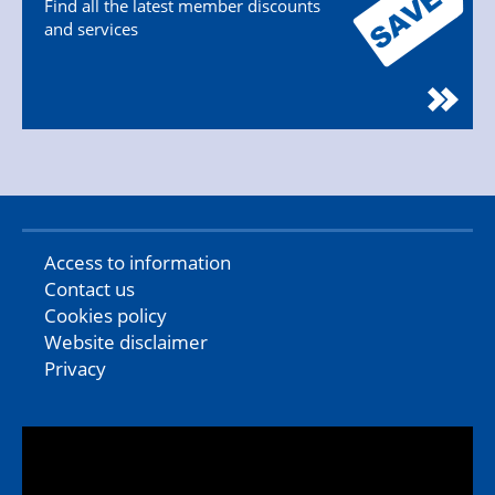
Find all the latest member discounts
and services
Access to information
Contact us
Cookies policy
Website disclaimer
Privacy