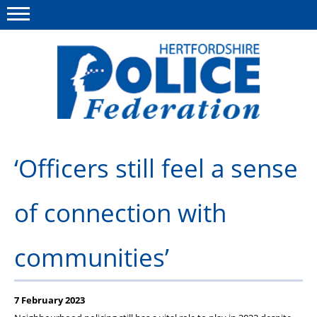
Menu
This site
Polfed.org
About us
‘Officers still feel a sense
Our work
of connection with
News
Group Insurance
communities’
Member services
Diary
7 February 2023