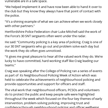
vulnerable are in a safe space.
“We helped implement it and have now been able to hand it over to
the club but they know they always have that point of contact with
the police.
“It’s a shining example of what we can achieve when we work closely
with other partners.”
Hertfordshire Police Federation chair Luke Mitchell said the work of
the Force’s 30 SNT sergeants often went under the radar.
He said: “Community policing is a key area of policing. Craig is one of
our 30 SNT sergeants who go out and problem solve each day but
the work they do often goes unnoticed.
“It gives me great pleasure to hear all the valued work they do. We’re
lucky to have committed, hard working staff like Craig leading our
teams.”
Craig was speaking after the College of Policing ran a series of events
as part of its Neighbourhood Policing Week of Action which was
held to celebrate the achievements of neighbourhood policing and
provide opportunities and support for officers and staff.
The vital work that neighbourhood officers, PCSOs and volunteers
do to protect the public and keep people safe were highlighted
throughout the week which focused on the four key themes of early
intervention, problem-solving policing, improving trust and
confidence through neighbourhood policing and officer wellbeing.