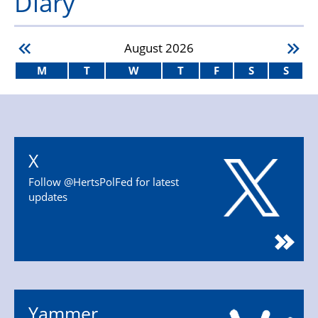
Diary
August
2026
M
T
W
T
F
S
S
X
Follow @HertsPolFed for latest
updates
Yammer