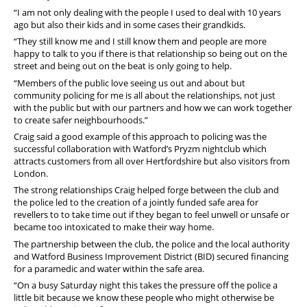
“I am not only dealing with the people I used to deal with 10 years
ago but also their kids and in some cases their grandkids.
“They still know me and I still know them and people are more
happy to talk to you if there is that relationship so being out on the
street and being out on the beat is only going to help.
“Members of the public love seeing us out and about but
community policing for me is all about the relationships, not just
with the public but with our partners and how we can work together
to create safer neighbourhoods.”
Craig said a good example of this approach to policing was the
successful collaboration with Watford’s Pryzm nightclub which
attracts customers from all over Hertfordshire but also visitors from
London.
The strong relationships Craig helped forge between the club and
the police led to the creation of a jointly funded safe area for
revellers to to take time out if they began to feel unwell or unsafe or
became too intoxicated to make their way home.
The partnership between the club, the police and the local authority
and Watford Business Improvement District (BID) secured financing
for a paramedic and water within the safe area.
“On a busy Saturday night this takes the pressure off the police a
little bit because we know these people who might otherwise be