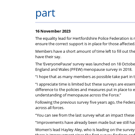
rep
Regulations
Scheme
part
16 November 2023
The equality lead for Hertfordshire Police Federation 
ensure the correct support is in place for those affected
Members have a short amount of time left to fill out the
have their say.
The ‘EveryonePause’ survey was launched on 18 October an
England and Wales (PFEW) menopause survey in 2018.
“I hope that as many members as possible take part in
“I appreciate time is limited but these surveys are essen
difference to the policies and measures put in place to
understanding of menopause across the Force.”
Following the previous survey five years ago, the Fede
across all forces.
“You can see from the last survey what an impact these 
“Improvements have already been made but we still hav
Women’s lead Hayley Aley, who is leading on the survey