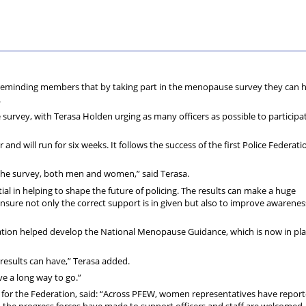
70
+
is reminding members that by taking part in the menopause survey they can 
.
 survey, with Terasa Holden urging as many officers as possible to participa
d will run for six weeks. It follows the success of the first Police Federati
 the survey, both men and women,” said Terasa.
tial in helping to shape the future of policing. The results can make a huge
 ensure not only the correct support is in given but also to improve awarene
ration helped develop the National Menopause Guidance, which is now in pl
results can have,” Terasa added.
e a long way to go.”
 for the Federation, said: “Across PFEW, women representatives have report