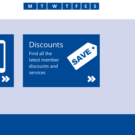
M
T
W
T
F
S
S
Discounts
Find all the
latest member
discounts and
services