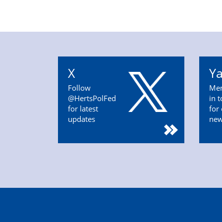
X
Y
Follow
Mem
@HertsPolFed
in 
for latest
for
updates
ne