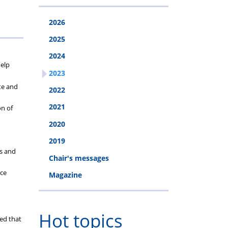
2026
2025
2024
help
2023
te and
2022
2021
on of
2020
2019
ss and
Chair's messages
ace
Magazine
Hot topics
ed that