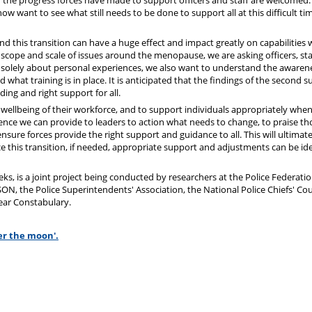
d the progress forces have made to support officers and staff are welcomed.
w want to see what still needs to be done to support all at this difficult tim
and this transition can have a huge effect and impact greatly on capabilities 
 scope and scale of issues around the menopause, we are asking officers, st
not solely about personal experiences, we also want to understand the awaren
what training is in place. It is anticipated that the findings of the second s
ing and right support for all.
d wellbeing of their workforce, and to support individuals appropriately whe
idence we can provide to leaders to action what needs to change, to praise th
ensure forces provide the right support and guidance to all. This will ultimate
ace this transition, if needed, appropriate support and adjustments can be id
ks, is a joint project being conducted by researchers at the Police Federatio
, the Police Superintendents' Association, the National Police Chiefs' Cou
lear Constabulary.
er the moon'.