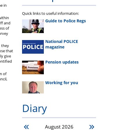
e in
Quick links to useful information:
within
Guide to Police Regs
aff and
ess of
urvey
National POLICE
n they
magazine
ose that
ly give
entified
Pension updates
n of
ncil,
Working for you
Diary
August
2026