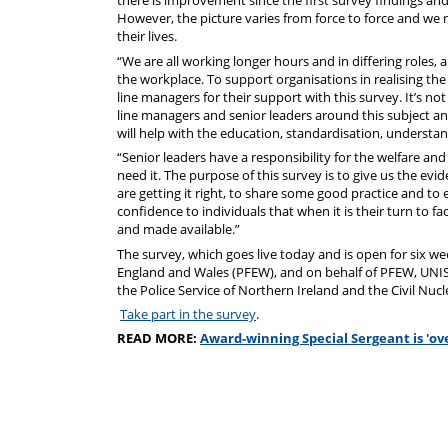
there is improvement since the first survey findings an
However, the picture varies from force to force and we no
their lives.
“We are all working longer hours and in differing roles, 
the workplace. To support organisations in realising the
line managers for their support with this survey. It’s 
line managers and senior leaders around this subject and 
will help with the education, standardisation, understand
“Senior leaders have a responsibility for the welfare an
need it. The purpose of this survey is to give us the ev
are getting it right, to share some good practice and to 
confidence to individuals that when it is their turn to f
and made available.”
The survey, which goes live today and is open for six wee
England and Wales (PFEW), and on behalf of PFEW, UNISON
the Police Service of Northern Ireland and the Civil Nuc
Take part in the survey
.
READ MORE:
Award-winning Special Sergeant is 'ov