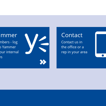
ammer
Contact
bers - log
Contact us in
to Yammer
the office or a
 our internal
rep in your area
ws