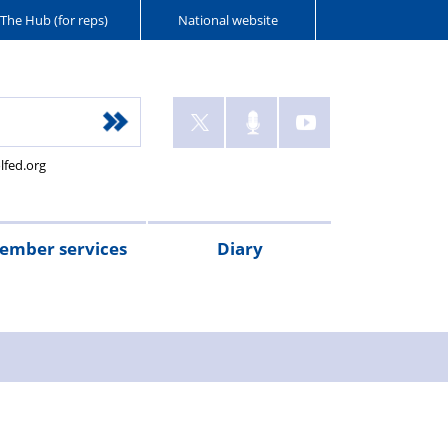
The Hub (for reps)
National website
lfed.org
ember services
Diary
ant
tion