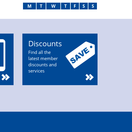
M
T
W
T
F
S
S
Discounts
Find all the
latest member
discounts and
services