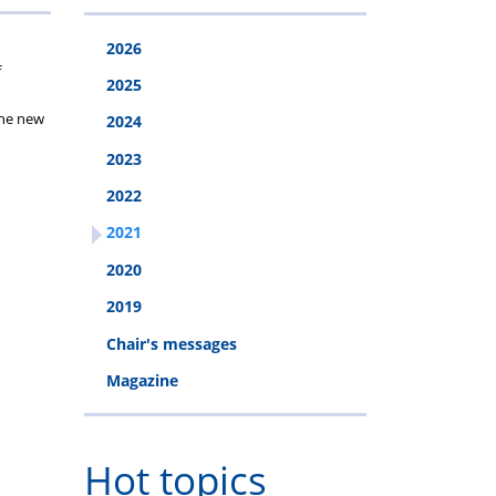
2026
f
2025
the new
2024
2023
2022
2021
2020
2019
Chair's messages
Magazine
Hot topics