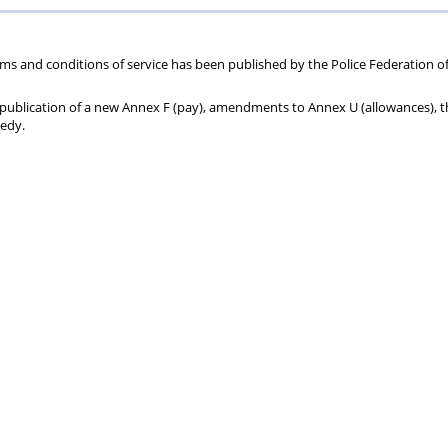
70
+
ms and conditions of service has been published by the Police Federation o
he publication of a new Annex F (pay), amendments to Annex U (allowances), 
medy.