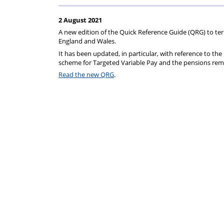
rep
Regulations
Scheme
2 August 2021
A new edition of the Quick Reference Guide (QRG) to ter
England and Wales.
It has been updated, in particular, with reference to t
scheme for Targeted Variable Pay and the pensions re
Read the new QRG
.