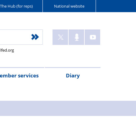
The Hub (for reps)
National website
lfed.org
ember services
Diary
ant
tion