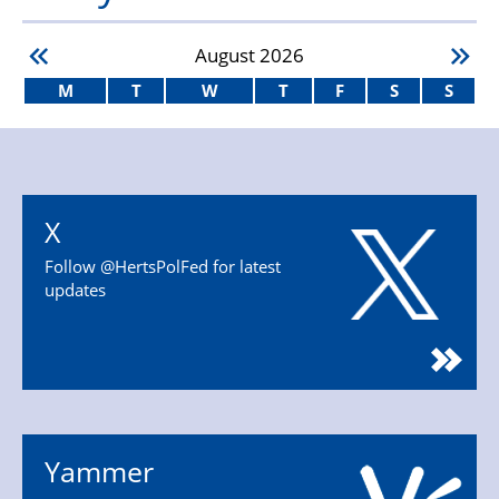
August
2026
M
T
W
T
F
S
S
X
Follow @HertsPolFed for latest
updates
Yammer