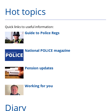
Hot topics
Quick links to useful information:
Guide to Police Regs
National POLICE magazine
Pension updates
Working for you
Diary