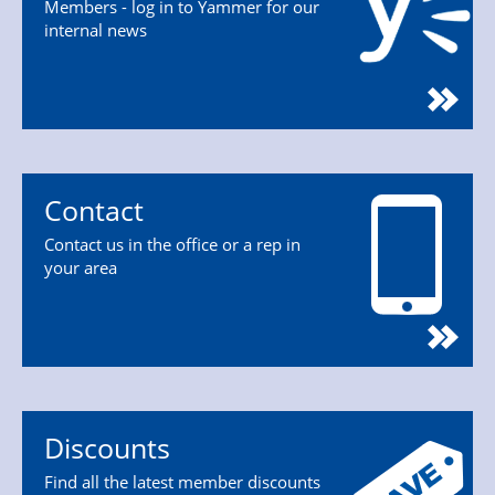
Members - log in to Yammer for our
internal news
Contact
Contact us in the office or a rep in
your area
Discounts
Find all the latest member discounts