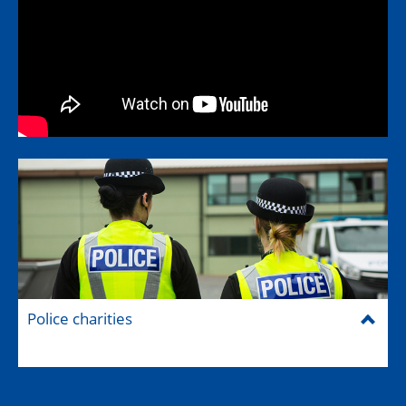
Police charities