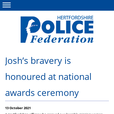
Menu
This site
Polfed.org
About us
Josh’s bravery is
Our work
honoured at national
News
Group Insurance
awards ceremony
Member services
Diary
13 October 2021