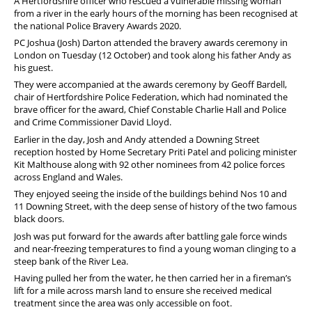
A Hertfordshire officer who rescued a vulnerable missing woman
from a river in the early hours of the morning has been recognised at
the national Police Bravery Awards 2020.
PC Joshua (Josh) Darton attended the bravery awards ceremony in
London on Tuesday (12 October) and took along his father Andy as
his guest.
They were accompanied at the awards ceremony by Geoff Bardell,
chair of Hertfordshire Police Federation, which had nominated the
brave officer for the award, Chief Constable Charlie Hall and Police
and Crime Commissioner David Lloyd.
Earlier in the day, Josh and Andy attended a Downing Street
reception hosted by Home Secretary Priti Patel and policing minister
Kit Malthouse along with 92 other nominees from 42 police forces
across England and Wales.
They enjoyed seeing the inside of the buildings behind Nos 10 and
11 Downing Street, with the deep sense of history of the two famous
black doors.
Josh was put forward for the awards after battling gale force winds
and near-freezing temperatures to find a young woman clinging to a
steep bank of the River Lea.
Having pulled her from the water, he then carried her in a fireman’s
lift for a mile across marsh land to ensure she received medical
treatment since the area was only accessible on foot.