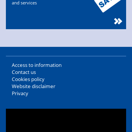
and services
Access to information
Contact us
Cookies policy
Website disclaimer
Privacy