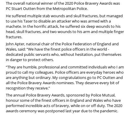
The overall national winner of the 2020 Police Bravery Awards was
PC Stuart Outten from the Metropolitan Police.
He suffered multiple stab wounds and skull fractures, but managed
to use his Taser to disable an attacker who was armed with a
machete. In the horrific attack, he suffered six deep wounds to his
head, skull fractures, and two wounds to his arm and multiple finger
fractures.
John Apter, national chair of the Police Federation of England and
Wales, said: “We have the finest police officers in the world -
dedicated public servants who, without hesitation, put themselves
in danger to protect others.
“They are humble, professional and committed individuals who I am
proud to call my colleagues. Police officers are everyday heroes who
are anything but ordinary. My congratulations go to PC Outten and
all the Police Bravery Awards nominees. They deserve every bit of
recognition they receive.”
The annual Police Bravery Awards, sponsored by Police Mutual,
honour some of the finest officers in England and Wales who have
performed incredible acts of bravery, while on or off duty. The 2020
awards ceremony was postponed last year due to the pandemic.