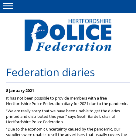
Menu
This site
Polfed.org
About us
Federation diaries
Our work
8 January 2021
News
It has not been possible to provide members with a free
Group Insurance
Hertfordshire Police Federation diary for 2021 due to the pandemic.
“We are really sorry that we have been unable to get the diaries
Member services
printed and distributed this year,” says Geoff Bardell, chair of
Hertfordshire Police Federation.
Diary
“Due to the economic uncertainty caused by the pandemic, our
suppliers were unable to sell the advertisers that usually covers the