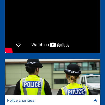
Police charities