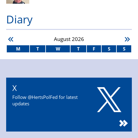
Diary
August
2026
M
T
W
T
F
S
S
X
Follow @HertsPolFed for latest
updates