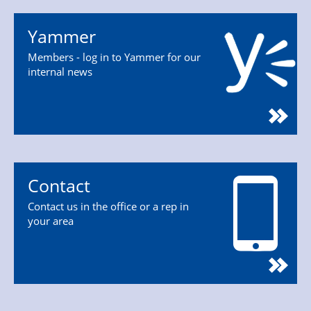
Yammer
Members - log in to Yammer for our
internal news
Contact
Contact us in the office or a rep in
your area