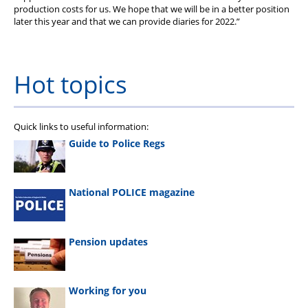
production costs for us. We hope that we will be in a better position
later this year and that we can provide diaries for 2022.”
Hot topics
Quick links to useful information:
Guide to Police Regs
National POLICE magazine
Pension updates
Working for you