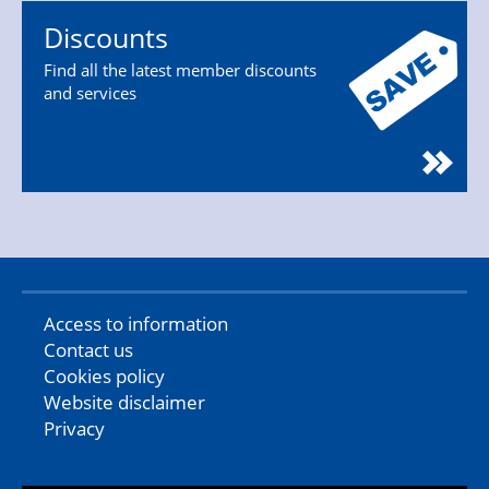
Discounts
Find all the latest member discounts
and services
Access to information
Contact us
Cookies policy
Website disclaimer
Privacy