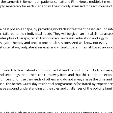
 the same visit. Remember: patients can attend Flint House multiple times
ply separately for each visit and will be clinically assessed for each course of
 the best possible shape, by providing world class treatment based around int
ailored to their individual needs. They will be given an initial clinical asse
ludes physiotherapy, rehabilitation exercise classes, education and a gym
 as hydrotherapy and one-to-one rehab sessions. And we know not everyone
shorter stays, outpatient services and virtual programmes, all based aroun
in which to learn about common mental health conditions including stress,
and see things that others can turn away from and that this continued expo
e officers prioritise the needs of others and do not always have the time and
help, the better. Our 5-day residential programme is facilitated by experienc
ave a sound understanding of the roles and challenges of the policing famil
ve failed a Job Related Fitness Test (JRFT) or Alternate Fitness Test (AFT) wit