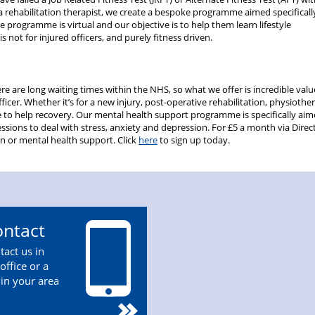
a rehabilitation therapist, we create a bespoke programme aimed specificall
he programme is virtual and our objective is to help them learn lifestyle
s not for injured officers, and purely fitness driven.
re are long waiting times within the NHS, so what we offer is incredible valu
ficer. Whether it’s for a new injury, post-operative rehabilitation, physiothe
e to help recovery. Our mental health support programme is specifically aim
ssions to deal with stress, anxiety and depression. For £5 a month via Direc
ion or mental health support. Click
here
to sign up today.
ntact
tact us in
office or a
 in your area