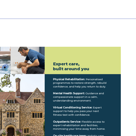
&
Application
Forms