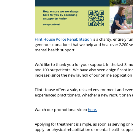
Flint House Police Rehabilitation
is a charity, entirely f
generous donations that we help and heal over 2,200 serv
mental health support.
We’d like to thank you for your support. In the last 3 mo
and 100 outpatients. We have also seen a significant in
increase) since the new launch of our online application
Flint House offers a safe, relaxed environment and ever
experienced practitioners. Whether a new recruit or an 
Watch our promotional video
here.
Applying for treatment is simple, as soon as serving or 
apply for physical rehabilitation or mental health suppor