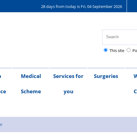
28 days from today is Fri, 04 September 2026
This site
Po
p
Medical
Services for
Surgeries
W
nce
Scheme
you
C
Medical
Scheme
Testimonials
Scheme
Documents
se