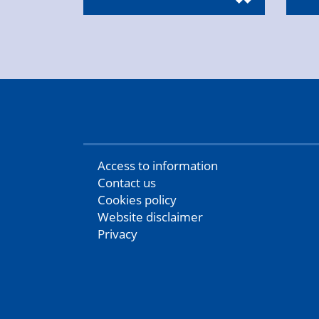
Access to information
Contact us
Cookies policy
Website disclaimer
Privacy