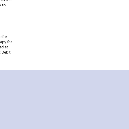
y to
e for
rapy for
ed at
t Debit