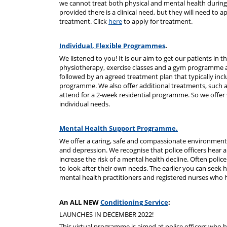
we cannot treat both physical and mental health during
provided there is a clinical need, but they will need to ap
treatment. Click
here
to apply for treatment.
Individual, Flexible Programmes
.
We listened to you! It is our aim to get our patients in
physiotherapy, exercise classes and a gym programme all t
followed by an agreed treatment plan that typically inc
programme. We also offer additional treatments, such
attend for a 2-week residential programme. So we offer 
individual needs.
Mental Health Support Programme.
We offer a caring, safe and compassionate environment 
and depression. We recognise that police officers hear 
increase the risk of a mental health decline. Often polic
to look after their own needs. The earlier you can seek 
mental health practitioners and registered nurses who h
An ALL NEW
Conditioning Service
:
LAUNCHES IN DECEMBER 2022!
This virtual programme is aimed at police officers who ha