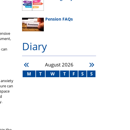
Pension FAQs
ensive
ssment,
Diary
 can
d
August
2026
M
T
W
T
F
S
S
 anxiety
sure can
 space
ed
y.
hin the