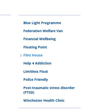
Programme
Van
Addiction
stress
Clinic
disorder
Blue Light Programme
(PTSD)
Federation Welfare Van
Financial Wellbeing
Floating Point
Flint House
Help 4 Addiction
Limitless Float
Police Friendly
Post-traumatic stress disorder
(PTSD)
Winchester Health Clinic