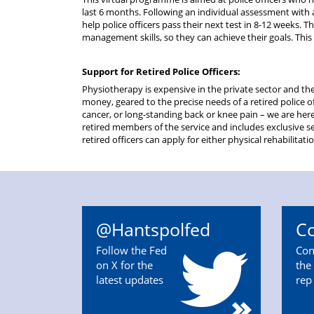
last 6 months. Following an individual assessment with 
help police officers pass their next test in 8-12 weeks. T
management skills, so they can achieve their goals. This i
Support for Retired Police Officers:
Physiotherapy is expensive in the private sector and the
money, geared to the precise needs of a retired police of
cancer, or long-standing back or knee pain – we are her
retired members of the service and includes exclusive se
retired officers can apply for either physical rehabilitat
@Hantspolfed
Co
Follow the Fed
Con
on X for the
the 
latest updates
rep