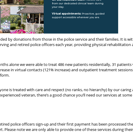
unded by donations from those in the police service and their families. It is wi
ing and retired police officers each year, providing physical rehabilitation
nths alone we were able to treat 486 new patients residentially, 31 patients v
crease in virtual contacts (121% increase) and outpatient treatment session
 form.
yone is treated with care and respect (no ranks, no hierarchy) by our caring
experienced veteran, there’s a good chance you’ll need our services at some 
retired police officers sign-up and their first payment has been processed th
t. Please note we are only able to provide one of these services during their 