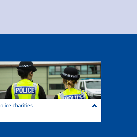
olice charities