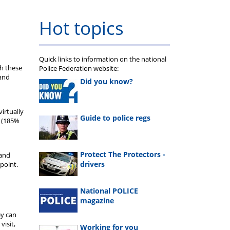
Hot topics
Quick links to information on the national
th these
Police Federation website:
 and
Did you know?
irtually
Guide to police regs
s (185%
Protect The Protectors -
 and
drivers
point.
National POLICE
magazine
ey can
visit,
Working for you