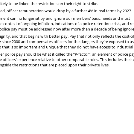
kely to be linked the restrictions on their right to strike.
ued, officer remuneration would drop by a further 4% in real terms by 2027.
ment can no longer sit by and ignore our members’ basic needs and must
 context of ongoing inflation, indications of a police retention crisis, and re
of police pay must be addressed now after more than a decade of being ignor
gnity, and that begins with better pay. Pay that not only reflects the cost-of
ne since 2000 and compensates officers for the dangers they’re exposed to as
 that is so important and unique that they do not have access to industrial 
er police pay should be what it called the “P-factor”: an element of police pa
ce officers’ experience relative to other comparable roles. This includes their
gside the restrictions that are placed upon their private lives.