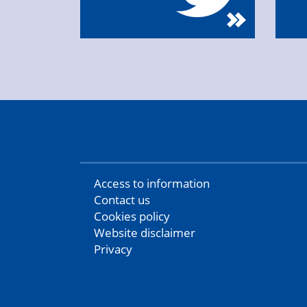
Access to information
Contact us
Cookies policy
Website disclaimer
Privacy