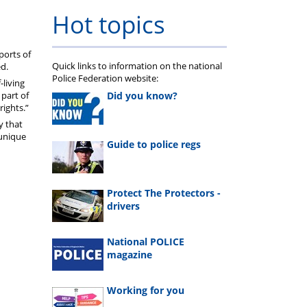
Hot topics
ports of
Quick links to information on the national
ed.
Police Federation website:
-living
Did you know?
 part of
rights.”
y that
 unique
Guide to police regs
Protect The Protectors -
drivers
National POLICE
magazine
Working for you