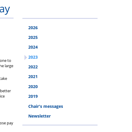
Programme
Van
Addiction
stress
Clinic
ay
disorder
2026
(PTSD)
2025
2024
2023
done to
he large
2022
2021
 take
2020
 better
ice
2019
Chair's messages
Newsletter
hose pay