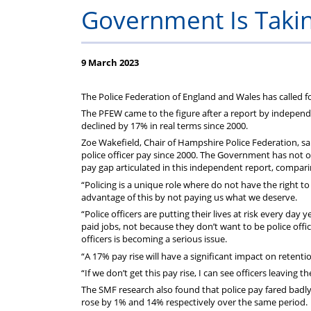
Performance
Duty
Safety
and
2
About
Guide
part
YOUR
Government Is Takin
-
DWP
and
Police
of
Federation
9 March 2023
What
Benefits
NIE
Regulations
the
Subscriptions
The Police Federation of England and Wales has called fo
does
Introduction
Federation?
The PFEW came to the figure after a report by independ
declined by 17% in real terms since 2000.
it
Zoe Wakefield, Chair of Hampshire Police Federation, sa
police officer pay since 2000. The Government has not 
pay gap articulated in this independent report, comparin
mean
“Policing is a unique role where do not have the right 
advantage of this by not paying us what we deserve.
?
“Police officers are putting their lives at risk every day y
paid jobs, not because they don’t want to be police offi
officers is becoming a serious issue.
“A 17% pay rise will have a significant impact on retentio
“If we don’t get this pay rise, I can see officers leaving 
The SMF research also found that police pay fared badl
rose by 1% and 14% respectively over the same period.