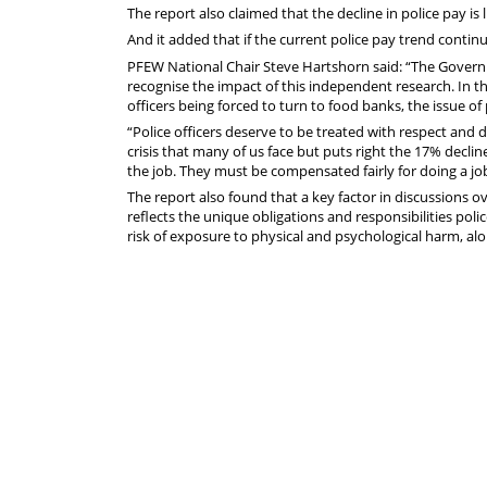
The report also claimed that the decline in police pay is li
And it added that if the current police pay trend contin
PFEW National Chair Steve Hartshorn said: “The Govern
recognise the impact of this independent research. In the
officers being forced to turn to food banks, the issue 
“Police officers deserve to be treated with respect and di
crisis that many of us face but puts right the 17% decli
the job. They must be compensated fairly for doing a job
The report also found that a key factor in discussions ov
reflects the unique obligations and responsibilities poli
risk of exposure to physical and psychological harm, alon