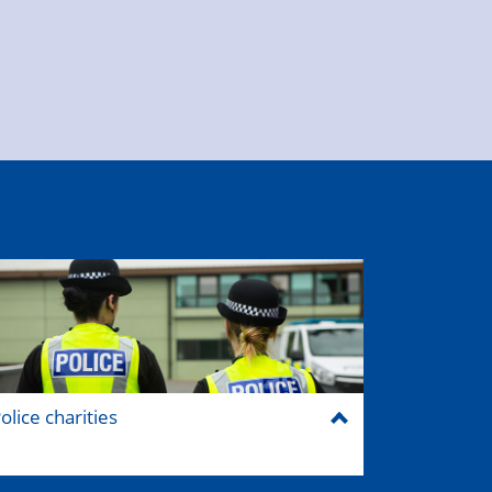
olice charities