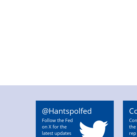
@Hantspolfed
Co
Follow the Fed
Con
on X for the
the 
latest updates
rep