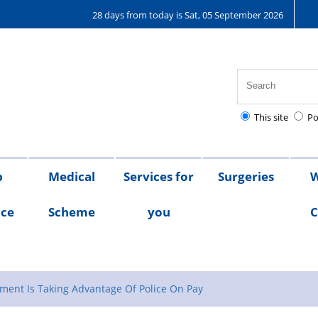
28 days from today is Sat, 05 September 2026
This site
Po
p
Medical
Services for
Surgeries
W
nce
Scheme
you
C
Medical
Scheme
Testimonials
Scheme
Documents
ment Is Taking Advantage Of Police On Pay