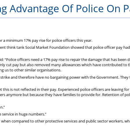
&
g Advantage Of Police On P
Application
Forms
r a minimum 17% pay rise for police officers this year.
ent think tank Social Market Foundation showed that police officer pay had
id: “Police officers need a 17% pay rise to repair the damage that has been 
only cut pay but also removed many allowances which have contributed to t
g us to other similar organisations.
to strike and therefore have no bargaining power with the Government. They
et this is not reflected in their pay. Experienced police officers are leaving for
cers anymore but because they have families to provide for. Retention of pol
n.”
the service in huge numbers.”
y when compared to other protective services and public sector workers, w