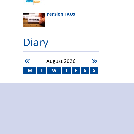
Pension FAQs
Diary
August
2026
M
T
W
T
F
S
S