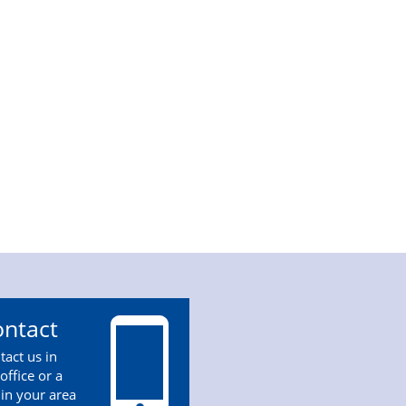
ntact
tact us in
office or a
 in your area