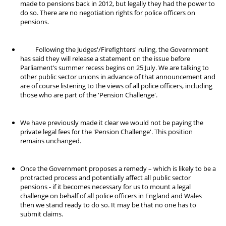
made to pensions back in 2012, but legally they had the power to
do so. There are no negotiation rights for police officers on
pensions.
Following the Judges'/Firefighters' ruling, the Government
has said they will release a statement on the issue before
Parliament’s summer recess begins on 25 July. We are talking to
other public sector unions in advance of that announcement and
are of course listening to the views of all police officers, including
those who are part of the 'Pension Challenge'.
We have previously made it clear we would not be paying the
private legal fees for the 'Pension Challenge'. This position
remains unchanged.
Once the Government proposes a remedy – which is likely to be a
protracted process and potentially affect all public sector
pensions - if it becomes necessary for us to mount a legal
challenge on behalf of all police officers in England and Wales
then we stand ready to do so. It may be that no one has to
submit claims.