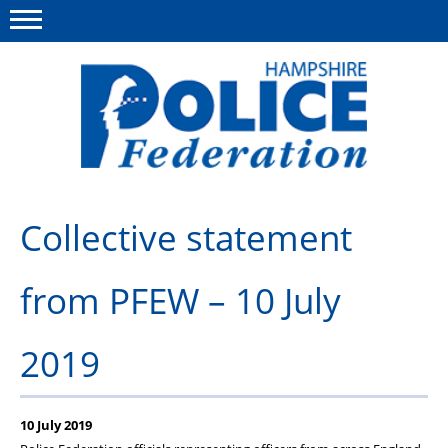
Menu
This site
Polfed.org
Advice & Guidance
Collective statement
About us
from PFEW – 10 July
Group Insurance
Medical Scheme
2019
Services for you
Surgeries
10 July 2019