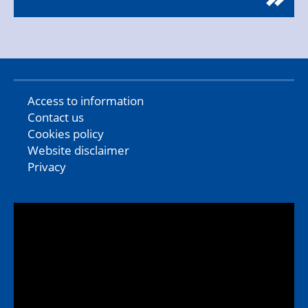
Access to information
Contact us
Cookies policy
Website disclaimer
Privacy