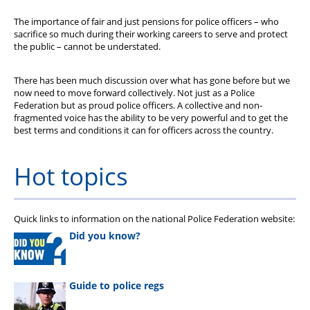
The importance of fair and just pensions for police officers – who
sacrifice so much during their working careers to serve and protect
the public – cannot be understated.
There has been much discussion over what has gone before but we
now need to move forward collectively. Not just as a Police
Federation but as proud police officers. A collective and non-
fragmented voice has the ability to be very powerful and to get the
best terms and conditions it can for officers across the country.
Hot topics
Quick links to information on the national Police Federation website:
Did you know?
Guide to police regs