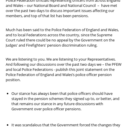
Police Federation officials representing officers from across England
Welfare Cottage
and Wales – our National Board and National Council – have met
over the past two days to discuss important issues affecting our
YOUR Wellbeing
members, and top of that list has been pensions.
STEP
Much has been said to the Police Federation of England and Wales,
and to local Federations across the country, since the Supreme
Court ruled there could be no appeal by the Government on the
Judges' and Firefighters' pension discrimination ruling.
We are listening to you. We are listening to your Representatives.
And following our discussions over the past two days we – the PFEW
and local Police Federations - publish this joint statement on the
Police Federation of England and Wales’s police officer pension
position.
Our stance has always been that police officers should have
stayed in the pension schemes they signed up to, or better, and
that remains our stance in any future discussions with
Government over police officer pensions.
It was scandalous that the Government forced the changes they