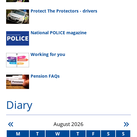
Protect The Protectors - drivers
National POLICE magazine
Working for you
Pension FAQs
Diary
August
2026
M
T
W
T
F
S
S