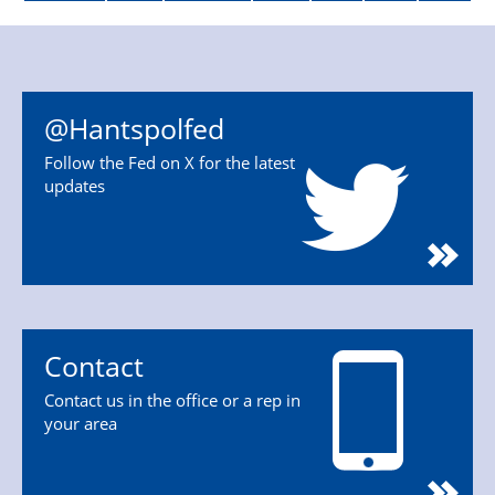
@Hantspolfed
Follow the Fed on X for the latest
updates
Contact
Contact us in the office or a rep in
your area