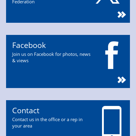
Federation
Facebook
Join us on Facebook for photos, news
& views
Contact
Contact us in the office or a rep in
your area