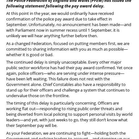
The Police Federation of England and Wales (PFEW) has issued the
following statement following the pay award delay.
At this point in the year, we would ordinarily have received
confirmation of the police pay award due to take effect in
September. Unfortunately, no announcement has been made—and
with Parliament now in summer recess until 1 September, it is
unlikely we will hear anything further before then.
As a changed Federation, focused on putting members first, we are
committed to sharing information with you as much as possible—
whether it is good or bad.
The continued delay is simply unacceptable. Every other major
public sector workforce has had their pay award confirmed. Yet once
again, police officers—who are serving under intense pressure—
have been left waiting. This failure does not rest with the
Government alone. Chief Constables also have a responsibility to
stand up for their officers and challenge a system that continues to
undervalue those on the frontline.
The timing of this delay is particularly concerning. Officers are
working flat out—responding to rising public order threats and
being diverted from local policing to support personal visits by world
leaders—and yet, with just weeks to go, they still don’t know what
their September pay will be.
As your Federation, we are continuing to fight—holding both the
Government and policing leaders to account—and stepping up our