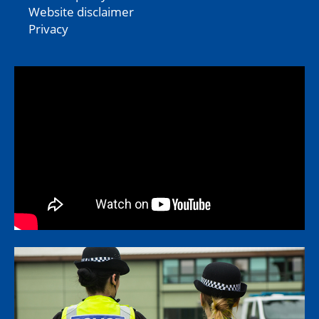
Website disclaimer
Privacy