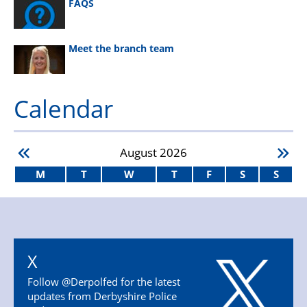
FAQS
Meet the branch team
Calendar
August
2026
M
T
W
T
F
S
S
X
Follow @Derpolfed for the latest
updates from Derbyshire Police