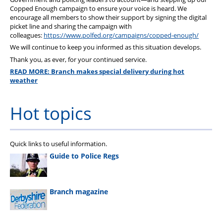
Copped Enough campaign to ensure your voice is heard. We
encourage all members to show their support by signing the digital
picket line and sharing the campaign with
colleagues:
https://www.polfed.org/campaigns/copped-enough/
We will continue to keep you informed as this situation develops.
Thank you, as ever, for your continued service.
READ MORE: Branch makes special delivery during hot
weather
Hot topics
Quick links to useful information.
Guide to Police Regs
Branch magazine