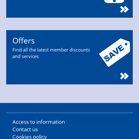
Offers
Find all the latest member discounts
and services
Access to information
Contact us
Cookies policy