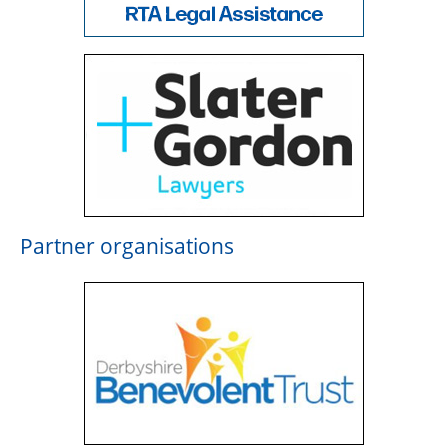
Partner organisations