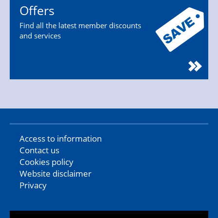
Offers
Find all the latest member discounts
and services
Access to information
Contact us
Cookies policy
Website disclaimer
Privacy