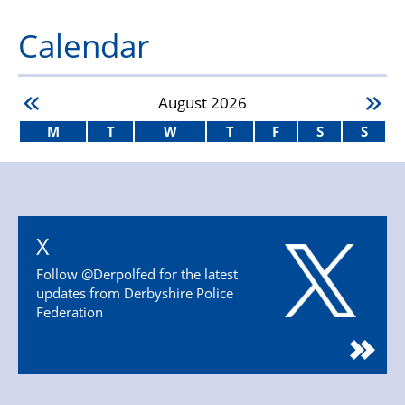
Calendar
August
2026
M
T
W
T
F
S
S
X
Follow @Derpolfed for the latest
updates from Derbyshire Police
Federation