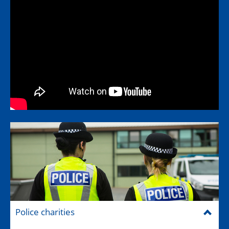
Police charities