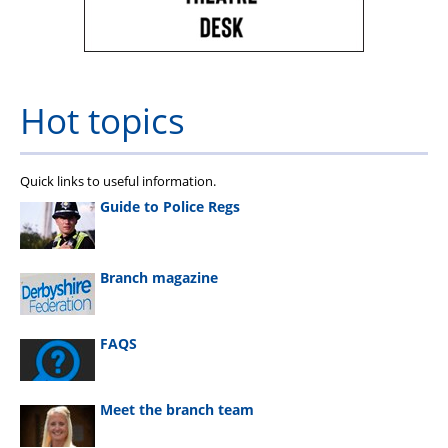
Hot topics
Quick links to useful information.
Guide to Police Regs
Branch magazine
FAQS
Meet the branch team