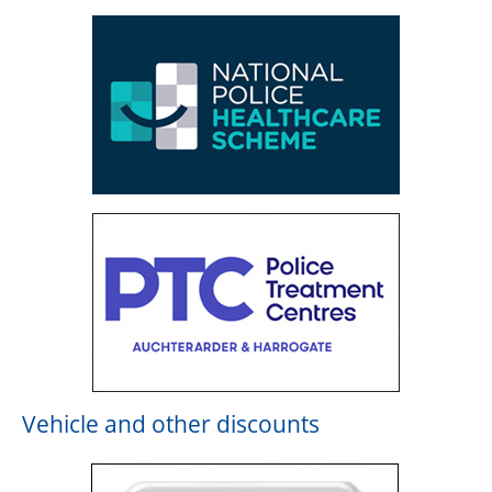
Vehicle and other discounts