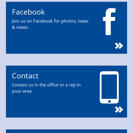
Facebook
Join us on Facebook for photos, news
& views
Contact
Contact us in the office or a rep in
your area