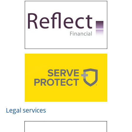
Legal services